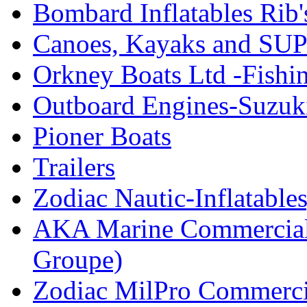
Bombard Inflatables Rib'
Canoes, Kayaks and SUP
Orkney Boats Ltd -Fishin
Outboard Engines-Suzuk
Pioner Boats
Trailers
Zodiac Nautic-Inflatable
AKA Marine Commercial
Groupe)
Zodiac MilPro Commerci