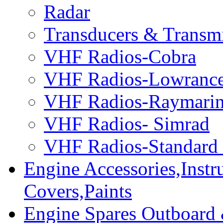
Radar
Transducers & Transmi
VHF Radios-Cobra
VHF Radios-Lowranc
VHF Radios-Raymari
VHF Radios- Simrad
VHF Radios-Standard
Engine Accessories,Ins
Covers,Paints
Engine Spares Outboard