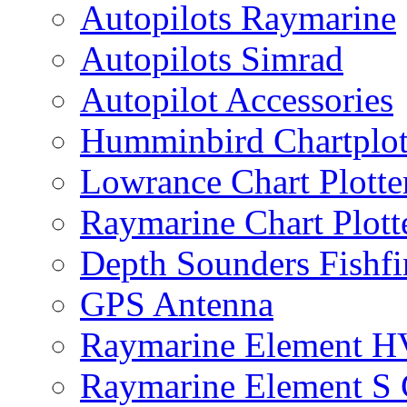
Autopilots Raymarine
Autopilots Simrad
Autopilot Accessories
Humminbird Chartplo
Lowrance Chart Plott
Raymarine Chart Plot
Depth Sounders Fishfi
GPS Antenna
Raymarine Element H
Raymarine Element S C