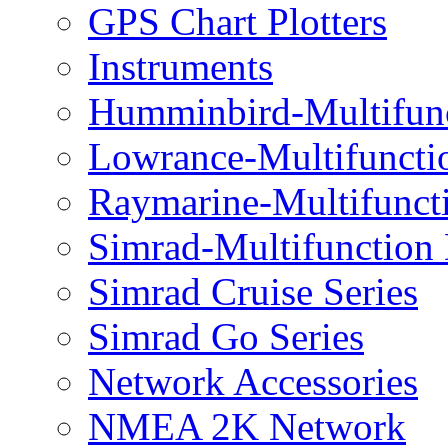
GPS Chart Plotters
Instruments
Humminbird-Multifun
Lowrance-Multifuncti
Raymarine-Multifunct
Simrad-Multifunction
Simrad Cruise Series
Simrad Go Series
Network Accessories
NMEA 2K Network