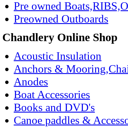
Pre owned Boats,RIBS,Ou
Preowned Outboards
Chandlery Online Shop
Acoustic Insulation
Anchors & Mooring,Chai
Anodes
Boat Accessories
Books and DVD's
Canoe paddles & Accesso