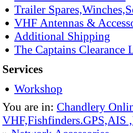
Trailer Spares,Winches,S
VHF Antennas & Accesso
Additional Shipping
The Captains Clearance 
Services
Workshop
You are in:
Chandlery Onli
VHF,Fishfinders.GPS,AIS 