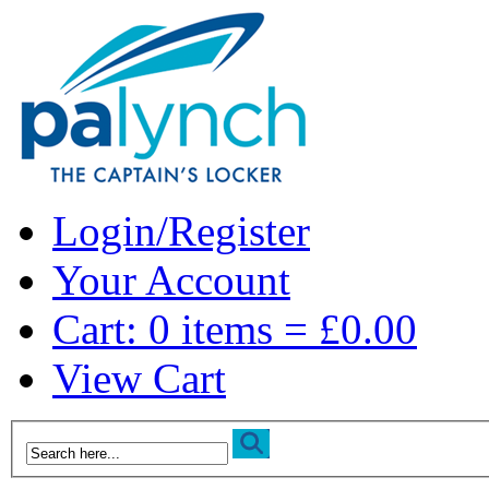
Login/Register
Your Account
Cart: 0 items = £0.00
View Cart