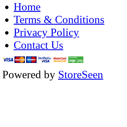
Home
Terms & Conditions
Privacy Policy
Contact Us
Powered by
StoreSeen