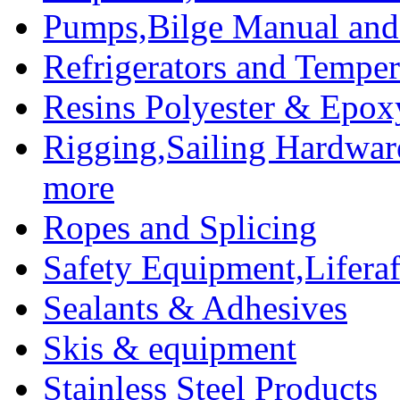
Pumps,Bilge Manual and 
Refrigerators and Temper
Resins Polyester & Epox
Rigging,Sailing Hardwar
more
Ropes and Splicing
Safety Equipment,Liferaft
Sealants & Adhesives
Skis & equipment
Stainless Steel Products