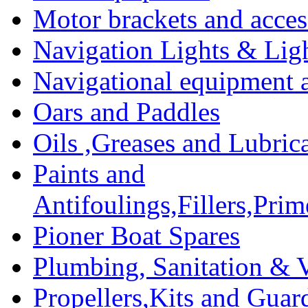
Motor brackets and acces
Navigation Lights & Lig
Navigational equipment
Oars and Paddles
Oils ,Greases and Lubric
Paints and
Antifoulings,Fillers,Pri
Pioner Boat Spares
Plumbing, Sanitation & V
Propellers,Kits and Guar