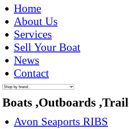
Home
About Us
Services
Sell Your Boat
News
Contact
Boats ,Outboards ,Trail
Avon Seaports RIBS