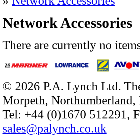
»
Network Accessories
Network Accessories
There are currently no items
© 2026 P.A. Lynch Ltd. The
Morpeth, Northumberland,
Tel: +44 (0)1670 512291, 
sales@palynch.co.uk