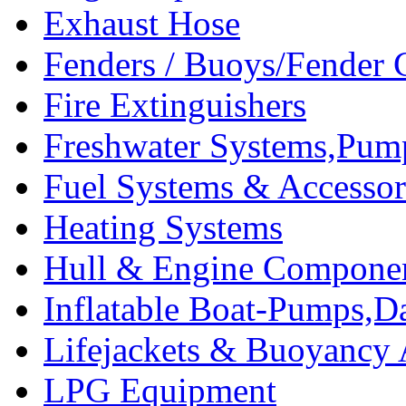
Exhaust Hose
Fenders / Buoys/Fender 
Fire Extinguishers
Freshwater Systems,Pum
Fuel Systems & Accessor
Heating Systems
Hull & Engine Compone
Inflatable Boat-Pumps,Da
Lifejackets & Buoyancy 
LPG Equipment