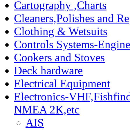
Cartography ,Charts
Cleaners,Polishes and Re
Clothing & Wetsuits
Controls Systems-Engine
Cookers and Stoves
Deck hardware
Electrical Equipment
Electronics-VHF,Fishfin
NMEA 2K,etc
AIS