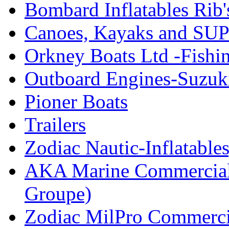
Bombard Inflatables Rib'
Canoes, Kayaks and SUP
Orkney Boats Ltd -Fishin
Outboard Engines-Suzuk
Pioner Boats
Trailers
Zodiac Nautic-Inflatable
AKA Marine Commercial
Groupe)
Zodiac MilPro Commerci