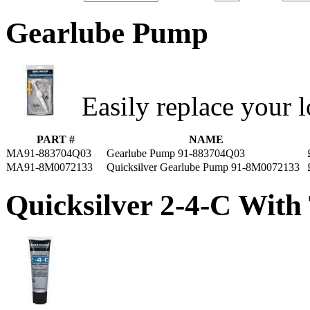
Gearlube Pump
Easily replace your l
PART #
NAME
MA91-883704Q03
Gearlube Pump 91-883704Q03
MA91-8M0072133
Quicksilver Gearlube Pump 91-8M0072133
Quicksilver 2-4-C With