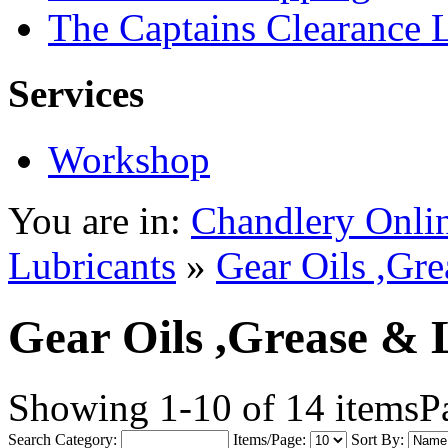
The Captains Clearance 
Services
Workshop
You are in:
Chandlery Onli
Lubricants
»
Gear Oils ,Gre
Gear Oils ,Grease & 
Showing 1-10 of 14 items
P
Search Category:
Items/Page:
Sort By: