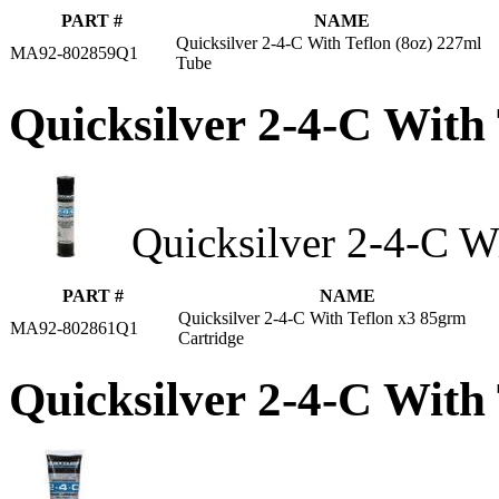
PART #
NAME
Quicksilver 2-4-C With Teflon (8oz) 227ml
MA92-802859Q1
Tube
Quicksilver 2-4-C With
Quicksilver 2-4-C Wi
PART #
NAME
Quicksilver 2-4-C With Teflon x3 85grm
MA92-802861Q1
Cartridge
Quicksilver 2-4-C With