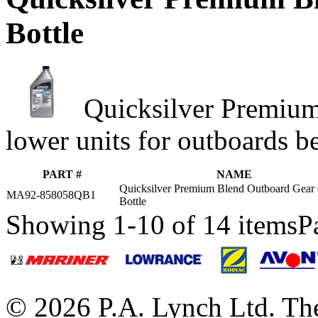
Bottle
Quicksilver Premium
lower units for outboards b
PART #
NAME
Quicksilver Premium Blend Outboard Gear 
MA92-858058QB1
Bottle
Showing 1-10 of 14 items
P
© 2026 P.A. Lynch Ltd. The