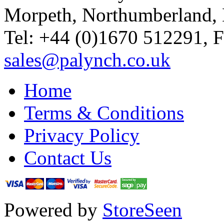
Morpeth, Northumberland,
Tel: +44 (0)1670 512291, 
sales@palynch.co.uk
Home
Terms & Conditions
Privacy Policy
Contact Us
Powered by
StoreSeen