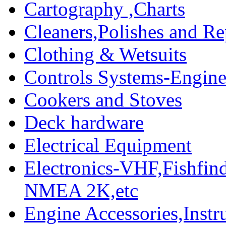
Cartography ,Charts
Cleaners,Polishes and Re
Clothing & Wetsuits
Controls Systems-Engine
Cookers and Stoves
Deck hardware
Electrical Equipment
Electronics-VHF,Fishfin
NMEA 2K,etc
Engine Accessories,Ins