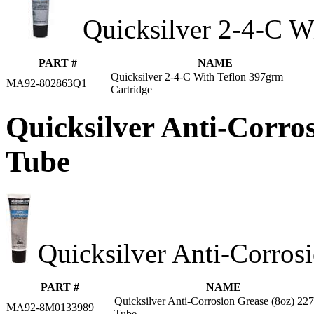
Quicksilver 2-4-C W
PART #
NAME
Quicksilver 2-4-C With Teflon 397grm
MA92-802863Q1
Cartridge
Quicksilver Anti-Corro
Tube
Quicksilver Anti-Corros
PART #
NAME
Quicksilver Anti-Corrosion Grease (8oz) 22
MA92-8M0133989
Tube