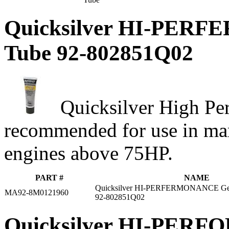
Quicksilver HI-PERF
Tube 92-802851Q02
Quicksilver High Pe
recommended for use in mar
engines above 75HP.
PART #
NAME
Quicksilver HI-PERFERMONANCE Gear
MA92-8M0121960
92-802851Q02
Quicksilver HI-PERFO