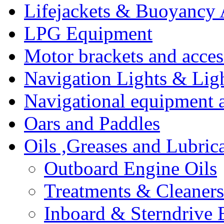
Lifejackets & Buoyancy 
LPG Equipment
Motor brackets and acces
Navigation Lights & Lig
Navigational equipment
Oars and Paddles
Oils ,Greases and Lubric
Outboard Engine Oils
Treatments & Cleaners
Inboard & Sterndrive 