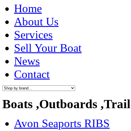
Home
About Us
Services
Sell Your Boat
News
Contact
Boats ,Outboards ,Trail
Avon Seaports RIBS