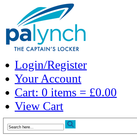
Login/Register
Your Account
Cart: 0 items = £0.00
View Cart