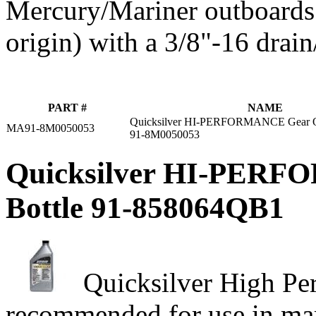
Mercury/Mariner outboards 
origin) with a 3/8"‑16 drain
PART #
NAME
Quicksilver HI-PERFORMANCE Gear Oi
MA91-8M0050053
91-8M0050053
Quicksilver HI-PERFO
Bottle 91-858064QB1
Quicksilver High Pe
recommended for use in mar