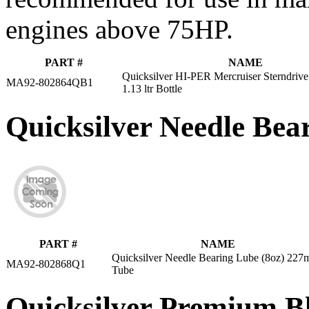
engines above 75HP.
PART #
NAME
Quicksilver HI-PER Mercruiser Sterndrive
MA92-802864QB1
1.13 ltr Bottle
Quicksilver Needle Bea
PART #
NAME
Quicksilver Needle Bearing Lube (8oz) 227
MA92-802868Q1
Tube
Quicksilver Premium B