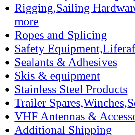
Rigging,Sailing Hardwar
more
Ropes and Splicing
Safety Equipment,Liferaft
Sealants & Adhesives
Skis & equipment
Stainless Steel Products
Trailer Spares,Winches,S
VHF Antennas & Accesso
Additional Shipping