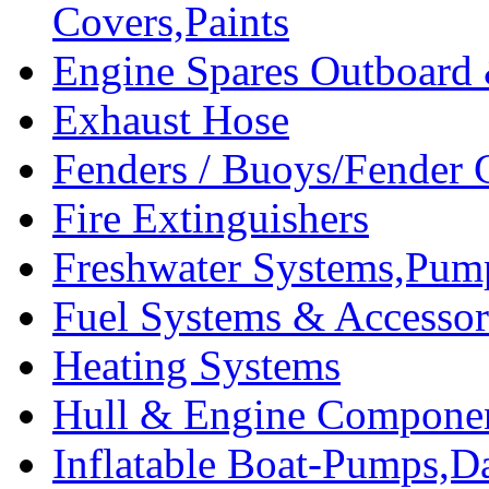
Covers,Paints
Engine Spares Outboard
Exhaust Hose
Fenders / Buoys/Fender 
Fire Extinguishers
Freshwater Systems,Pum
Fuel Systems & Accessor
Heating Systems
Hull & Engine Compone
Inflatable Boat-Pumps,Da