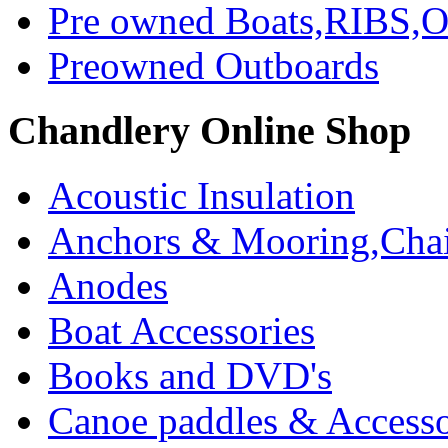
Pre owned Boats,RIBS,Ou
Preowned Outboards
Chandlery Online Shop
Acoustic Insulation
Anchors & Mooring,Chai
Anodes
Boat Accessories
Books and DVD's
Canoe paddles & Accesso