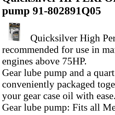
pump 91-802891Q05
Quicksilver High Pe
recommended for use in mar
engines above 75HP.
Gear lube pump and a quart
conveniently packaged toge
your gear case oil with ease. 
Gear lube pump: Fits all Me