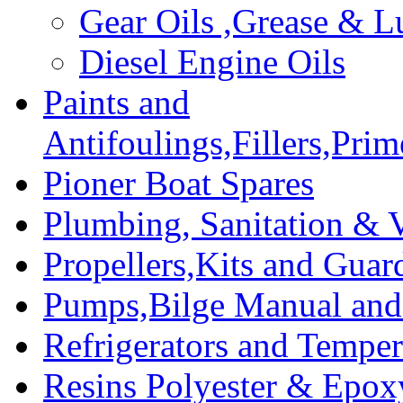
Gear Oils ,Grease & L
Diesel Engine Oils
Paints and
Antifoulings,Fillers,Pri
Pioner Boat Spares
Plumbing, Sanitation & V
Propellers,Kits and Guar
Pumps,Bilge Manual and 
Refrigerators and Temper
Resins Polyester & Epox