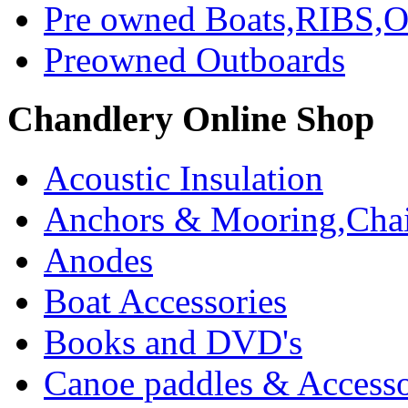
Pre owned Boats,RIBS,Ou
Preowned Outboards
Chandlery Online Shop
Acoustic Insulation
Anchors & Mooring,Chai
Anodes
Boat Accessories
Books and DVD's
Canoe paddles & Accesso