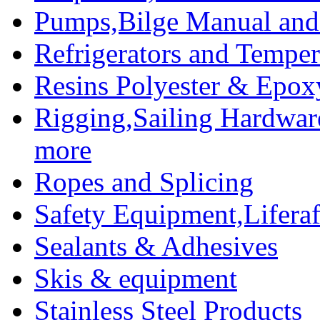
Pumps,Bilge Manual and 
Refrigerators and Temper
Resins Polyester & Epox
Rigging,Sailing Hardwar
more
Ropes and Splicing
Safety Equipment,Liferaft
Sealants & Adhesives
Skis & equipment
Stainless Steel Products