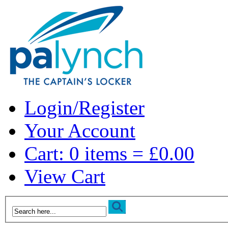
Login/Register
Your Account
Cart: 0 items = £0.00
View Cart