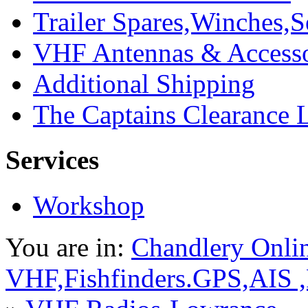
Trailer Spares,Winches,S
VHF Antennas & Accesso
Additional Shipping
The Captains Clearance 
Services
Workshop
You are in:
Chandlery Onli
VHF,Fishfinders.GPS,AIS 