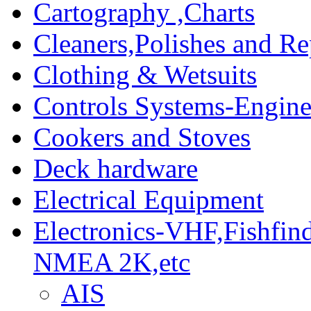
Cartography ,Charts
Cleaners,Polishes and Re
Clothing & Wetsuits
Controls Systems-Engine
Cookers and Stoves
Deck hardware
Electrical Equipment
Electronics-VHF,Fishfin
NMEA 2K,etc
AIS