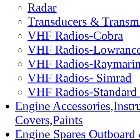
Radar
Transducers & Transmi
VHF Radios-Cobra
VHF Radios-Lowranc
VHF Radios-Raymari
VHF Radios- Simrad
VHF Radios-Standard
Engine Accessories,Ins
Covers,Paints
Engine Spares Outboard