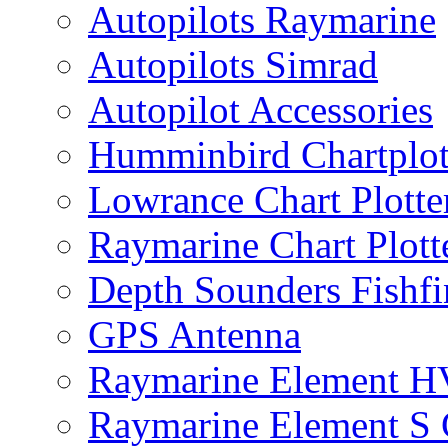
Autopilots Raymarine
Autopilots Simrad
Autopilot Accessories
Humminbird Chartplo
Lowrance Chart Plott
Raymarine Chart Plot
Depth Sounders Fishfi
GPS Antenna
Raymarine Element H
Raymarine Element S C