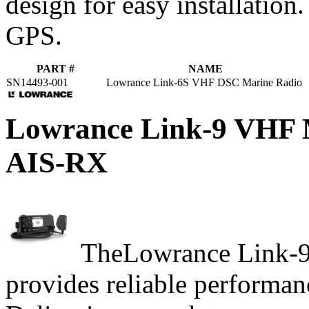
design for easy installation
GPS.
PART #
NAME
SN14493-001
Lowrance Link-6S VHF DSC Marine Radio
Lowrance Link-9 VH
AIS-RX
TheLowrance Link-9
provides reliable performanc