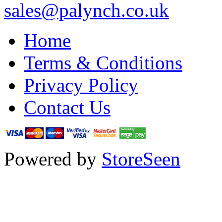
sales@palynch.co.uk
Home
Terms & Conditions
Privacy Policy
Contact Us
Powered by
StoreSeen