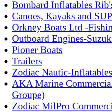
Bombard Inflatables Rib'
Canoes, Kayaks and SUP
Orkney Boats Ltd -Fishin
Outboard Engines-Suzuk
Pioner Boats
Trailers
Zodiac Nautic-Inflatable
AKA Marine Commercial
Groupe)
Zodiac MilPro Commerci