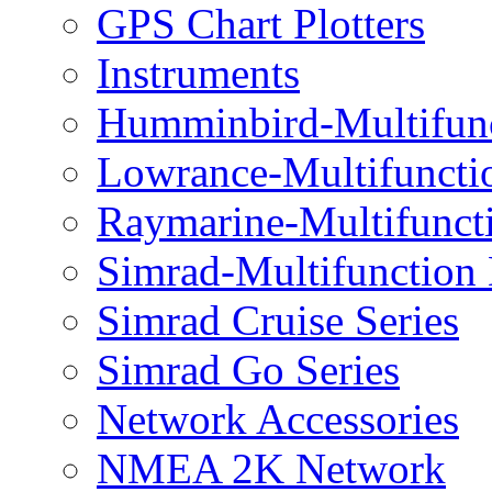
GPS Chart Plotters
Instruments
Humminbird-Multifun
Lowrance-Multifuncti
Raymarine-Multifunct
Simrad-Multifunction
Simrad Cruise Series
Simrad Go Series
Network Accessories
NMEA 2K Network