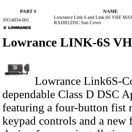
PART #
NAME
Lowrance Link 6 and Link 6S VHF M
SN14054-001
RADIO,DSC Sun Cover
Lowrance LINK-6S 
Lowrance Link6S-Com
dependable Class D DSC A
featuring a four-button fist
keypad controls and a new 