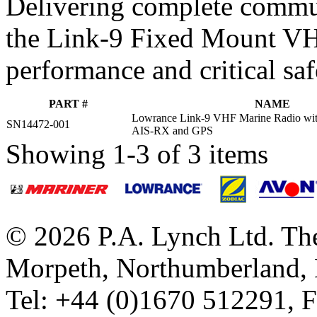
Delivering complete commu
the Link-9 Fixed Mount VHF
performance and critical saf
PART #
NAME
Lowrance Link-9 VHF Marine Radio wit
SN14472-001
AIS-RX and GPS
Showing 1-3 of 3 items
© 2026 P.A. Lynch Ltd. The
Morpeth, Northumberland,
Tel: +44 (0)1670 512291, 