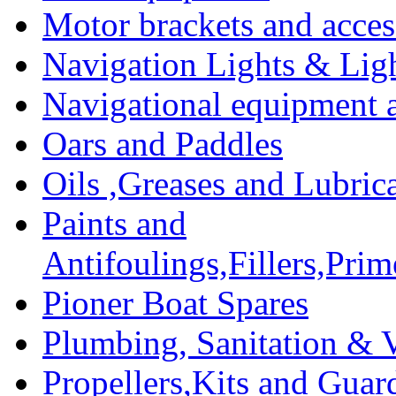
Motor brackets and acces
Navigation Lights & Lig
Navigational equipment
Oars and Paddles
Oils ,Greases and Lubric
Paints and
Antifoulings,Fillers,Pri
Pioner Boat Spares
Plumbing, Sanitation & V
Propellers,Kits and Guar