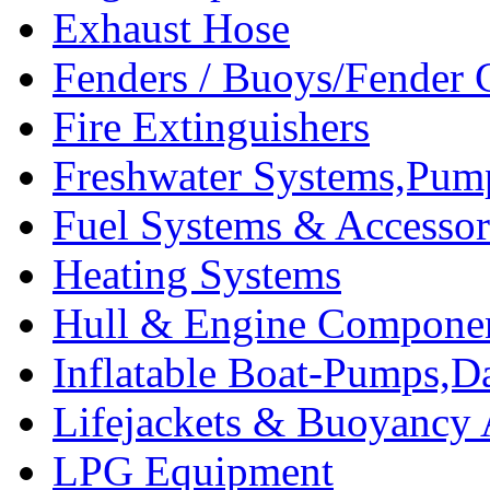
Exhaust Hose
Fenders / Buoys/Fender 
Fire Extinguishers
Freshwater Systems,Pum
Fuel Systems & Accessor
Heating Systems
Hull & Engine Compone
Inflatable Boat-Pumps,Da
Lifejackets & Buoyancy 
LPG Equipment