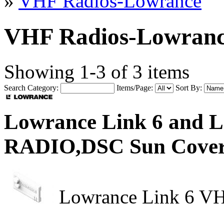
»
VHF Radios-Lowrance
VHF Radios-Lowran
Showing 1-3 of 3 items
Search Category:
Items/Page:
Sort By:
Lowrance Link 6 and
RADIO,DSC Sun Cove
Lowrance Link 6 VH