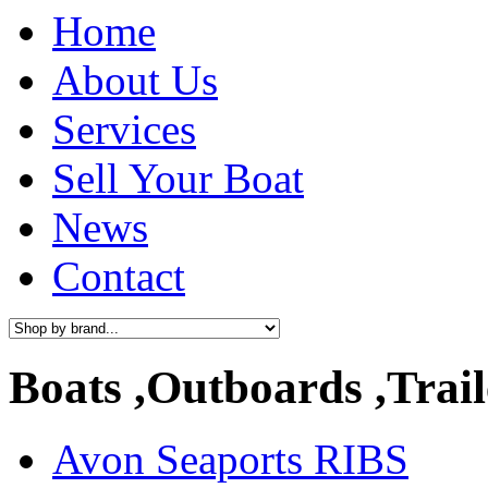
Home
About Us
Services
Sell Your Boat
News
Contact
Boats ,Outboards ,Trail
Avon Seaports RIBS