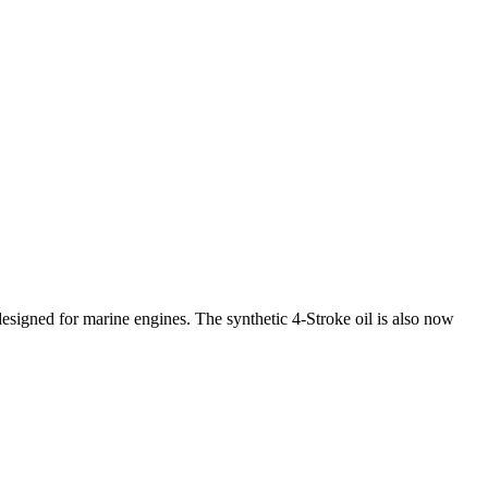
designed for marine engines. The synthetic 4‑Stroke oil is also now