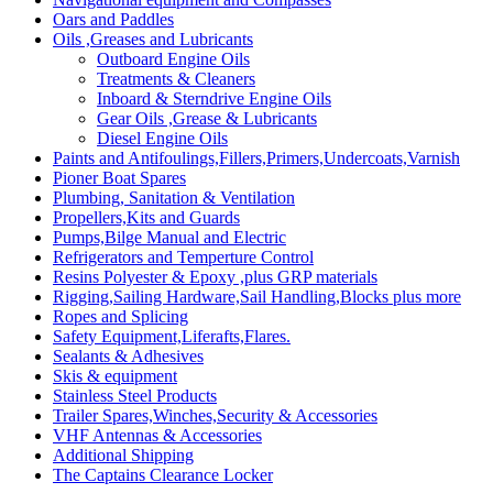
Oars and Paddles
Oils ,Greases and Lubricants
Outboard Engine Oils
Treatments & Cleaners
Inboard & Sterndrive Engine Oils
Gear Oils ,Grease & Lubricants
Diesel Engine Oils
Paints and Antifoulings,Fillers,Primers,Undercoats,Varnish
Pioner Boat Spares
Plumbing, Sanitation & Ventilation
Propellers,Kits and Guards
Pumps,Bilge Manual and Electric
Refrigerators and Temperture Control
Resins Polyester & Epoxy ,plus GRP materials
Rigging,Sailing Hardware,Sail Handling,Blocks plus more
Ropes and Splicing
Safety Equipment,Liferafts,Flares.
Sealants & Adhesives
Skis & equipment
Stainless Steel Products
Trailer Spares,Winches,Security & Accessories
VHF Antennas & Accessories
Additional Shipping
The Captains Clearance Locker