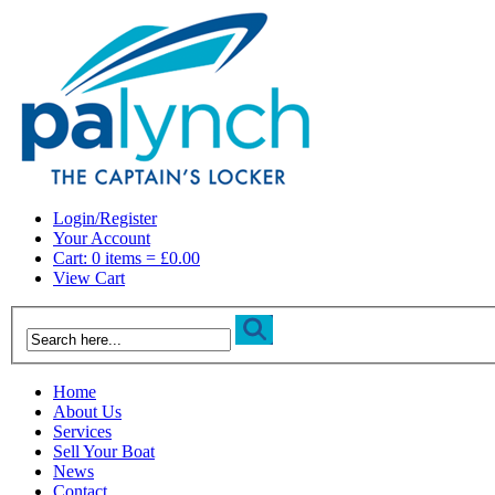
Login/Register
Your Account
Cart: 0 items = £0.00
View Cart
Home
About Us
Services
Sell Your Boat
News
Contact