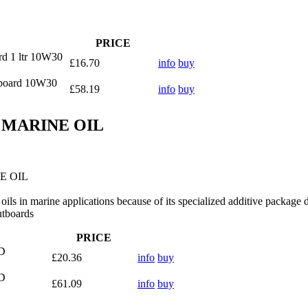
PRICE
rd 1 ltr 10W30
£16.70
info
buy
tboard 10W30
£58.19
info
buy
D MARINE OIL
E OIL
ils in marine applications because of its specialized additive package 
utboards
PRICE
D
£20.36
info
buy
D
£61.09
info
buy