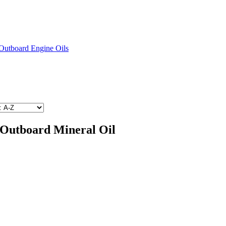
Outboard Engine Oils
 Outboard Mineral Oil