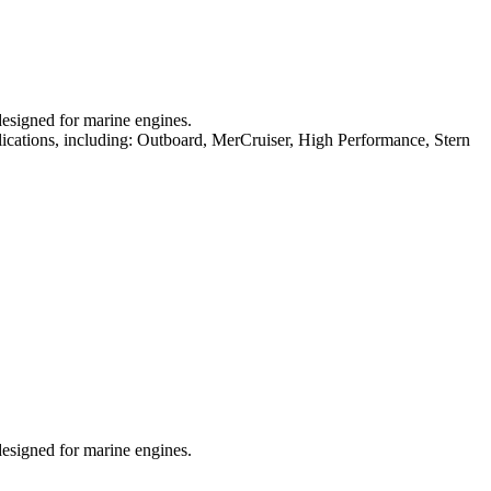
designed for marine engines.
plications, including: Outboard, MerCruiser, High Performance, Stern
designed for marine engines.