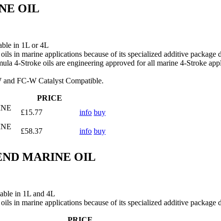
NE OIL
le in 1L or 4L
oils in marine applications because of its specialized additive package 
mula 4‑Stroke oils are engineering approved for all marine 4‑Stroke ap
‑W and FC‑W Catalyst Compatible.
PRICE
INE
£15.77
info
buy
INE
£58.37
info
buy
END MARINE OIL
e in 1L and 4L
oils in marine applications because of its specialized additive package 
PRICE