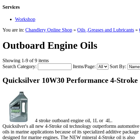
Services
Workshop
You are in:
Chandlery Online Shop
»
Oils ,Greases and Lubricants
»
Outboard Engine Oils
Showing 1-9 of 9 items
Search Category:
Items/Page:
Sort By:
Quicksilver 10W30 Performance 4-Stroke
4 stroke outboard engine oil, 1L or 4L.
Quicksilver's all new 4‑Stroke oil technology outperforms automotive
oils in marine applications because of its specialized additive package
designed for marine engines. The NEW mineral 4‑Stroke oil is also