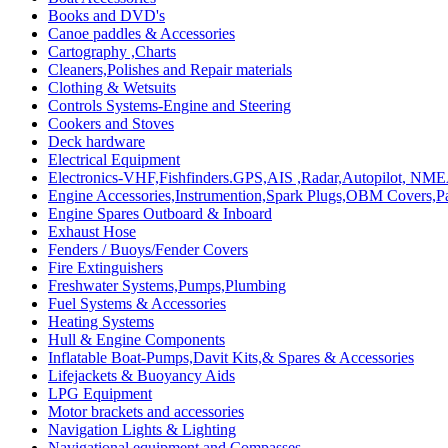
Books and DVD's
Canoe paddles & Accessories
Cartography ,Charts
Cleaners,Polishes and Repair materials
Clothing & Wetsuits
Controls Systems-Engine and Steering
Cookers and Stoves
Deck hardware
Electrical Equipment
Electronics-VHF,Fishfinders.GPS,AIS ,Radar,Autopilot, NME
Engine Accessories,Instrumention,Spark Plugs,OBM Covers,Pa
Engine Spares Outboard & Inboard
Exhaust Hose
Fenders / Buoys/Fender Covers
Fire Extinguishers
Freshwater Systems,Pumps,Plumbing
Fuel Systems & Accessories
Heating Systems
Hull & Engine Components
Inflatable Boat-Pumps,Davit Kits,& Spares & Accessories
Lifejackets & Buoyancy Aids
LPG Equipment
Motor brackets and accessories
Navigation Lights & Lighting
Navigational equipment and Compasses