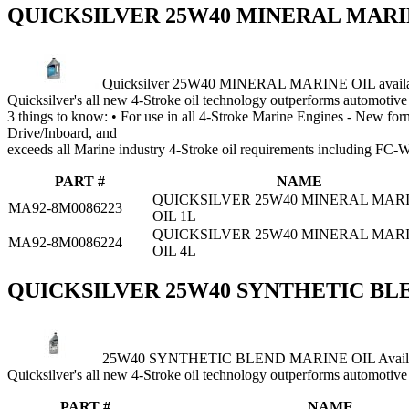
QUICKSILVER 25W40 MINERAL MARI
Quicksilver 25W40 MINERAL MARINE OIL availab
Quicksilver's all new 4‑Stroke oil technology outperforms automotive 
3 things to know: • For use in all 4‑Stroke Marine Engines ‑ New for
Drive/Inboard, and
exceeds all Marine industry 4‑Stroke oil requirements including FC
PART #
NAME
QUICKSILVER 25W40 MINERAL MAR
MA92-8M0086223
OIL 1L
QUICKSILVER 25W40 MINERAL MAR
MA92-8M0086224
OIL 4L
QUICKSILVER 25W40 SYNTHETIC BL
25W40 SYNTHETIC BLEND MARINE OIL Availabl
Quicksilver's all new 4‑Stroke oil technology outperforms automotive 
PART #
NAME