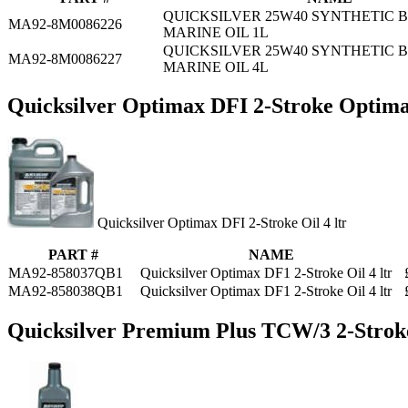
QUICKSILVER 25W40 SYNTHETIC 
MA92-8M0086226
MARINE OIL 1L
QUICKSILVER 25W40 SYNTHETIC 
MA92-8M0086227
MARINE OIL 4L
Quicksilver Optimax DFI 2-Stroke Optima
Quicksilver Optimax DFI 2-Stroke Oil 4 ltr
PART #
NAME
MA92-858037QB1
Quicksilver Optimax DF1 2-Stroke Oil 4 ltr
MA92-858038QB1
Quicksilver Optimax DF1 2-Stroke Oil 4 ltr
Quicksilver Premium Plus TCW/3 2-Strok