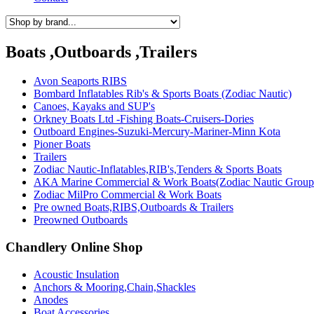
Boats ,Outboards ,Trailers
Avon Seaports RIBS
Bombard Inflatables Rib's & Sports Boats (Zodiac Nautic)
Canoes, Kayaks and SUP's
Orkney Boats Ltd -Fishing Boats-Cruisers-Dories
Outboard Engines-Suzuki-Mercury-Mariner-Minn Kota
Pioner Boats
Trailers
Zodiac Nautic-Inflatables,RIB's,Tenders & Sports Boats
AKA Marine Commercial & Work Boats(Zodiac Nautic Group
Zodiac MilPro Commercial & Work Boats
Pre owned Boats,RIBS,Outboards & Trailers
Preowned Outboards
Chandlery Online Shop
Acoustic Insulation
Anchors & Mooring,Chain,Shackles
Anodes
Boat Accessories