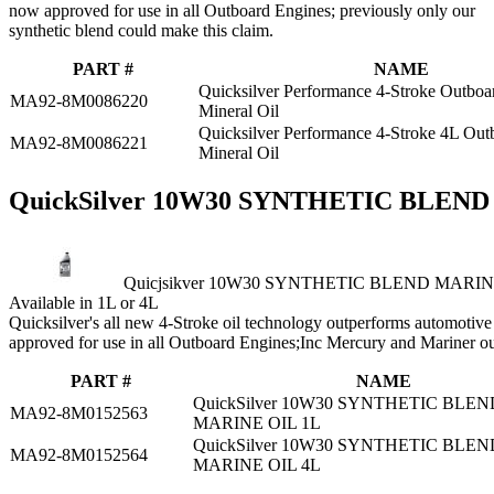
now approved for use in all Outboard Engines; previously only our
synthetic blend could make this claim.
PART #
NAME
Quicksilver Performance 4-Stroke Outboa
MA92-8M0086220
Mineral Oil
Quicksilver Performance 4-Stroke 4L Ou
MA92-8M0086221
Mineral Oil
QuickSilver 10W30 SYNTHETIC BLEN
Quicjsikver 10W30 SYNTHETIC BLEND MARIN
Available in 1L or 4L
Quicksilver's all new 4‑Stroke oil technology outperforms automotive o
approved for use in all Outboard Engines;Inc Mercury and Mariner o
PART #
NAME
QuickSilver 10W30 SYNTHETIC BLEN
MA92-8M0152563
MARINE OIL 1L
QuickSilver 10W30 SYNTHETIC BLEN
MA92-8M0152564
MARINE OIL 4L