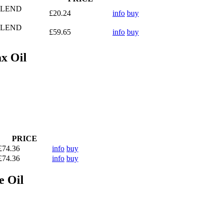
BLEND
£20.24
info
buy
BLEND
£59.65
info
buy
x Oil
PRICE
£74.36
info
buy
£74.36
info
buy
e Oil