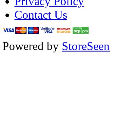
Privacy Policy
Contact Us
Powered by
StoreSeen