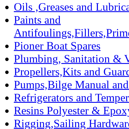
Oils ,Greases and Lubric
Paints and
Antifoulings,Fillers,Pri
Pioner Boat Spares
Plumbing, Sanitation & V
Propellers,Kits and Guar
Pumps,Bilge Manual and 
Refrigerators and Temper
Resins Polyester & Epox
Rigging,Sailing Hardwar