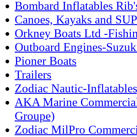
Bombard Inflatables Rib'
Canoes, Kayaks and SUP
Orkney Boats Ltd -Fishin
Outboard Engines-Suzuk
Pioner Boats
Trailers
Zodiac Nautic-Inflatable
AKA Marine Commercial
Groupe)
Zodiac MilPro Commerci