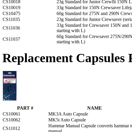
CS10018
23g Standard for Junior Crewfit 150N Li
CS10019
33g Standard for 150N Crewsaver Lifej
CS10475
60g Standard for 275N and 290N Crewsa
CS11035
23g Standard for Junior Crewsaver (seria
33g Standard for Crewsaver 150N and 16
CS11036
starting with L)
60g Standard for Crewsaver 275N/290N L
CS11037
starting with L)
Replacement Capsules F
PART #
NAME
CS10061
MK3A Auto Capsule
CS10062
MK5i Auto Capsule
Hammar Manual Capsule converts hammar t
CS11012
manual