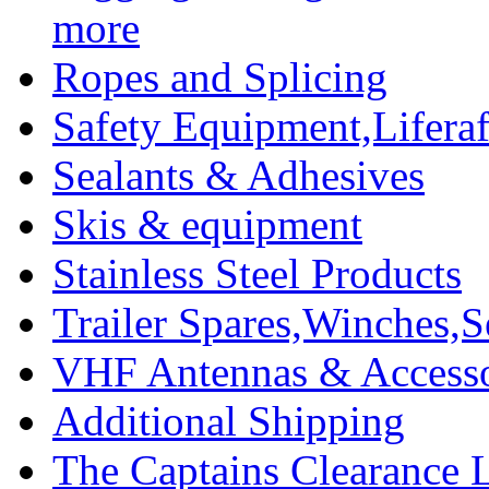
more
Ropes and Splicing
Safety Equipment,Liferaft
Sealants & Adhesives
Skis & equipment
Stainless Steel Products
Trailer Spares,Winches,S
VHF Antennas & Accesso
Additional Shipping
The Captains Clearance 