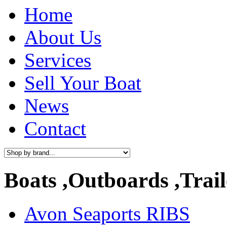
Home
About Us
Services
Sell Your Boat
News
Contact
Boats ,Outboards ,Trail
Avon Seaports RIBS