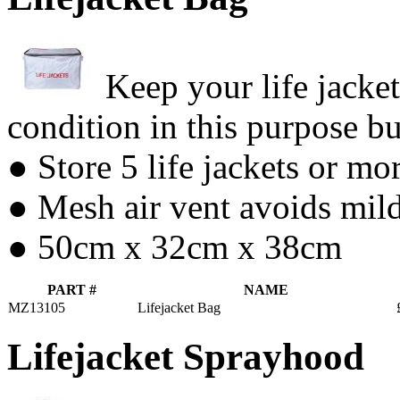
Keep your life jacket
condition in this purpose b
● Store 5 life jackets or mo
● Mesh air vent avoids mil
● 50cm x 32cm x 38cm
PART #
NAME
MZ13105
Lifejacket Bag
Lifejacket Sprayhood