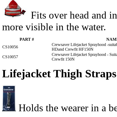
Fits over head and in
more visible in the water.
PART #
NAM
Crewsaver Lifejacket Sprayhood -suitab
CS10056
HDand Crewfit HF150N
Crewsaver Lifejacket Sprayhood - Suit
CS10057
Crewfit 150N
Lifejacket Thigh Straps
Holds the wearer in a be