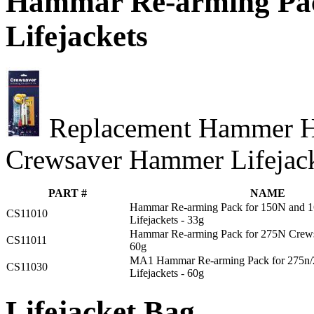
Hammar Re-arming Pac
Lifejackets
Replacement Hammer He
Crewsaver Hammer Lifejack
PART #
NAME
Hammar Re-arming Pack for 150N and 
CS11010
Lifejackets - 33g
Hammar Re-arming Pack for 275N Crewsa
CS11011
60g
MA1 Hammar Re-arming Pack for 275n/
CS11030
Lifejackets - 60g
Lifejacket Bag