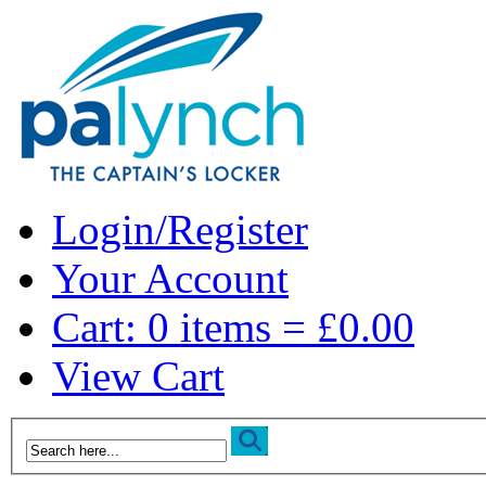
Login/Register
Your Account
Cart: 0 items = £0.00
View Cart