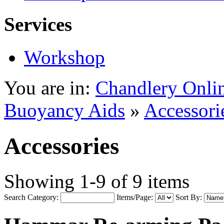
Services
Workshop
You are in:
Chandlery Onli
Buoyancy Aids
»
Accessori
Accessories
Showing 1-9 of 9 items
Search Category:
Items/Page:
Sort By: