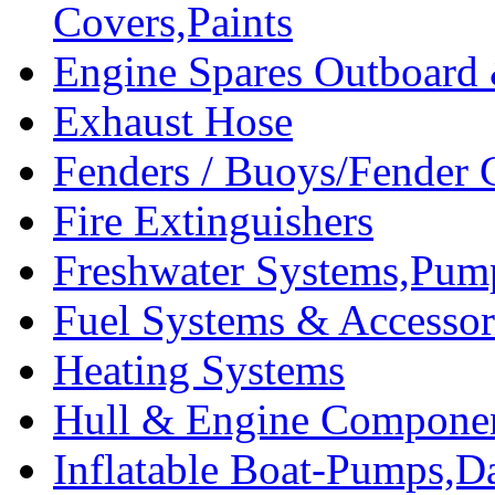
Covers,Paints
Engine Spares Outboard
Exhaust Hose
Fenders / Buoys/Fender 
Fire Extinguishers
Freshwater Systems,Pum
Fuel Systems & Accessor
Heating Systems
Hull & Engine Compone
Inflatable Boat-Pumps,Da