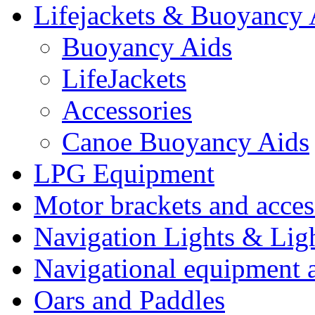
Lifejackets & Buoyancy 
Buoyancy Aids
LifeJackets
Accessories
Canoe Buoyancy Aids
LPG Equipment
Motor brackets and acces
Navigation Lights & Lig
Navigational equipment
Oars and Paddles