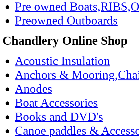
Pre owned Boats,RIBS,Ou
Preowned Outboards
Chandlery Online Shop
Acoustic Insulation
Anchors & Mooring,Chai
Anodes
Boat Accessories
Books and DVD's
Canoe paddles & Accesso