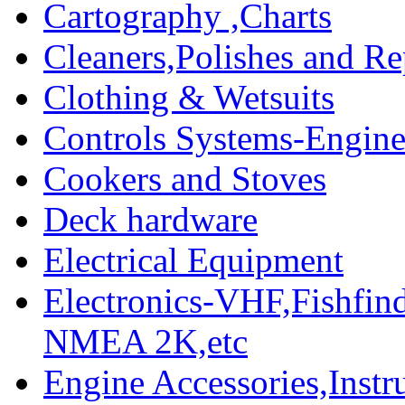
Cartography ,Charts
Cleaners,Polishes and Re
Clothing & Wetsuits
Controls Systems-Engine
Cookers and Stoves
Deck hardware
Electrical Equipment
Electronics-VHF,Fishfin
NMEA 2K,etc
Engine Accessories,Ins