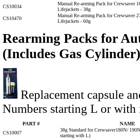
Manual Re-arming Pack for Crewsaver 
CS10034
Lifejackets - 38g
Manual Re-arming Pack for Crewsaver 
CS10470
Lifejackets - 60g
Rearming Packs for Aut
(Includes Gas Cylinder
Replacement capsule and
Numbers starting L or with 
PART #
NAME
38g Standard for Crewsaver180N/ 190N L
CS10007
starting with L)