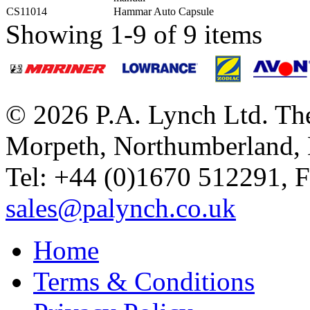
CS11014
Hammar Auto Capsule
Showing 1-9 of 9 items
© 2026 P.A. Lynch Ltd. The
Morpeth, Northumberland,
Tel: +44 (0)1670 512291, 
sales@palynch.co.uk
Home
Terms & Conditions