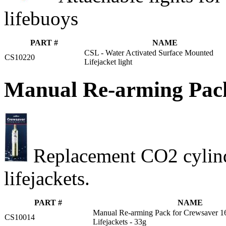
lifebuoys
PART #
NAME
CSL - Water Activated Surface Mounted
CS10220
Lifejacket light
Manual Re-arming Pack
Replacement CO2 cylind
lifejackets.
PART #
NAME
Manual Re-arming Pack for Crewsaver 
CS10014
Lifejackets - 33g