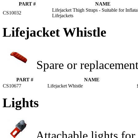
PART #
NAME
Lifejacket Thigh Straps - Suitable for Inflata
CS10032
Lifejackets
Lifejacket Whistle
Spare or replacement 
PART #
NAME
CS10677
Lifejacket Whistle
Lights
Attachable lights for