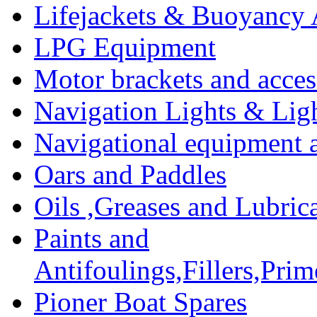
Lifejackets & Buoyancy 
LPG Equipment
Motor brackets and acces
Navigation Lights & Lig
Navigational equipment
Oars and Paddles
Oils ,Greases and Lubric
Paints and
Antifoulings,Fillers,Pri
Pioner Boat Spares