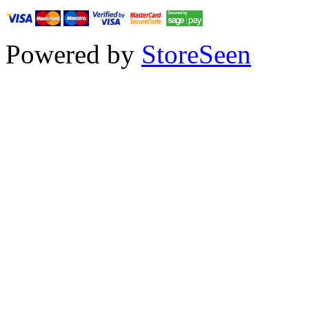
Powered by
StoreSeen