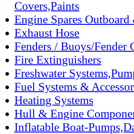
Covers,Paints
Engine Spares Outboard
Exhaust Hose
Fenders / Buoys/Fender 
Fire Extinguishers
Freshwater Systems,Pum
Fuel Systems & Accessor
Heating Systems
Hull & Engine Compone
Inflatable Boat-Pumps,Da