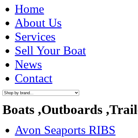
Home
About Us
Services
Sell Your Boat
News
Contact
Boats ,Outboards ,Trail
Avon Seaports RIBS