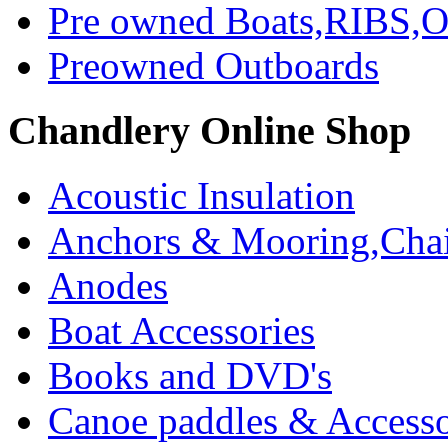
Pre owned Boats,RIBS,Ou
Preowned Outboards
Chandlery Online Shop
Acoustic Insulation
Anchors & Mooring,Chai
Anodes
Boat Accessories
Books and DVD's
Canoe paddles & Accesso