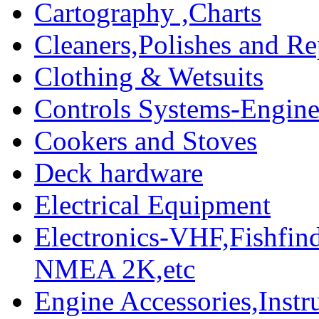
Cartography ,Charts
Cleaners,Polishes and Re
Clothing & Wetsuits
Controls Systems-Engine
Cookers and Stoves
Deck hardware
Electrical Equipment
Electronics-VHF,Fishfin
NMEA 2K,etc
Engine Accessories,Ins