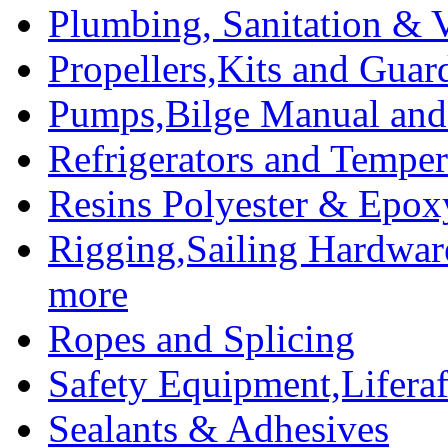
Plumbing, Sanitation & V
Propellers,Kits and Guar
Pumps,Bilge Manual and 
Refrigerators and Temper
Resins Polyester & Epox
Rigging,Sailing Hardwar
more
Ropes and Splicing
Safety Equipment,Liferaft
Sealants & Adhesives