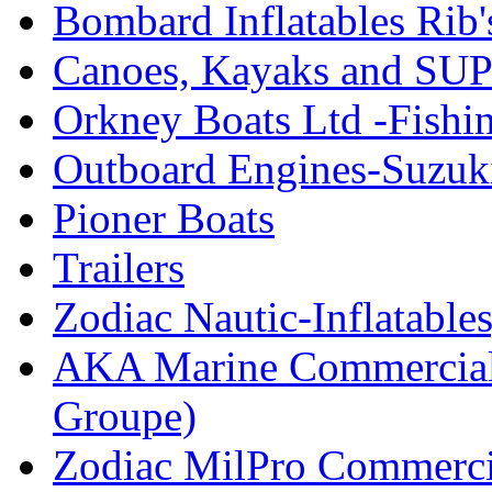
Bombard Inflatables Rib'
Canoes, Kayaks and SUP
Orkney Boats Ltd -Fishin
Outboard Engines-Suzuk
Pioner Boats
Trailers
Zodiac Nautic-Inflatable
AKA Marine Commercial
Groupe)
Zodiac MilPro Commerci