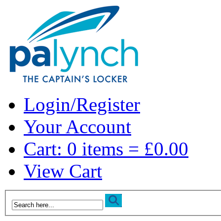
Login/Register
Your Account
Cart: 0 items = £0.00
View Cart