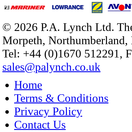
© 2026 P.A. Lynch Ltd. The
Morpeth, Northumberland,
Tel: +44 (0)1670 512291, 
sales@palynch.co.uk
Home
Terms & Conditions
Privacy Policy
Contact Us