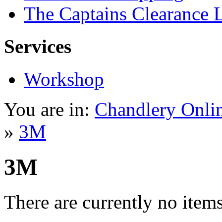
The Captains Clearance 
Services
Workshop
You are in:
Chandlery Onli
»
3M
3M
There are currently no items