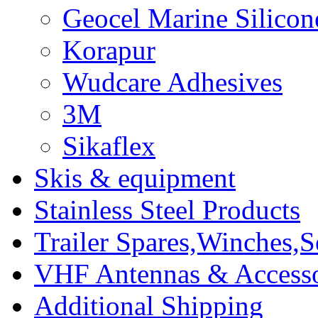
Geocel Marine Silicon
Korapur
Wudcare Adhesives
3M
Sikaflex
Skis & equipment
Stainless Steel Products
Trailer Spares,Winches,S
VHF Antennas & Accesso
Additional Shipping