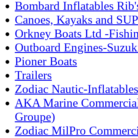
Bombard Inflatables Rib'
Canoes, Kayaks and SUP
Orkney Boats Ltd -Fishin
Outboard Engines-Suzuk
Pioner Boats
Trailers
Zodiac Nautic-Inflatable
AKA Marine Commercial
Groupe)
Zodiac MilPro Commerci