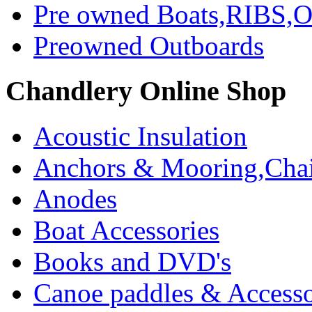
Pre owned Boats,RIBS,Ou
Preowned Outboards
Chandlery Online Shop
Acoustic Insulation
Anchors & Mooring,Chai
Anodes
Boat Accessories
Books and DVD's
Canoe paddles & Accesso