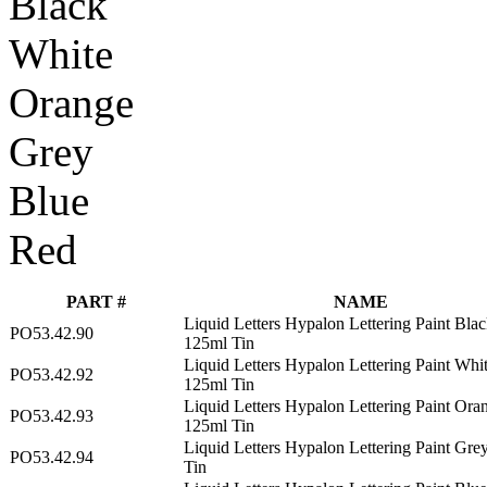
Black
White
Orange
Grey
Blue
Red
PART #
NAME
Liquid Letters Hypalon Lettering Paint Bla
PO53.42.90
125ml Tin
Liquid Letters Hypalon Lettering Paint Whi
PO53.42.92
125ml Tin
Liquid Letters Hypalon Lettering Paint Ora
PO53.42.93
125ml Tin
Liquid Letters Hypalon Lettering Paint Gre
PO53.42.94
Tin