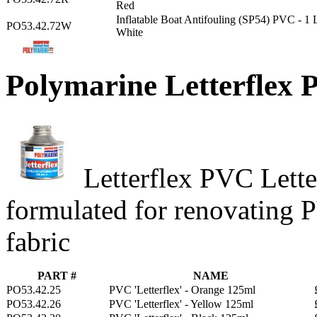
Red
Inflatable Boat Antifouling (SP54) PVC - 1 
PO53.42.72W
White
Polymarine Letterflex 
Letterflex PVC Letter
formulated for renovating 
fabric
PART #
NAME
PO53.42.25
PVC 'Letterflex' - Orange 125ml
PO53.42.26
PVC 'Letterflex' - Yellow 125ml