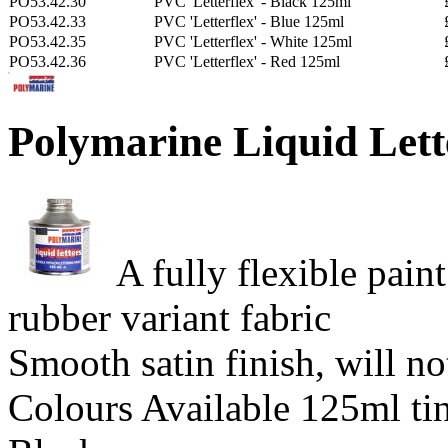
PO53.42.30
PVC 'Letterflex' - Black 125ml
PO53.42.33
PVC 'Letterflex' - Blue 125ml
PO53.42.35
PVC 'Letterflex' - White 125ml
PO53.42.36
PVC 'Letterflex' - Red 125ml
Polymarine Liquid Lett
A fully flexible pai
rubber variant fabric
Smooth satin finish, will no
Colours Available 125ml ti