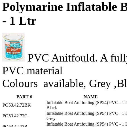
Polymarine Inflatable 
- 1 Ltr
PVC Anitfould. A fully
PVC material
Colours available, Grey ,B
PART #
NAME
Inflatable Boat Antifouling (SP54) PVC - 1 
PO53.42.72BK
Black
Inflatable Boat Antifouling (SP54) PVC - 1 
PO53.42.72G
Grey
Inflatable Boat Antifouling (SP54) PVC - 1 
PO53.42.72R