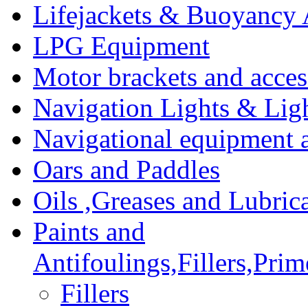
Lifejackets & Buoyancy 
LPG Equipment
Motor brackets and acces
Navigation Lights & Lig
Navigational equipment
Oars and Paddles
Oils ,Greases and Lubric
Paints and
Antifoulings,Fillers,Pri
Fillers