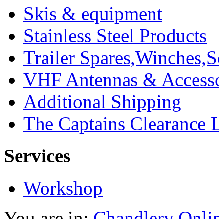
Skis & equipment
Stainless Steel Products
Trailer Spares,Winches,S
VHF Antennas & Accesso
Additional Shipping
The Captains Clearance 
Services
Workshop
You are in:
Chandlery Onli