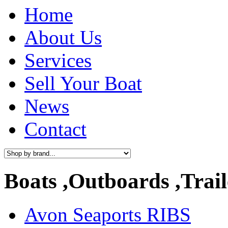
Home
About Us
Services
Sell Your Boat
News
Contact
Boats ,Outboards ,Trail
Avon Seaports RIBS