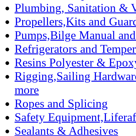
Plumbing, Sanitation & V
Propellers,Kits and Guar
Pumps,Bilge Manual and 
Refrigerators and Temper
Resins Polyester & Epox
Rigging,Sailing Hardwar
more
Ropes and Splicing
Safety Equipment,Liferaft
Sealants & Adhesives