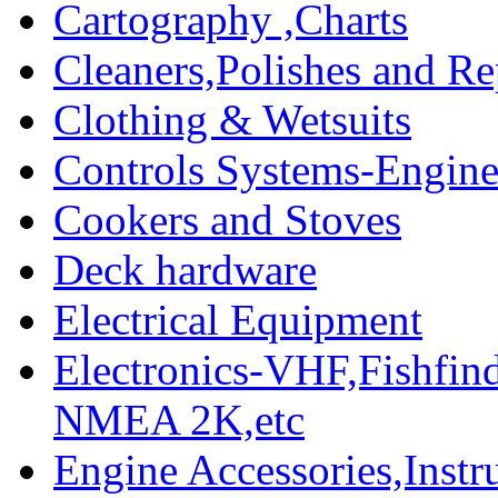
Cartography ,Charts
Cleaners,Polishes and Re
Clothing & Wetsuits
Controls Systems-Engine
Cookers and Stoves
Deck hardware
Electrical Equipment
Electronics-VHF,Fishfin
NMEA 2K,etc
Engine Accessories,Ins