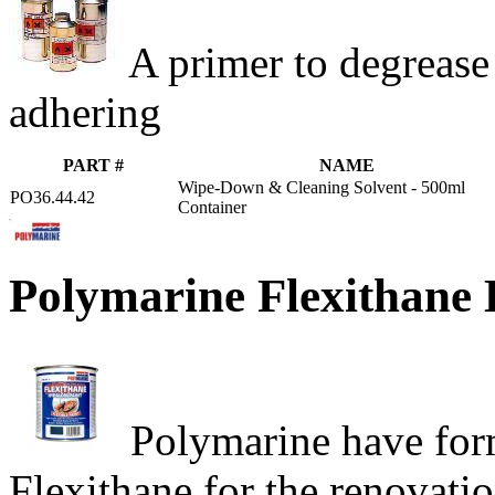
A primer to degrease
adhering
PART #
NAME
Wipe-Down & Cleaning Solvent - 500ml
PO36.44.42
Container
Polymarine Flexithane 
Polymarine have formu
Flexithane for the renovati