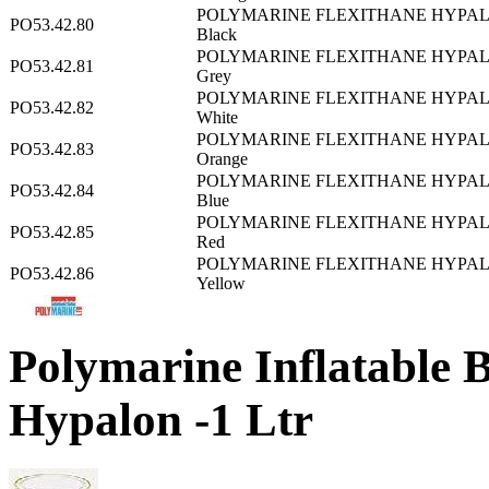
POLYMARINE FLEXITHANE HYPAL
PO53.42.80
Black
POLYMARINE FLEXITHANE HYPAL
PO53.42.81
Grey
POLYMARINE FLEXITHANE HYPAL
PO53.42.82
White
POLYMARINE FLEXITHANE HYPAL
PO53.42.83
Orange
POLYMARINE FLEXITHANE HYPAL
PO53.42.84
Blue
POLYMARINE FLEXITHANE HYPAL
PO53.42.85
Red
POLYMARINE FLEXITHANE HYPAL
PO53.42.86
Yellow
Polymarine Inflatable B
Hypalon -1 Ltr