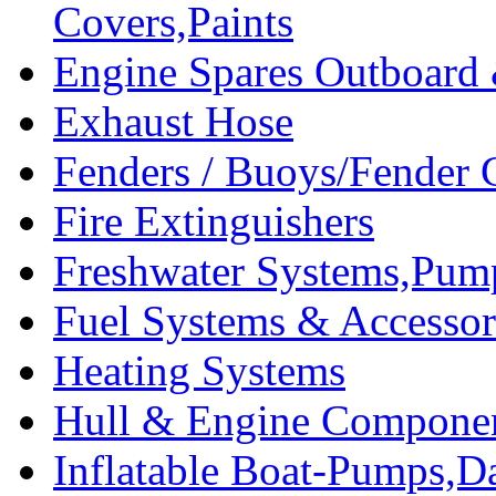
Covers,Paints
Engine Spares Outboard
Exhaust Hose
Fenders / Buoys/Fender 
Fire Extinguishers
Freshwater Systems,Pum
Fuel Systems & Accessor
Heating Systems
Hull & Engine Compone
Inflatable Boat-Pumps,Da