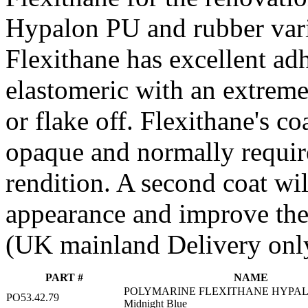
Hypalon PU and rubber vari
Flexithane has excellent adh
elastomeric with an extreme 
or flake off. Flexithane's co
opaque and normally require
rendition. A second coat wi
appearance and improve the 
(UK mainland Delivery onl
PART #
NAME
POLYMARINE FLEXITHANE HYPAL
PO53.42.79
Midnight Blue