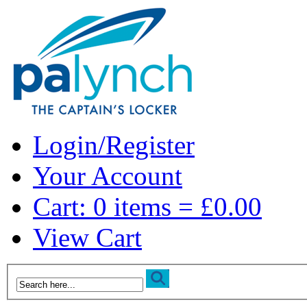
Login/Register
Your Account
Cart: 0 items = £0.00
View Cart