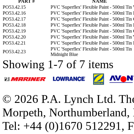
PART #
NAME
PO53.42.15
PVC 'Superflex' Flexible Paint - 500ml Tin
PO53.42.16
PVC 'Superflex' Flexible Paint - 500ml Tin
PO53.42.17
PVC 'Superflex' Flexible Paint - 500ml Tin
PO53.42.18
PVC 'Superflex' Flexible Paint - 500ml Tin
PO53.42.19
PVC 'Superflex' Flexible Paint - 500ml Tin
PO53.42.20
PVC 'Superflex' Flexible Paint - 500ml Tin
PO53.42.21
PVC 'Superflex' Flexible Paint - 500ml Tin
PVC 'Superflex' Flexible Paint - 500ml Tin
PO53.42.23
Midnight Blue
Showing 1-7 of 7 items
© 2026 P.A. Lynch Ltd. The
Morpeth, Northumberland,
Tel: +44 (0)1670 512291, 