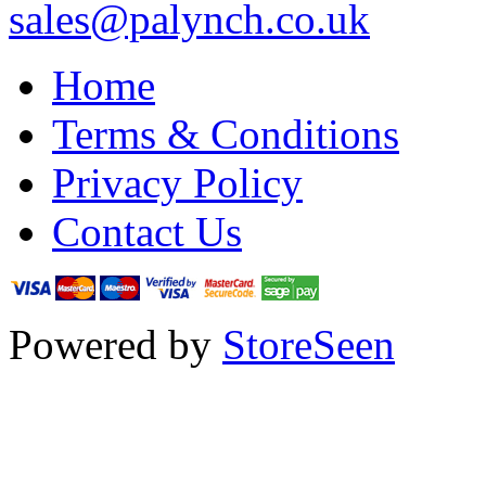
sales@palynch.co.uk
Home
Terms & Conditions
Privacy Policy
Contact Us
Powered by
StoreSeen