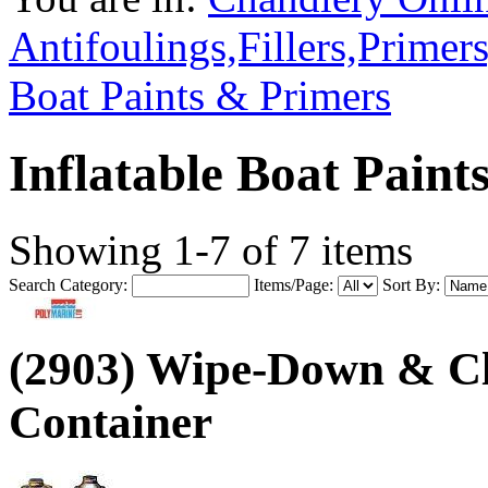
Antifoulings,Fillers,Primer
Boat Paints & Primers
Inflatable Boat Paint
Showing 1-7 of 7 items
Search Category:
Items/Page:
Sort By:
(2903) Wipe-Down & Cl
Container