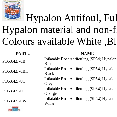
Hypalon Antifoul, Full
Hypalon material and non-f
Colours available White ,B
PART #
NAME
Inflatable Boat Antifouling (SP54) Hypalon 
PO53.42.70B
Blue
Inflatable Boat Antifouling (SP54) Hypalon 
PO53.42.70BK
Black
Inflatable Boat Antifouling (SP54) Hypalon 
PO53.42.70G
Grey
Inflatable Boat Antifouling (SP54) Hypalon 
PO53.42.70O
Orange
Inflatable Boat Antifouling (SP54) Hypalon 
PO53.42.70W
White