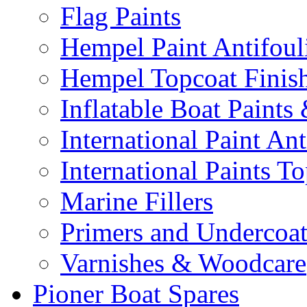
Flag Paints
Hempel Paint Antifoul
Hempel Topcoat Finis
Inflatable Boat Paints
International Paint Ant
International Paints T
Marine Fillers
Primers and Undercoat
Varnishes & Woodcare
Pioner Boat Spares