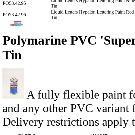
Liquid Letters Hypalon Lettering Paint Blu
PO53.42.95
Tin
Liquid Letters Hypalon Lettering Paint Re
PO53.42.96
Tin
Polymarine PVC 'Superf
Tin
A fully flexible paint
and any other PVC variant f
Delivery restrictions apply 