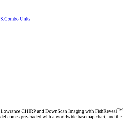
PS,Combo Units
TM
atures Lowrance CHIRP and DownScan Imaging with FishReveal
 model comes pre-loaded with a worldwide basemap chart, and the