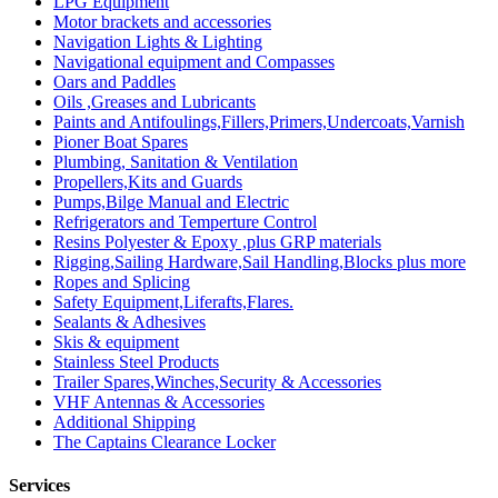
LPG Equipment
Motor brackets and accessories
Navigation Lights & Lighting
Navigational equipment and Compasses
Oars and Paddles
Oils ,Greases and Lubricants
Paints and Antifoulings,Fillers,Primers,Undercoats,Varnish
Pioner Boat Spares
Plumbing, Sanitation & Ventilation
Propellers,Kits and Guards
Pumps,Bilge Manual and Electric
Refrigerators and Temperture Control
Resins Polyester & Epoxy ,plus GRP materials
Rigging,Sailing Hardware,Sail Handling,Blocks plus more
Ropes and Splicing
Safety Equipment,Liferafts,Flares.
Sealants & Adhesives
Skis & equipment
Stainless Steel Products
Trailer Spares,Winches,Security & Accessories
VHF Antennas & Accessories
Additional Shipping
The Captains Clearance Locker
Services