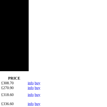
PRICE
£308.70
info
buy
£270.90
info
buy
£318.60
info
buy
£336.60
info
buy