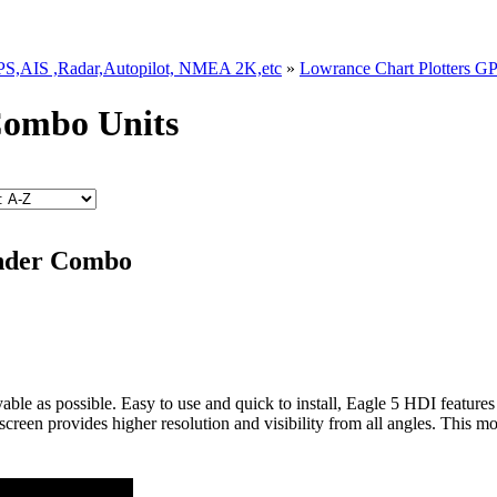
GPS,AIS ,Radar,Autopilot, NMEA 2K,etc
»
Lowrance Chart Plotters G
Combo Units
inder Combo
yable as possible. Easy to use and quick to install, Eagle 5 HDI fe
screen provides higher resolution and visibility from all angles. This