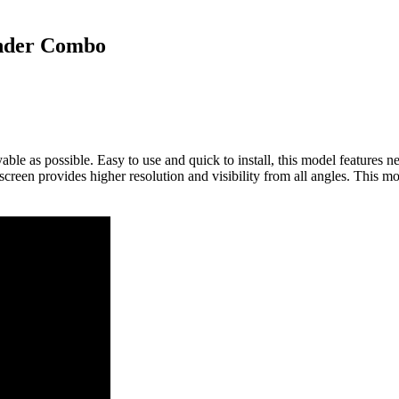
inder Combo
le as possible. Easy to use and quick to install, this model features 
screen provides higher resolution and visibility from all angles. This