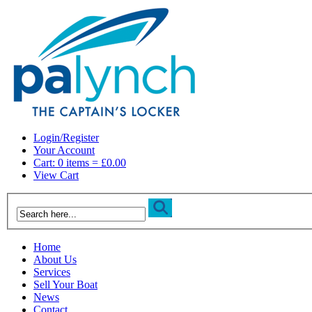
Login/Register
Your Account
Cart: 0 items = £0.00
View Cart
Home
About Us
Services
Sell Your Boat
News
Contact