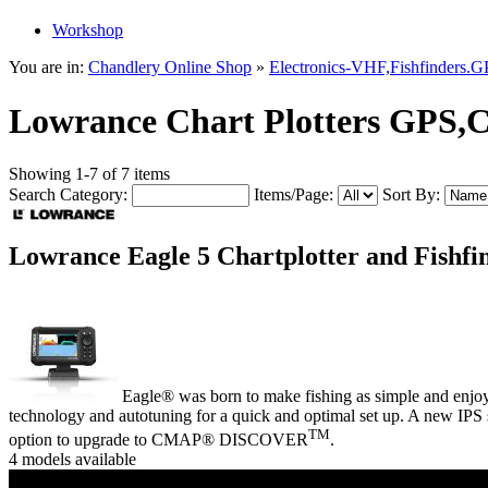
Workshop
You are in:
Chandlery Online Shop
»
Electronics-VHF,Fishfinders.
Lowrance Chart Plotters GPS,
Showing 1-7 of 7 items
Search Category:
Items/Page:
Sort By:
Lowrance Eagle 5 Chartplotter and Fishf
Eagle® was born to make fishing as simple and enjo
technology and autotuning for a quick and optimal set up. A new IPS 
TM
option to upgrade to CMAP® DISCOVER
.
4 models available