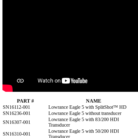
PART #
NAME
SN16112-001
Lowrance Eagle 5 with SplitShot™ HD
SN16236-001
Lowrance Eagle 5 without transducer
Lowrance Eagle 5 with 83/200 HDI
SN16307-001
Transducer
Lowrance Eagle 5 with 50/200 HDI
SN16310-001
Transducer