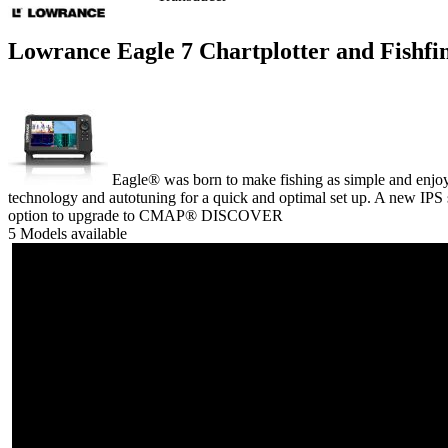
Lowrance Eagle 7 Chartplotter and Fishf
Eagle® was born to make fishing as simple and enjoyab
technology and autotuning for a quick and optimal set up. A new IPS 
option to upgrade to CMAP® DISCOVER
5 Models available