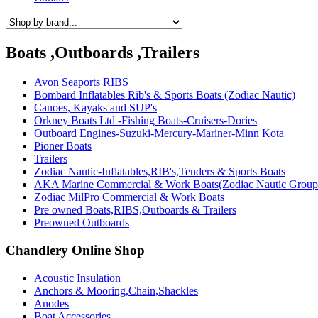
Boats ,Outboards ,Trailers
Avon Seaports RIBS
Bombard Inflatables Rib's & Sports Boats (Zodiac Nautic)
Canoes, Kayaks and SUP's
Orkney Boats Ltd -Fishing Boats-Cruisers-Dories
Outboard Engines-Suzuki-Mercury-Mariner-Minn Kota
Pioner Boats
Trailers
Zodiac Nautic-Inflatables,RIB's,Tenders & Sports Boats
AKA Marine Commercial & Work Boats(Zodiac Nautic Group
Zodiac MilPro Commercial & Work Boats
Pre owned Boats,RIBS,Outboards & Trailers
Preowned Outboards
Chandlery Online Shop
Acoustic Insulation
Anchors & Mooring,Chain,Shackles
Anodes
Boat Accessories