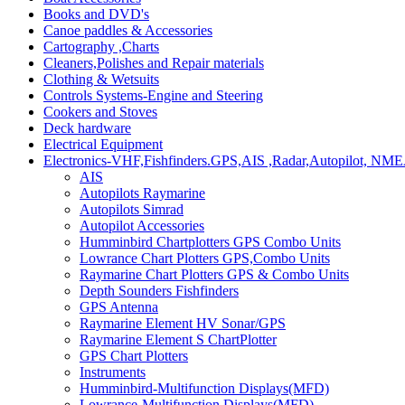
Books and DVD's
Canoe paddles & Accessories
Cartography ,Charts
Cleaners,Polishes and Repair materials
Clothing & Wetsuits
Controls Systems-Engine and Steering
Cookers and Stoves
Deck hardware
Electrical Equipment
Electronics-VHF,Fishfinders.GPS,AIS ,Radar,Autopilot, NME
AIS
Autopilots Raymarine
Autopilots Simrad
Autopilot Accessories
Humminbird Chartplotters GPS Combo Units
Lowrance Chart Plotters GPS,Combo Units
Raymarine Chart Plotters GPS & Combo Units
Depth Sounders Fishfinders
GPS Antenna
Raymarine Element HV Sonar/GPS
Raymarine Element S ChartPlotter
GPS Chart Plotters
Instruments
Humminbird-Multifunction Displays(MFD)
Lowrance-Multifunction Displays(MFD)