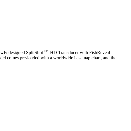
TM
newly designed SplitShot
HD Transducer with FishReveal
 model comes pre-loaded with a worldwide basemap chart, and the