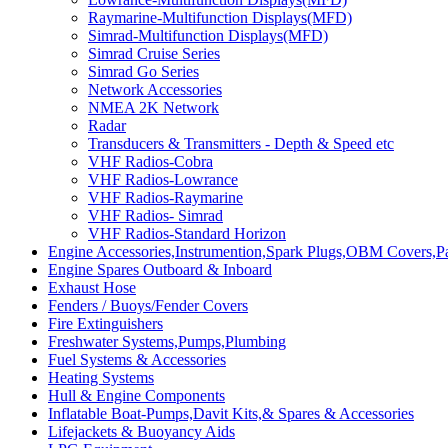
Raymarine-Multifunction Displays(MFD)
Simrad-Multifunction Displays(MFD)
Simrad Cruise Series
Simrad Go Series
Network Accessories
NMEA 2K Network
Radar
Transducers & Transmitters - Depth & Speed etc
VHF Radios-Cobra
VHF Radios-Lowrance
VHF Radios-Raymarine
VHF Radios- Simrad
VHF Radios-Standard Horizon
Engine Accessories,Instrumention,Spark Plugs,OBM Covers,Pa
Engine Spares Outboard & Inboard
Exhaust Hose
Fenders / Buoys/Fender Covers
Fire Extinguishers
Freshwater Systems,Pumps,Plumbing
Fuel Systems & Accessories
Heating Systems
Hull & Engine Components
Inflatable Boat-Pumps,Davit Kits,& Spares & Accessories
Lifejackets & Buoyancy Aids