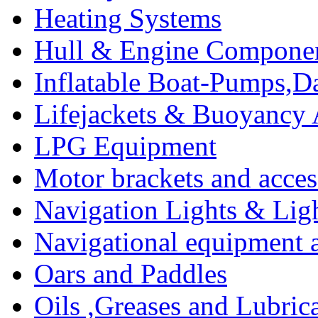
Heating Systems
Hull & Engine Compone
Inflatable Boat-Pumps,Da
Lifejackets & Buoyancy 
LPG Equipment
Motor brackets and acces
Navigation Lights & Lig
Navigational equipment
Oars and Paddles
Oils ,Greases and Lubric