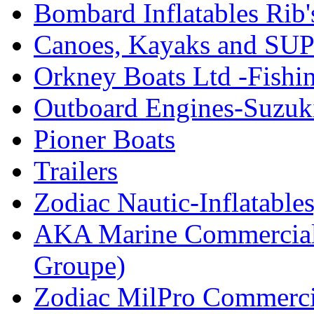
Bombard Inflatables Rib'
Canoes, Kayaks and SUP
Orkney Boats Ltd -Fishin
Outboard Engines-Suzuk
Pioner Boats
Trailers
Zodiac Nautic-Inflatable
AKA Marine Commercial
Groupe)
Zodiac MilPro Commerci