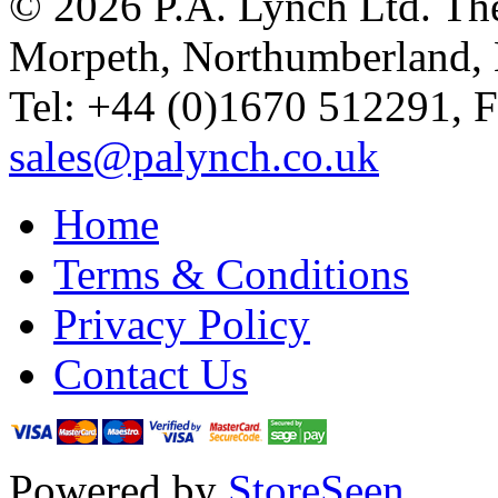
© 2026 P.A. Lynch Ltd. The
Morpeth, Northumberland,
Tel: +44 (0)1670 512291, 
sales@palynch.co.uk
Home
Terms & Conditions
Privacy Policy
Contact Us
Powered by
StoreSeen