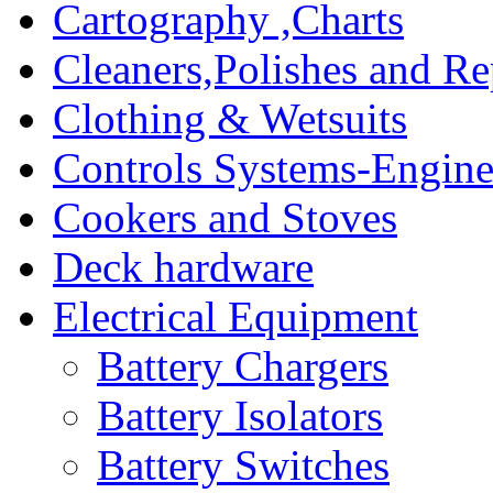
Cartography ,Charts
Cleaners,Polishes and Re
Clothing & Wetsuits
Controls Systems-Engine
Cookers and Stoves
Deck hardware
Electrical Equipment
Battery Chargers
Battery Isolators
Battery Switches