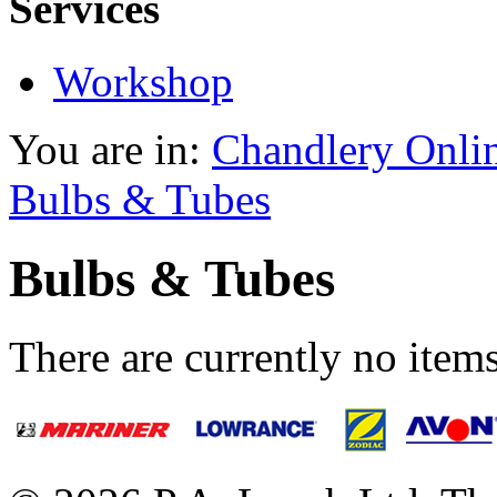
Services
Workshop
You are in:
Chandlery Onli
Bulbs & Tubes
Bulbs & Tubes
There are currently no items