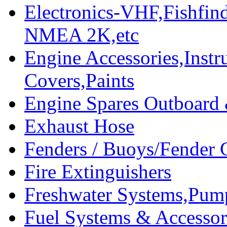
Electronics-VHF,Fishfin
NMEA 2K,etc
Engine Accessories,Ins
Covers,Paints
Engine Spares Outboard
Exhaust Hose
Fenders / Buoys/Fender 
Fire Extinguishers
Freshwater Systems,Pum
Fuel Systems & Accessor