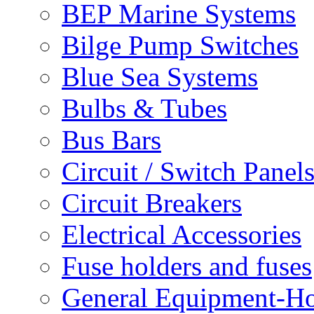
BEP Marine Systems
Bilge Pump Switches
Blue Sea Systems
Bulbs & Tubes
Bus Bars
Circuit / Switch Panel
Circuit Breakers
Electrical Accessories
Fuse holders and fuses
General Equipment-Ho