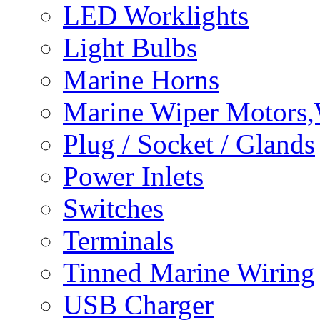
LED Worklights
Light Bulbs
Marine Horns
Marine Wiper Motors,
Plug / Socket / Glands
Power Inlets
Switches
Terminals
Tinned Marine Wiring
USB Charger