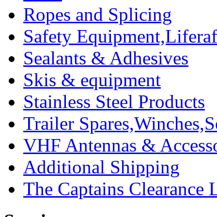
Ropes and Splicing
Safety Equipment,Liferaft
Sealants & Adhesives
Skis & equipment
Stainless Steel Products
Trailer Spares,Winches,S
VHF Antennas & Accesso
Additional Shipping
The Captains Clearance 