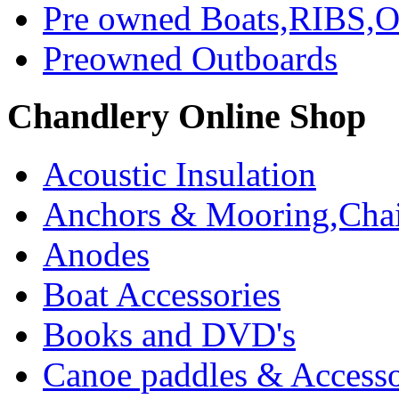
Pre owned Boats,RIBS,Ou
Preowned Outboards
Chandlery Online Shop
Acoustic Insulation
Anchors & Mooring,Chai
Anodes
Boat Accessories
Books and DVD's
Canoe paddles & Accesso