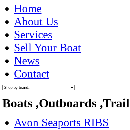
Home
About Us
Services
Sell Your Boat
News
Contact
Boats ,Outboards ,Trail
Avon Seaports RIBS