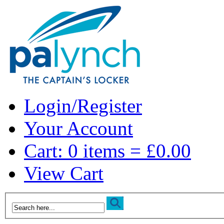
Login/Register
Your Account
Cart: 0 items = £0.00
View Cart