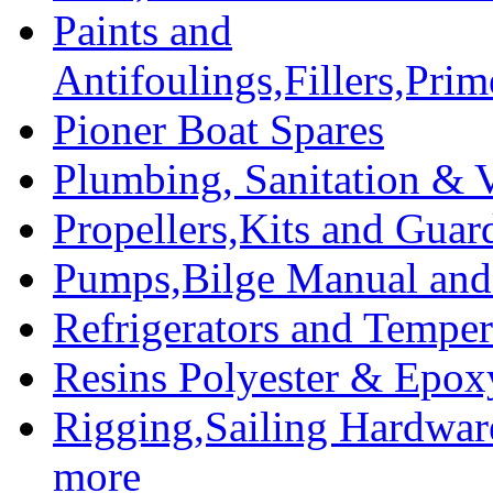
Paints and
Antifoulings,Fillers,Pri
Pioner Boat Spares
Plumbing, Sanitation & V
Propellers,Kits and Guar
Pumps,Bilge Manual and 
Refrigerators and Temper
Resins Polyester & Epox
Rigging,Sailing Hardwar
more