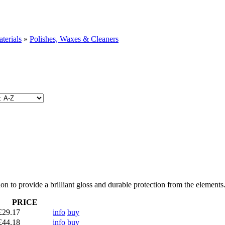
terials
»
Polishes, Waxes & Cleaners
n to provide a brilliant gloss and durable protection from the elements
PRICE
£29.17
info
buy
£44.18
info
buy