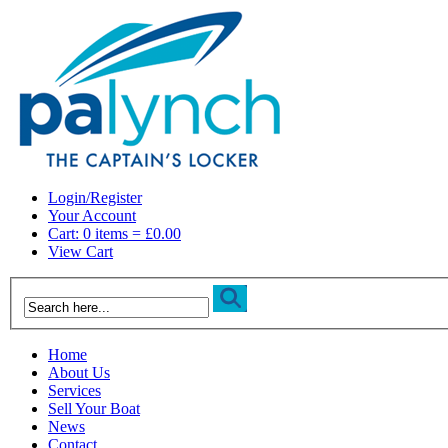
Login/Register
Your Account
Cart: 0 items = £0.00
View Cart
Home
About Us
Services
Sell Your Boat
News
Contact