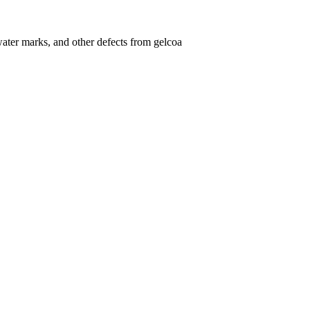
ater marks, and other defects from gelcoa