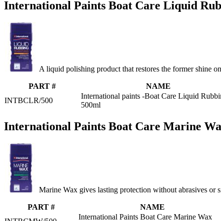
International Paints Boat Care Liquid Ru
A liquid polishing product that restores the former shine o
PART #
NAME
International paints -Boat Care Liquid Rubb
INTBCLR/500
500ml
International Paints Boat Care Marine W
Marine Wax gives lasting protection without abrasives or s
PART #
NAME
International Paints Boat Care Marine Wax