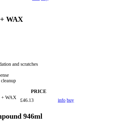
 + WAX
dation and scratches
pense
r cleanup
PRICE
H + WAX
£46.13
info
buy
ompound 946ml