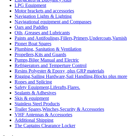
LPG Equipment
Motor brackets and accessories
Navigation Lights & Lighting
Navigational equipment and Compasses
Oars and Paddles
Oils ,Greases and Lubricants
Paints and Antifoulings,Fillers,Primers,Undercoats,Varnish
Pioner Boat Spares
Plumbing, Sanitation & Ventilation
Propellers,Kits and Guards
Pumps,Bilge Manual and Electric
Refrigerators and Temperture Control
Resins Polyester & Epoxy ,plus GRP materials
Rigging,Sailing Hardware,Sail Handling,Blocks plus more
Ropes and Splicing
Safety Equipment,Liferafts,Flares.
Sealants & Adhesives
Skis & equipment
Stainless Steel Products
Trailer Spares,Winches,Security & Accessories
VHF Antennas & Accessories
Additional Shipping
The Captains Clearance Locker