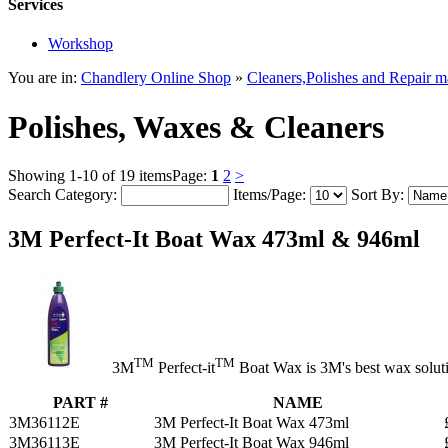
Services
Workshop
You are in:
Chandlery Online Shop
»
Cleaners,Polishes and Repair ma
Polishes, Waxes & Cleaners
Showing 1-10 of 19 items
Page:
1
2
>
Search Category:
Items/Page:
Sort By:
3M Perfect-It Boat Wax 473ml & 946ml
TM
TM
3M
Perfect-it
Boat Wax is 3M's best wax solutio
PART #
NAME
3M36112E
3M Perfect-It Boat Wax 473ml
3M36113E
3M Perfect-It Boat Wax 946ml