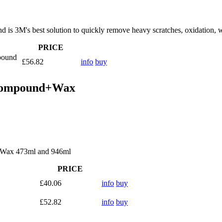
s 3M's best solution to quickly remove heavy scratches, oxidation, w
PRICE
pound
£56.82
info
buy
 Compound+Wax
+Wax 473ml and 946ml
PRICE
£40.06
info
buy
£52.82
info
buy