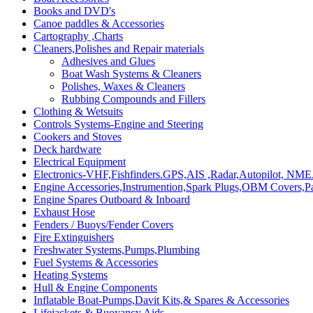
Books and DVD's
Canoe paddles & Accessories
Cartography ,Charts
Cleaners,Polishes and Repair materials
Adhesives and Glues
Boat Wash Systems & Cleaners
Polishes, Waxes & Cleaners
Rubbing Compounds and Fillers
Clothing & Wetsuits
Controls Systems-Engine and Steering
Cookers and Stoves
Deck hardware
Electrical Equipment
Electronics-VHF,Fishfinders.GPS,AIS ,Radar,Autopilot, NME
Engine Accessories,Instrumention,Spark Plugs,OBM Covers,Pa
Engine Spares Outboard & Inboard
Exhaust Hose
Fenders / Buoys/Fender Covers
Fire Extinguishers
Freshwater Systems,Pumps,Plumbing
Fuel Systems & Accessories
Heating Systems
Hull & Engine Components
Inflatable Boat-Pumps,Davit Kits,& Spares & Accessories
Lifejackets & Buoyancy Aids