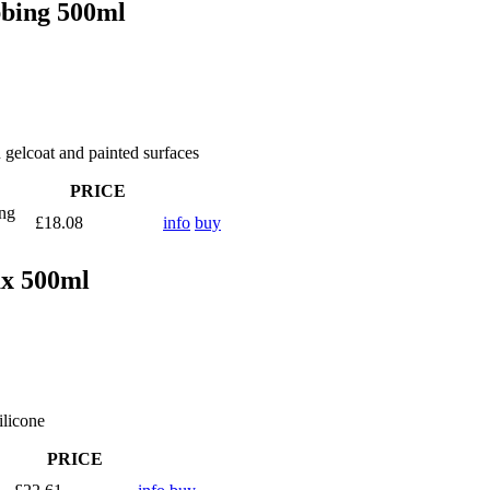
bbing 500ml
n gelcoat and painted surfaces
PRICE
ing
£18.08
info
buy
ax 500ml
ilicone
PRICE