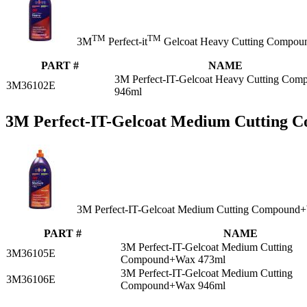
TM
TM
3M
Perfect-it
Gelcoat Heavy Cutting Compound i
PART #
NAME
3M Perfect-IT-Gelcoat Heavy Cutting Com
3M36102E
946ml
3M Perfect-IT-Gelcoat Medium Cutting
3M Perfect-IT-Gelcoat Medium Cutting Compound
PART #
NAME
3M Perfect-IT-Gelcoat Medium Cutting
3M36105E
Compound+Wax 473ml
3M Perfect-IT-Gelcoat Medium Cutting
3M36106E
Compound+Wax 946ml