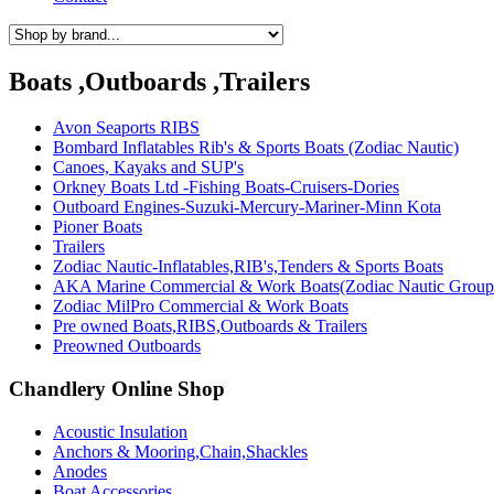
Boats ,Outboards ,Trailers
Avon Seaports RIBS
Bombard Inflatables Rib's & Sports Boats (Zodiac Nautic)
Canoes, Kayaks and SUP's
Orkney Boats Ltd -Fishing Boats-Cruisers-Dories
Outboard Engines-Suzuki-Mercury-Mariner-Minn Kota
Pioner Boats
Trailers
Zodiac Nautic-Inflatables,RIB's,Tenders & Sports Boats
AKA Marine Commercial & Work Boats(Zodiac Nautic Group
Zodiac MilPro Commercial & Work Boats
Pre owned Boats,RIBS,Outboards & Trailers
Preowned Outboards
Chandlery Online Shop
Acoustic Insulation
Anchors & Mooring,Chain,Shackles
Anodes
Boat Accessories