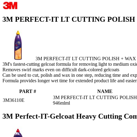
3M PERFECT-IT LT CUTTING POLISH
3M PERFECT-IT LT CUTTING POLISH + WAX
3M's fastest-cutting gelcoat formula for removing light to medium oxi
Removes swirl marks even on difficult dark-colored gelcoats
Can be used to cut, polish and wax in one step, reducing time and ex
Formula provides longer wet time for extended product life and easie
PART #
NAME
3M PERFECT-IT LT CUTTING POLIS
3M36110E
946mlml
3M Perfect-IT-Gelcoat Heavy Cutting C