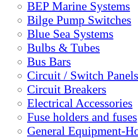
BEP Marine Systems
Bilge Pump Switches
Blue Sea Systems
Bulbs & Tubes
Bus Bars
Circuit / Switch Panel
Circuit Breakers
Electrical Accessories
Fuse holders and fuses
General Equipment-Ho