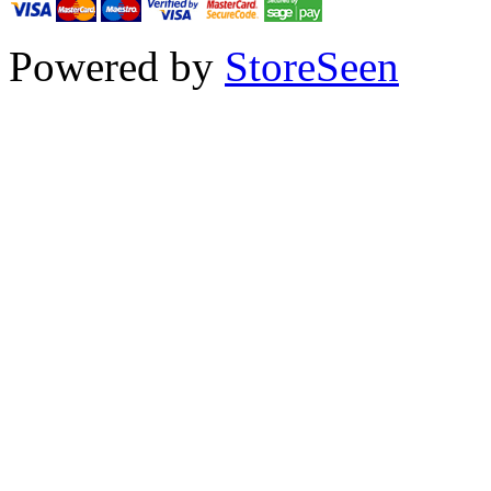
Powered by
StoreSeen