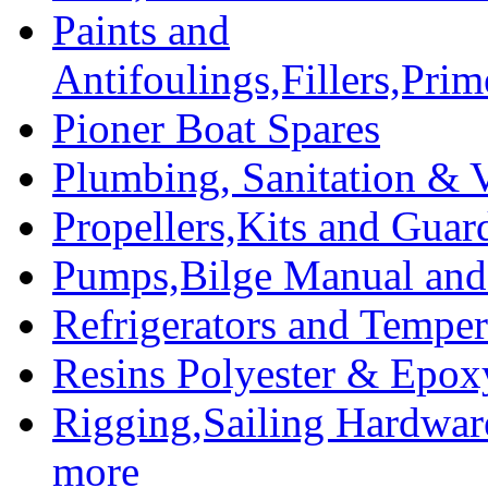
Paints and
Antifoulings,Fillers,Pri
Pioner Boat Spares
Plumbing, Sanitation & V
Propellers,Kits and Guar
Pumps,Bilge Manual and 
Refrigerators and Temper
Resins Polyester & Epox
Rigging,Sailing Hardwar
more