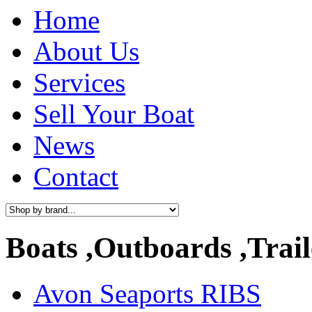
Home
About Us
Services
Sell Your Boat
News
Contact
Boats ,Outboards ,Trail
Avon Seaports RIBS