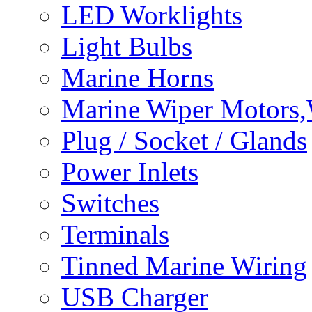
LED Worklights
Light Bulbs
Marine Horns
Marine Wiper Motors,
Plug / Socket / Glands
Power Inlets
Switches
Terminals
Tinned Marine Wiring
USB Charger