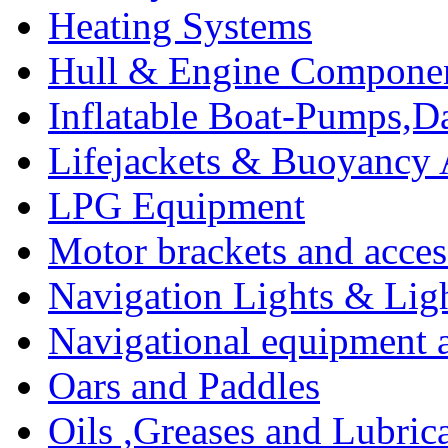
Heating Systems
Hull & Engine Compone
Inflatable Boat-Pumps,Da
Lifejackets & Buoyancy 
LPG Equipment
Motor brackets and acces
Navigation Lights & Lig
Navigational equipment
Oars and Paddles
Oils ,Greases and Lubric