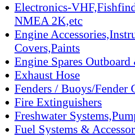
Electronics-VHF,Fishfin
NMEA 2K,etc
Engine Accessories,Ins
Covers,Paints
Engine Spares Outboard
Exhaust Hose
Fenders / Buoys/Fender 
Fire Extinguishers
Freshwater Systems,Pum
Fuel Systems & Accessor