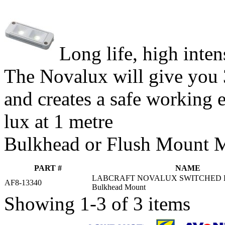
Long life, high inte
The Novalux will give you 
and creates a safe working
lux at 1 metre
Bulkhead or Flush Mount 
PART #
NAME
LABCRAFT NOVALUX SWITCHED 
AF8-13340
Bulkhead Mount
Showing 1-3 of 3 items