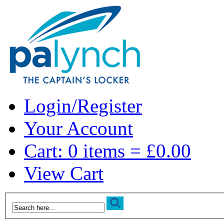
Login/Register
Your Account
Cart: 0 items = £0.00
View Cart