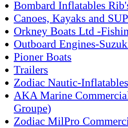
Bombard Inflatables Rib'
Canoes, Kayaks and SUP
Orkney Boats Ltd -Fishin
Outboard Engines-Suzuk
Pioner Boats
Trailers
Zodiac Nautic-Inflatable
AKA Marine Commercial
Groupe)
Zodiac MilPro Commerci