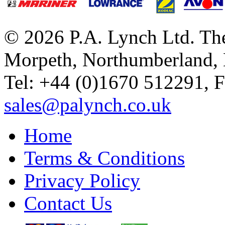
© 2026 P.A. Lynch Ltd. The
Morpeth, Northumberland,
Tel: +44 (0)1670 512291, 
sales@palynch.co.uk
Home
Terms & Conditions
Privacy Policy
Contact Us