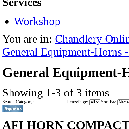
Services
Workshop
You are in:
Chandlery Onli
General Equipment-Horns -
General Equipment-H
Showing 1-3 of 3 items
Search Category:
Items/Page:
Sort By:
AFI HORN COMPACT 