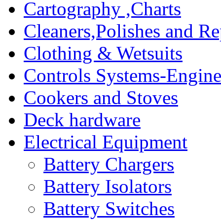
Cartography ,Charts
Cleaners,Polishes and Re
Clothing & Wetsuits
Controls Systems-Engine
Cookers and Stoves
Deck hardware
Electrical Equipment
Battery Chargers
Battery Isolators
Battery Switches