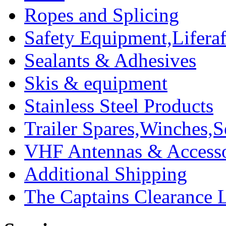
Ropes and Splicing
Safety Equipment,Liferaft
Sealants & Adhesives
Skis & equipment
Stainless Steel Products
Trailer Spares,Winches,S
VHF Antennas & Accesso
Additional Shipping
The Captains Clearance 