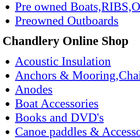
Pre owned Boats,RIBS,Ou
Preowned Outboards
Chandlery Online Shop
Acoustic Insulation
Anchors & Mooring,Chai
Anodes
Boat Accessories
Books and DVD's
Canoe paddles & Accesso