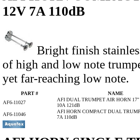
12V 7A 110dB
Bright finish stainle
of high and low note trump
yet far-reaching low note.
PART #
NAME
AFI DUAL TRUMPET AIR HORN 17
AF6-11027
10A 121dB
AFI HORN COMPACT DUAL TRUMPET
AF6-11046
7A 110dB