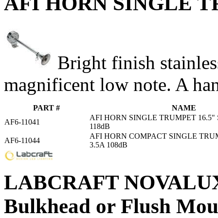
AFI HORN SINGLE TRU
Bright finish stainle
magnificent low note. A han
PART #
NAME
AFI HORN SINGLE TRUMPET 16.5" S
AF6-11041
118dB
AFI HORN COMPACT SINGLE TRUMP
AF6-11044
3.5A 108dB
LABCRAFT NOVALUX 
Bulkhead or Flush Mou