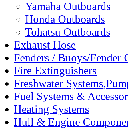
Yamaha Outboards
Honda Outboards
Tohatsu Outboards
Exhaust Hose
Fenders / Buoys/Fender 
Fire Extinguishers
Freshwater Systems,Pum
Fuel Systems & Accessor
Heating Systems
Hull & Engine Compone