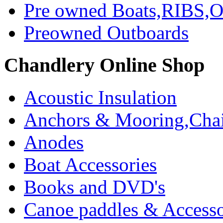
Pre owned Boats,RIBS,Ou
Preowned Outboards
Chandlery Online Shop
Acoustic Insulation
Anchors & Mooring,Chai
Anodes
Boat Accessories
Books and DVD's
Canoe paddles & Accesso