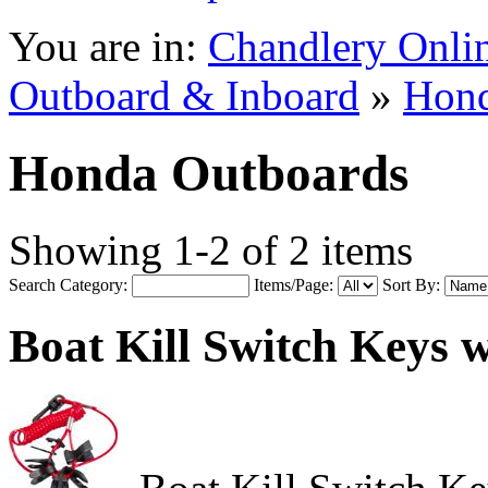
You are in:
Chandlery Onli
Outboard & Inboard
»
Hond
Honda Outboards
Showing 1-2 of 2 items
Search Category:
Items/Page:
Sort By:
Boat Kill Switch Keys 