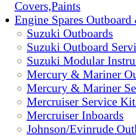
Covers,Paints
Engine Spares Outboard
Suzuki Outboards
Suzuki Outboard Servi
Suzuki Modular Instr
Mercury & Mariner Ou
Mercury & Mariner Ser
Mercruiser Service Kit
Mercruiser Inboards
Johnson/Evinrude Out