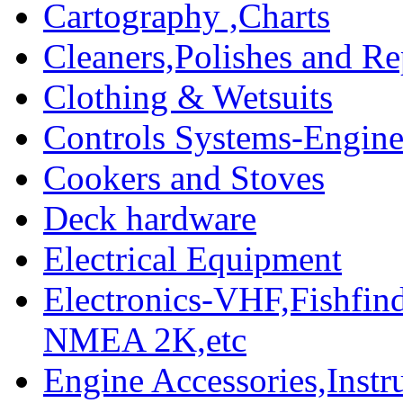
Cartography ,Charts
Cleaners,Polishes and Re
Clothing & Wetsuits
Controls Systems-Engine
Cookers and Stoves
Deck hardware
Electrical Equipment
Electronics-VHF,Fishfin
NMEA 2K,etc
Engine Accessories,Ins