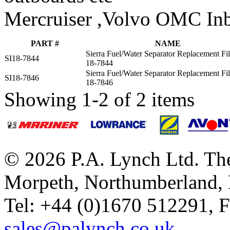
Mercruiser ,Volvo OMC Inb
PART #
NAME
Sierra Fuel/Water Separator Replacement Fil
SI18-7844
18-7844
Sierra Fuel/Water Separator Replacement Fil
SI18-7846
18-7846
Showing 1-2 of 2 items
© 2026 P.A. Lynch Ltd. The
Morpeth, Northumberland,
Tel: +44 (0)1670 512291, 
sales@palynch.co.uk