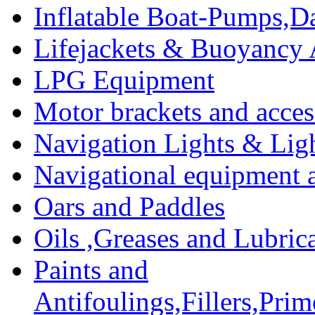
Inflatable Boat-Pumps,Da
Lifejackets & Buoyancy 
LPG Equipment
Motor brackets and acces
Navigation Lights & Lig
Navigational equipment
Oars and Paddles
Oils ,Greases and Lubric
Paints and
Antifoulings,Fillers,Pri