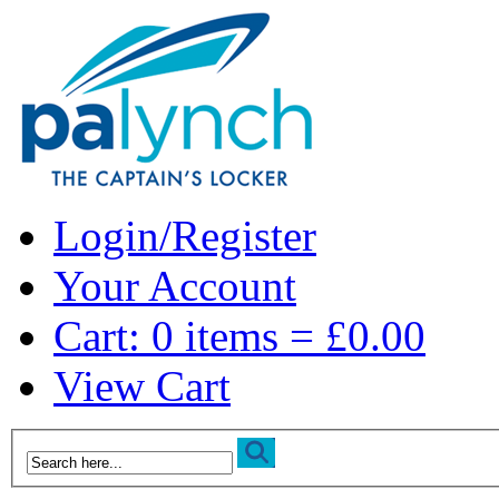
Login/Register
Your Account
Cart: 0 items = £0.00
View Cart