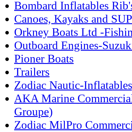
Bombard Inflatables Rib'
Canoes, Kayaks and SUP
Orkney Boats Ltd -Fishin
Outboard Engines-Suzuk
Pioner Boats
Trailers
Zodiac Nautic-Inflatable
AKA Marine Commercial
Groupe)
Zodiac MilPro Commerci