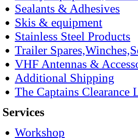
Sealants & Adhesives
Skis & equipment
Stainless Steel Products
Trailer Spares,Winches,S
VHF Antennas & Accesso
Additional Shipping
The Captains Clearance 
Services
Workshop