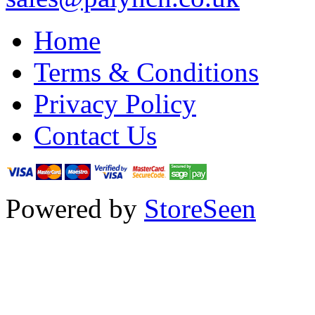
Home
Terms & Conditions
Privacy Policy
Contact Us
Powered by
StoreSeen