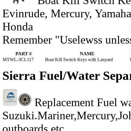
Boat Kill Switch Key
Evinrude, Mercury, Yamaha
Honda
Remember "Uselewss unless 
PART #
NAME
MTWL-3CL117
Boat Kill Switch Keys with Lanyard
Sierra Fuel/Water Sepa
Replacement Fuel wate
Suzuki.Mariner,Mercury,J
outboards etc