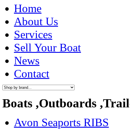
Home
About Us
Services
Sell Your Boat
News
Contact
Boats ,Outboards ,Trail
Avon Seaports RIBS