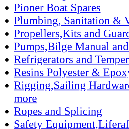
Pioner Boat Spares
Plumbing, Sanitation & V
Propellers,Kits and Guar
Pumps,Bilge Manual and 
Refrigerators and Temper
Resins Polyester & Epox
Rigging,Sailing Hardwar
more
Ropes and Splicing
Safety Equipment,Liferaft