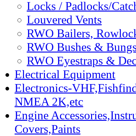
Locks / Padlocks/Catc
Louvered Vents
RWO Bailers, Rowlock
RWO Bushes & Bung
RWO Eyestraps & Dec
Electrical Equipment
Electronics-VHF,Fishfin
NMEA 2K,etc
Engine Accessories,Ins
Covers,Paints