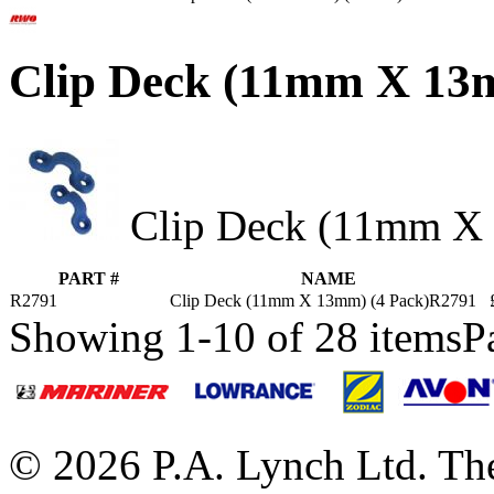
Clip Deck (11mm X 13
Clip Deck (11mm X 
PART #
NAME
R2791
Clip Deck (11mm X 13mm) (4 Pack)R2791
Showing 1-10 of 28 items
P
© 2026 P.A. Lynch Ltd. The