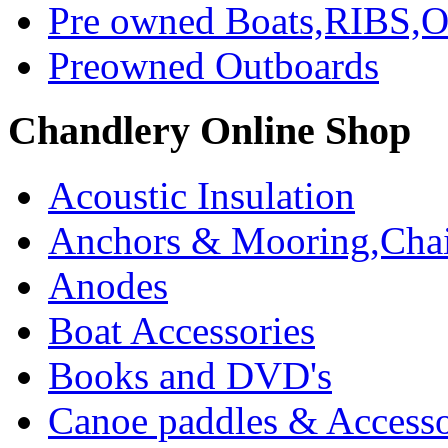
Pre owned Boats,RIBS,Ou
Preowned Outboards
Chandlery Online Shop
Acoustic Insulation
Anchors & Mooring,Chai
Anodes
Boat Accessories
Books and DVD's
Canoe paddles & Accesso