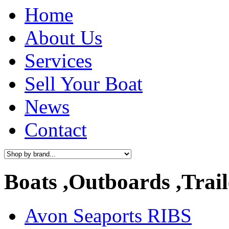
Home
About Us
Services
Sell Your Boat
News
Contact
Boats ,Outboards ,Trail
Avon Seaports RIBS