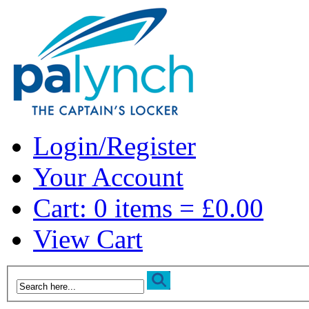
Login/Register
Your Account
Cart: 0 items = £0.00
View Cart