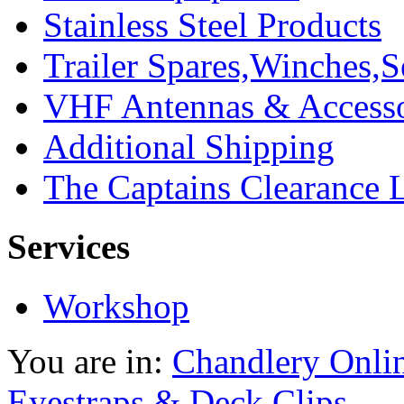
Stainless Steel Products
Trailer Spares,Winches,S
VHF Antennas & Accesso
Additional Shipping
The Captains Clearance 
Services
Workshop
You are in:
Chandlery Onli
Eyestraps & Deck Clips