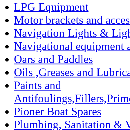
LPG Equipment
Motor brackets and acces
Navigation Lights & Lig
Navigational equipment
Oars and Paddles
Oils ,Greases and Lubric
Paints and
Antifoulings,Fillers,Pri
Pioner Boat Spares
Plumbing, Sanitation & V