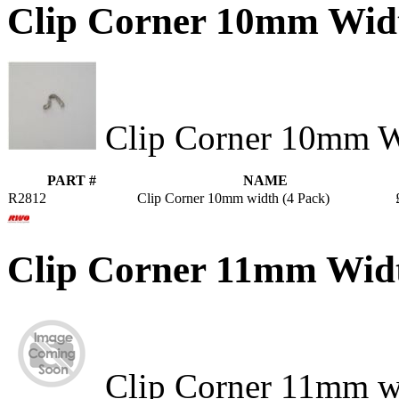
Clip Corner 10mm Wid
Clip Corner 10mm W
PART #
NAME
R2812
Clip Corner 10mm width (4 Pack)
Clip Corner 11mm Wid
Clip Corner 11mm w