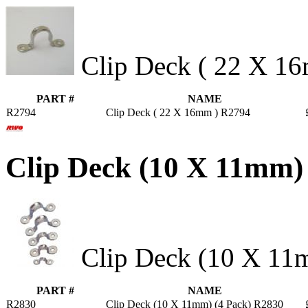
Clip Deck ( 22 X 1
PART #
NAME
R2794
Clip Deck ( 22 X 16mm ) R2794
Clip Deck (10 X 11mm)
Clip Deck (10 X 11m
PART #
NAME
R2830
Clip Deck (10 X 11mm) (4 Pack) R2830