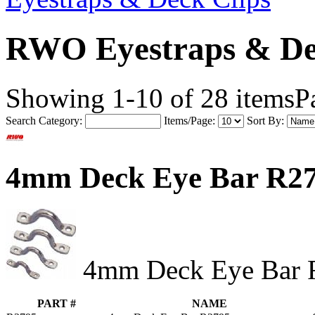
RWO Eyestraps & De
Showing 1-10 of 28 items
P
Search Category:
Items/Page:
Sort By:
4mm Deck Eye Bar R2
4mm Deck Eye Bar 
PART #
NAME