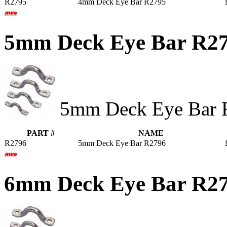
R2795
4mm Deck Eye Bar R2795
5mm Deck Eye Bar R2
5mm Deck Eye Bar 
PART #
NAME
R2796
5mm Deck Eye Bar R2796
6mm Deck Eye Bar R2