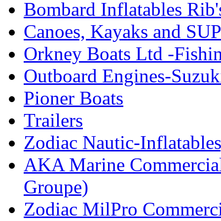
Bombard Inflatables Rib'
Canoes, Kayaks and SUP
Orkney Boats Ltd -Fishin
Outboard Engines-Suzuk
Pioner Boats
Trailers
Zodiac Nautic-Inflatable
AKA Marine Commercial
Groupe)
Zodiac MilPro Commerci