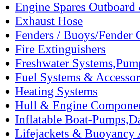
Engine Spares Outboard
Exhaust Hose
Fenders / Buoys/Fender 
Fire Extinguishers
Freshwater Systems,Pum
Fuel Systems & Accessor
Heating Systems
Hull & Engine Compone
Inflatable Boat-Pumps,Da
Lifejackets & Buoyancy 