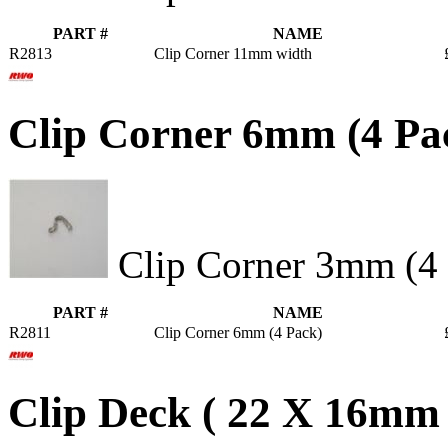
PART #
NAME
R2813
Clip Corner 11mm width
Clip Corner 6mm (4 Pa
Clip Corner 3mm (4 
PART #
NAME
R2811
Clip Corner 6mm (4 Pack)
Clip Deck ( 22 X 16mm