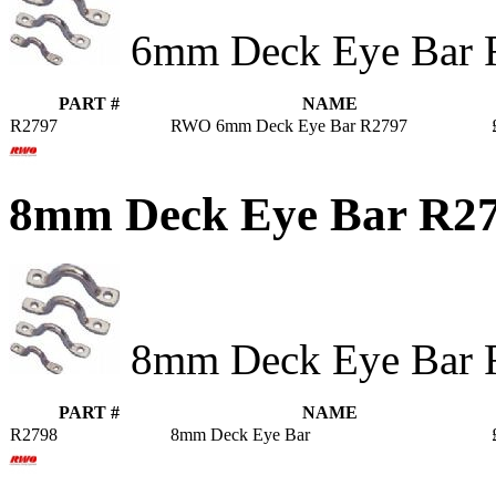
6mm Deck Eye Bar 
PART #
NAME
R2797
RWO 6mm Deck Eye Bar R2797
8mm Deck Eye Bar R2
8mm Deck Eye Bar 
PART #
NAME
R2798
8mm Deck Eye Bar