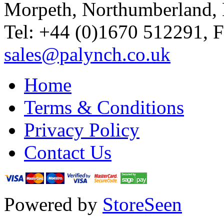
Morpeth, Northumberland,
Tel: +44 (0)1670 512291, 
sales@palynch.co.uk
Home
Terms & Conditions
Privacy Policy
Contact Us
Powered by
StoreSeen