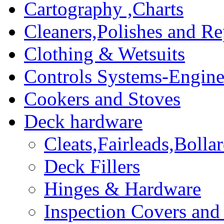
Cartography ,Charts
Cleaners,Polishes and Re
Clothing & Wetsuits
Controls Systems-Engine
Cookers and Stoves
Deck hardware
Cleats,Fairleads,Bolla
Deck Fillers
Hinges & Hardware
Inspection Covers and