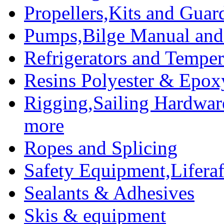
Propellers,Kits and Guar
Pumps,Bilge Manual and 
Refrigerators and Temper
Resins Polyester & Epox
Rigging,Sailing Hardwar
more
Ropes and Splicing
Safety Equipment,Liferaft
Sealants & Adhesives
Skis & equipment