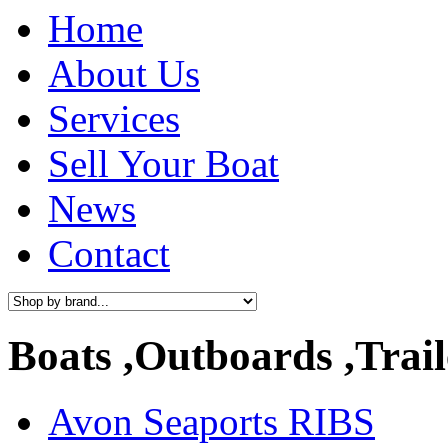
Home
About Us
Services
Sell Your Boat
News
Contact
Boats ,Outboards ,Trail
Avon Seaports RIBS