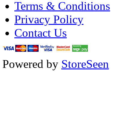
Terms & Conditions
Privacy Policy
Contact Us
Powered by
StoreSeen