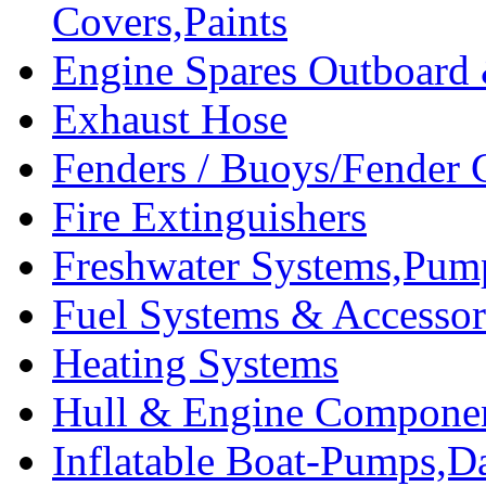
Covers,Paints
Engine Spares Outboard
Exhaust Hose
Fenders / Buoys/Fender 
Fire Extinguishers
Freshwater Systems,Pum
Fuel Systems & Accessor
Heating Systems
Hull & Engine Compone
Inflatable Boat-Pumps,Da