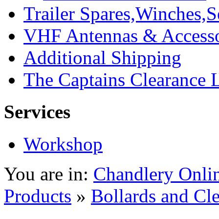
Trailer Spares,Winches,S
VHF Antennas & Accesso
Additional Shipping
The Captains Clearance 
Services
Workshop
You are in:
Chandlery Onli
Products
»
Bollards and Cle