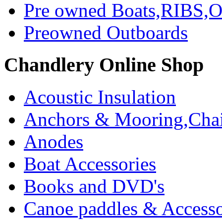
Pre owned Boats,RIBS,Ou
Preowned Outboards
Chandlery Online Shop
Acoustic Insulation
Anchors & Mooring,Chai
Anodes
Boat Accessories
Books and DVD's
Canoe paddles & Accesso