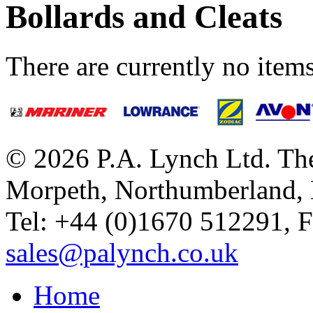
Bollards and Cleats
There are currently no items
© 2026 P.A. Lynch Ltd. The
Morpeth, Northumberland,
Tel: +44 (0)1670 512291, 
sales@palynch.co.uk
Home