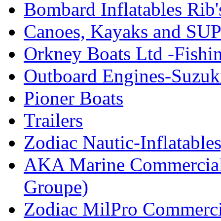
Bombard Inflatables Rib'
Canoes, Kayaks and SUP
Orkney Boats Ltd -Fishin
Outboard Engines-Suzuk
Pioner Boats
Trailers
Zodiac Nautic-Inflatable
AKA Marine Commercial
Groupe)
Zodiac MilPro Commerci