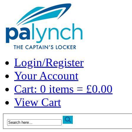
Login/Register
Your Account
Cart: 0 items = £0.00
View Cart