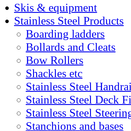
Skis & equipment
Stainless Steel Products
Boarding ladders
Bollards and Cleats
Bow Rollers
Shackles etc
Stainless Steel Handrai
Stainless Steel Deck Fi
Stainless Steel Steeri
Stanchions and bases