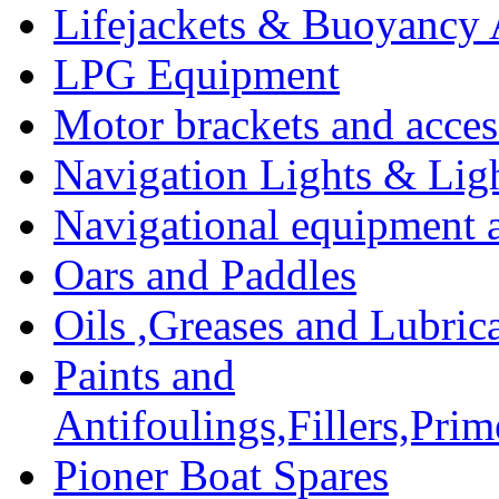
Lifejackets & Buoyancy 
LPG Equipment
Motor brackets and acces
Navigation Lights & Lig
Navigational equipment
Oars and Paddles
Oils ,Greases and Lubric
Paints and
Antifoulings,Fillers,Pri
Pioner Boat Spares