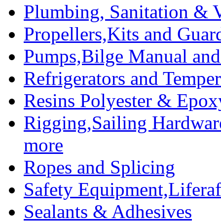
Plumbing, Sanitation & V
Propellers,Kits and Guar
Pumps,Bilge Manual and 
Refrigerators and Temper
Resins Polyester & Epox
Rigging,Sailing Hardwar
more
Ropes and Splicing
Safety Equipment,Liferaft
Sealants & Adhesives