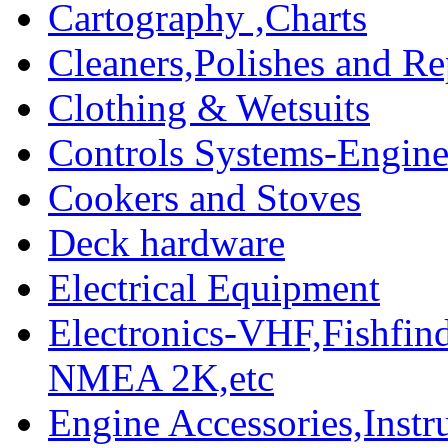
Cartography ,Charts
Cleaners,Polishes and Re
Clothing & Wetsuits
Controls Systems-Engine
Cookers and Stoves
Deck hardware
Electrical Equipment
Electronics-VHF,Fishfin
NMEA 2K,etc
Engine Accessories,Ins