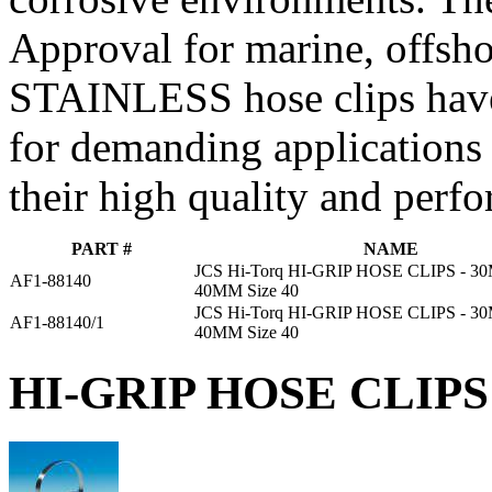
Approval for marine, offsho
STAINLESS hose clips have
for demanding applications
their high quality and perf
PART #
NAME
JCS Hi-Torq HI-GRIP HOSE CLIPS - 
AF1-88140
40MM Size 40
JCS Hi-Torq HI-GRIP HOSE CLIPS - 
AF1-88140/1
40MM Size 40
HI-GRIP HOSE CLIPS 