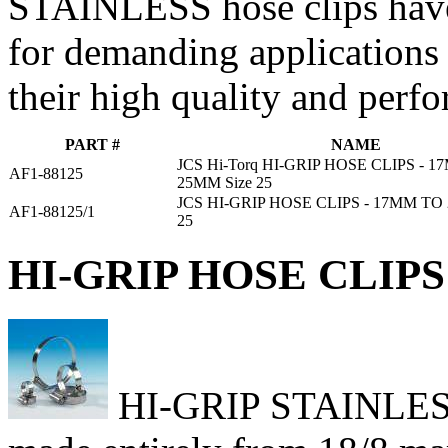
STAINLESS hose clips have
for demanding applications
their high quality and perf
PART #
NAME
JCS Hi-Torq HI-GRIP HOSE CLIPS - 
AF1-88125
25MM Size 25
JCS HI-GRIP HOSE CLIPS - 17MM TO
AF1-88125/1
25
HI-GRIP HOSE CLIPS 
HI-GRIP STAINLESS h