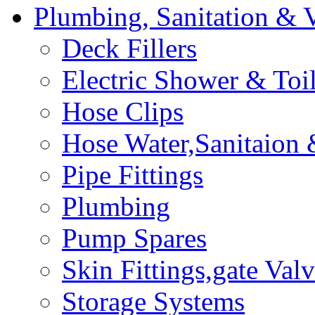
Plumbing, Sanitation & V
Deck Fillers
Electric Shower & Toi
Hose Clips
Hose Water,Sanitaion
Pipe Fittings
Plumbing
Pump Spares
Skin Fittings,gate Valv
Storage Systems