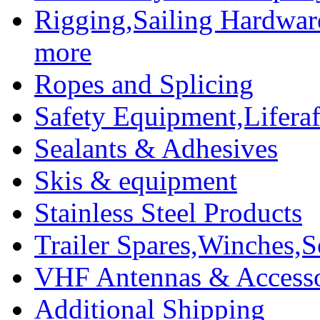
Rigging,Sailing Hardwar
more
Ropes and Splicing
Safety Equipment,Liferaft
Sealants & Adhesives
Skis & equipment
Stainless Steel Products
Trailer Spares,Winches,S
VHF Antennas & Accesso
Additional Shipping