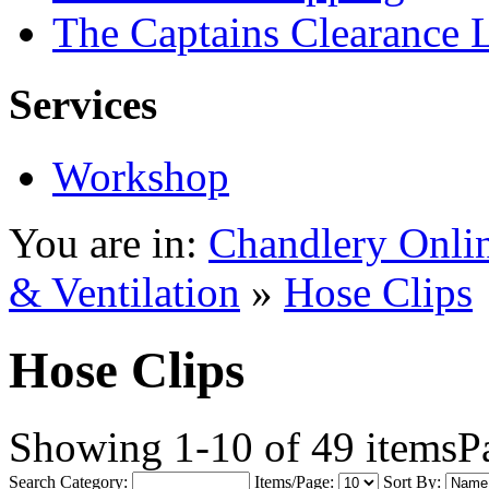
The Captains Clearance 
Services
Workshop
You are in:
Chandlery Onli
& Ventilation
»
Hose Clips
Hose Clips
Showing 1-10 of 49 items
P
Search Category:
Items/Page:
Sort By: