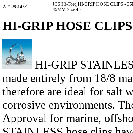
JCS Hi-Torq HI-GRIP HOSE CLIPS - 
AF1-88145/1
45MM Size 45
HI-GRIP HOSE CLIPS 
HI-GRIP STAINLESS h
made entirely from 18/8 mari
therefore are ideal for salt
corrosive environments. Th
Approval for marine, offsho
STAINLESS hose clips have