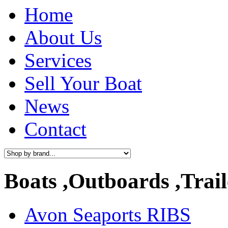
Home
About Us
Services
Sell Your Boat
News
Contact
Boats ,Outboards ,Trail
Avon Seaports RIBS