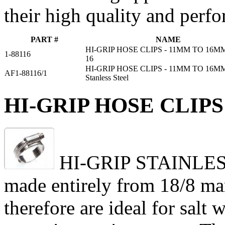
their high quality and perf
PART #
NAME
HI-GRIP HOSE CLIPS - 11MM TO 16MM
1-88116
16
HI-GRIP HOSE CLIPS - 11MM TO 16M
AF1-88116/1
Stanless Steel
HI-GRIP HOSE CLIPS 
HI-GRIP STAINLESS h
made entirely from 18/8 mari
therefore are ideal for salt