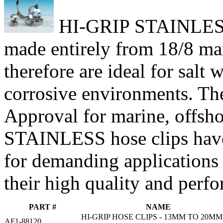
HI-GRIP STAINLESS h
made entirely from 18/8 mari
therefore are ideal for salt
corrosive environments. Th
Approval for marine, offsho
STAINLESS hose clips have
for demanding applications
their high quality and perf
PART #
NAME
HI-GRIP HOSE CLIPS - 13MM TO 20MM
AF1-88120