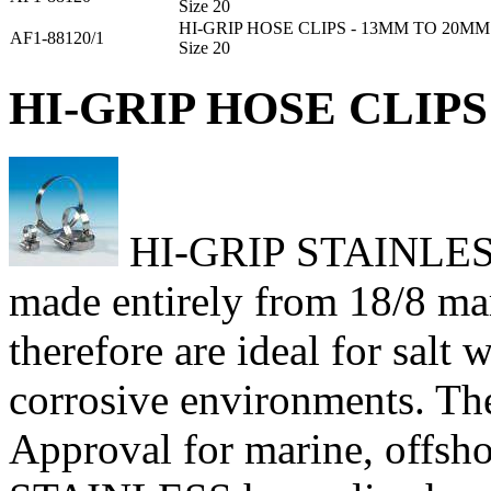
Size 20
HI-GRIP HOSE CLIPS - 13MM TO 20MM
AF1-88120/1
Size 20
HI-GRIP HOSE CLIPS 
HI-GRIP STAINLESS h
made entirely from 18/8 mari
therefore are ideal for salt
corrosive environments. Th
Approval for marine, offsho