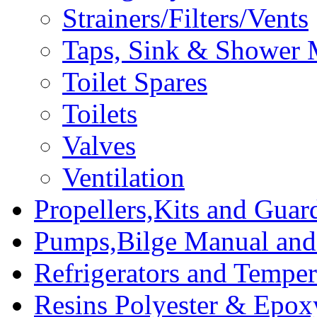
Strainers/Filters/Vents
Taps, Sink & Shower 
Toilet Spares
Toilets
Valves
Ventilation
Propellers,Kits and Guar
Pumps,Bilge Manual and 
Refrigerators and Temper
Resins Polyester & Epox