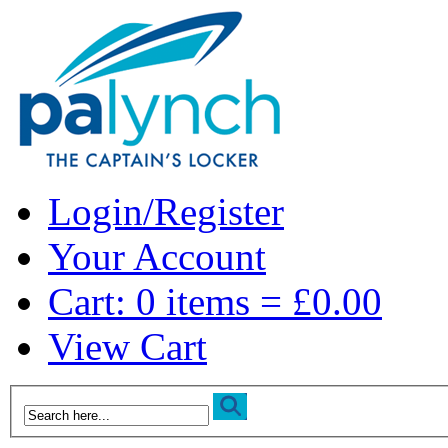
Login/Register
Your Account
Cart: 0 items = £0.00
View Cart