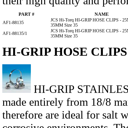
their high quality and perf
PART #
NAME
JCS Hi-Torq HI-GRIP HOSE CLIPS - 
AF1-88135
35MM Size 35
JCS Hi-Torq HI-GRIP HOSE CLIPS - 
AF1-88135/1
35MM Size 35
HI-GRIP HOSE CLIPS 
HI-GRIP STAINLESS h
made entirely from 18/8 mari
therefore are ideal for salt
corrosive environments. Th