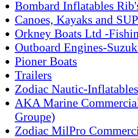
Bombard Inflatables Rib'
Canoes, Kayaks and SUP
Orkney Boats Ltd -Fishin
Outboard Engines-Suzuk
Pioner Boats
Trailers
Zodiac Nautic-Inflatable
AKA Marine Commercial
Groupe)
Zodiac MilPro Commerci