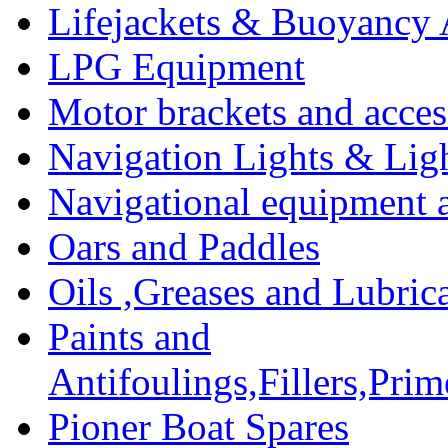
Lifejackets & Buoyancy 
LPG Equipment
Motor brackets and acces
Navigation Lights & Lig
Navigational equipment
Oars and Paddles
Oils ,Greases and Lubric
Paints and
Antifoulings,Fillers,Pri
Pioner Boat Spares