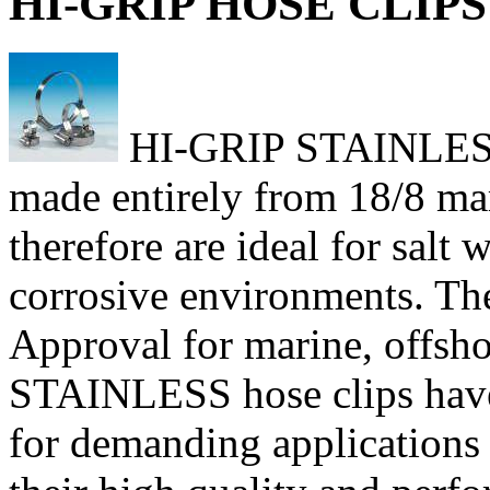
HI-GRIP HOSE CLIPS 
HI-GRIP STAINLESS h
made entirely from 18/8 mari
therefore are ideal for salt
corrosive environments. Th
Approval for marine, offsho
STAINLESS hose clips have
for demanding applications