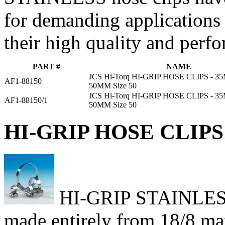
for demanding applications
their high quality and perf
PART #
NAME
JCS Hi-Torq HI-GRIP HOSE CLIPS - 
AF1-88150
50MM Size 50
JCS Hi-Torq HI-GRIP HOSE CLIPS - 
AF1-88150/1
50MM Size 50
HI-GRIP HOSE CLIPS 
HI-GRIP STAINLESS h
made entirely from 18/8 mari