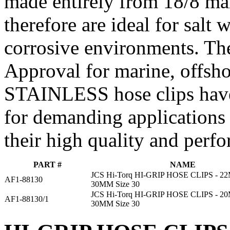
made entirely from 18/8 mari
therefore are ideal for salt
corrosive environments. Th
Approval for marine, offsho
STAINLESS hose clips have
for demanding applications
their high quality and perf
PART #
NAME
JCS Hi-Torq HI-GRIP HOSE CLIPS - 
AF1-88130
30MM Size 30
JCS Hi-Torq HI-GRIP HOSE CLIPS - 
AF1-88130/1
30MM Size 30