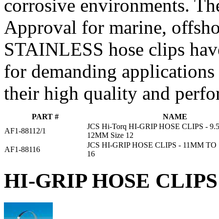
corrosive environments. Th
Approval for marine, offsho
STAINLESS hose clips have
for demanding applications
their high quality and perf
PART #
NAME
JCS Hi-Torq HI-GRIP HOSE CLIPS - 9
AF1-88112/1
12MM Size 12
JCS HI-GRIP HOSE CLIPS - 11MM TO
AF1-88116
16
HI-GRIP HOSE CLIPS 