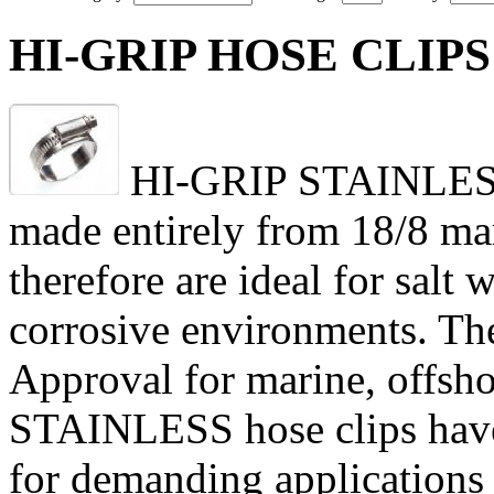
HI-GRIP HOSE CLIPS 
HI-GRIP STAINLESS h
made entirely from 18/8 mari
therefore are ideal for salt
corrosive environments. Th
Approval for marine, offsho
STAINLESS hose clips have
for demanding applications