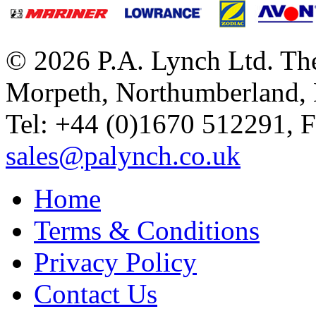
© 2026 P.A. Lynch Ltd. The
Morpeth, Northumberland,
Tel: +44 (0)1670 512291, 
sales@palynch.co.uk
Home
Terms & Conditions
Privacy Policy
Contact Us