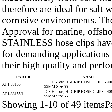
therefore are ideal for salt
corrosive environments. Th
Approval for marine, offsho
STAINLESS hose clips have
for demanding applications
their high quality and perf
PART #
NAME
JCS Hi-Torq HI-GRIP HOSE CLIPS - 
AF1-88155
55MM Size 55
JCS Hi-Torq HI-GRIP HOSE CLIPS - 
AF1-88155/1
55MM Size 55
Showing 1-10 of 49 items
P