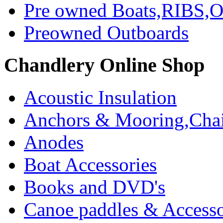
Pre owned Boats,RIBS,Ou
Preowned Outboards
Chandlery Online Shop
Acoustic Insulation
Anchors & Mooring,Chai
Anodes
Boat Accessories
Books and DVD's
Canoe paddles & Accesso