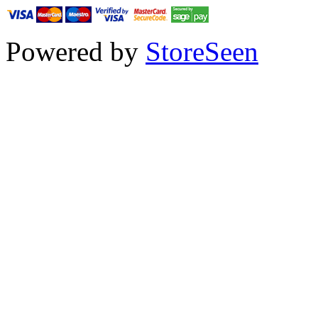
Powered by
StoreSeen