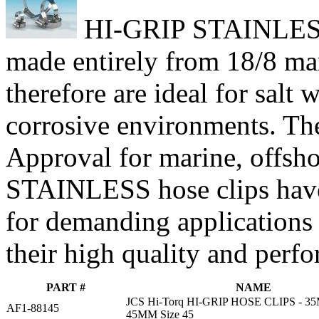
HI-GRIP STAINLESS h
made entirely from 18/8 mari
therefore are ideal for salt
corrosive environments. Th
Approval for marine, offsho
STAINLESS hose clips have
for demanding applications
their high quality and perf
PART #
NAME
JCS Hi-Torq HI-GRIP HOSE CLIPS - 
AF1-88145
45MM Size 45