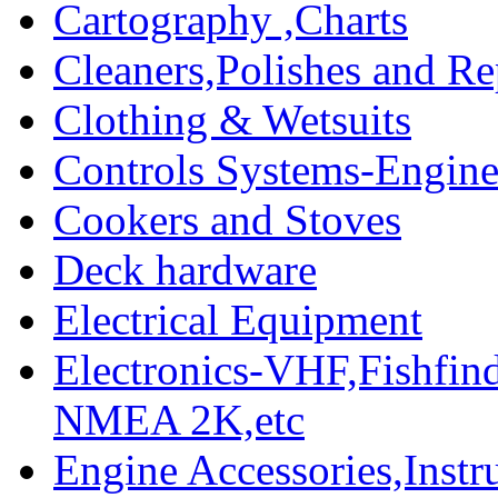
Cartography ,Charts
Cleaners,Polishes and Re
Clothing & Wetsuits
Controls Systems-Engine
Cookers and Stoves
Deck hardware
Electrical Equipment
Electronics-VHF,Fishfin
NMEA 2K,etc
Engine Accessories,Ins