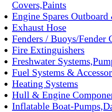
Covers,Paints
Engine Spares Outboard
Exhaust Hose
Fenders / Buoys/Fender 
Fire Extinguishers
Freshwater Systems,Pum
Fuel Systems & Accessor
Heating Systems
Hull & Engine Compone
Inflatable Boat-Pumps,Da