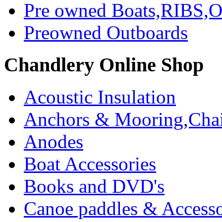
Pre owned Boats,RIBS,Ou
Preowned Outboards
Chandlery Online Shop
Acoustic Insulation
Anchors & Mooring,Chai
Anodes
Boat Accessories
Books and DVD's
Canoe paddles & Accesso