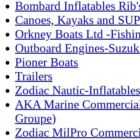
Bombard Inflatables Rib'
Canoes, Kayaks and SUP
Orkney Boats Ltd -Fishin
Outboard Engines-Suzuk
Pioner Boats
Trailers
Zodiac Nautic-Inflatable
AKA Marine Commercial
Groupe)
Zodiac MilPro Commerci