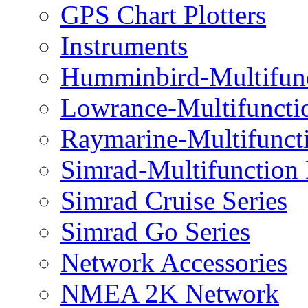
GPS Chart Plotters
Instruments
Humminbird-Multifun
Lowrance-Multifuncti
Raymarine-Multifunct
Simrad-Multifunction
Simrad Cruise Series
Simrad Go Series
Network Accessories
NMEA 2K Network