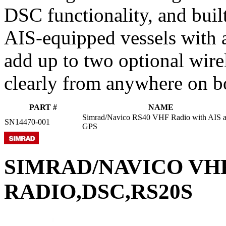
DSC functionality, and buil
AIS-equipped vessels with a
add up to two optional wir
clearly from anywhere on b
PART #
NAME
Simrad/Navico RS40 VHF Radio with AIS 
SN14470-001
GPS
SIMRAD/NAVICO VH
RADIO,DSC,RS20S