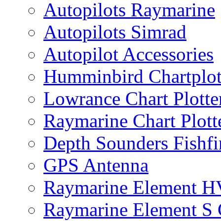
Autopilots Raymarine
Autopilots Simrad
Autopilot Accessories
Humminbird Chartplo
Lowrance Chart Plott
Raymarine Chart Plot
Depth Sounders Fishfi
GPS Antenna
Raymarine Element H
Raymarine Element S C