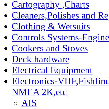
Cartography ,Charts
Cleaners,Polishes and Re
Clothing & Wetsuits
Controls Systems-Engine
Cookers and Stoves
Deck hardware
Electrical Equipment
Electronics-VHF,Fishfin
NMEA 2K,etc
AIS