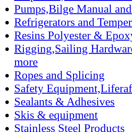
Pumps,Bilge Manual and 
Refrigerators and Temper
Resins Polyester & Epox
Rigging,Sailing Hardwar
more
Ropes and Splicing
Safety Equipment,Liferaft
Sealants & Adhesives
Skis & equipment
Stainless Steel Products