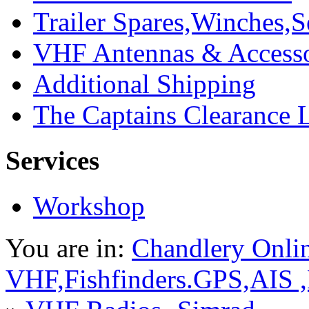
Trailer Spares,Winches,S
VHF Antennas & Accesso
Additional Shipping
The Captains Clearance 
Services
Workshop
You are in:
Chandlery Onli
VHF,Fishfinders.GPS,AIS 