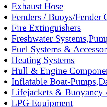
Exhaust Hose
Fenders / Buoys/Fender 
Fire Extinguishers
Freshwater Systems,Pum
Fuel Systems & Accessor
Heating Systems
Hull & Engine Compone
Inflatable Boat-Pumps,Da
Lifejackets & Buoyancy 
LPG Equipment