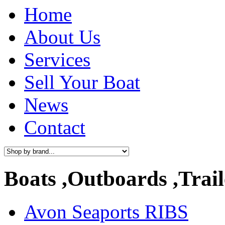
Home
About Us
Services
Sell Your Boat
News
Contact
Boats ,Outboards ,Trail
Avon Seaports RIBS