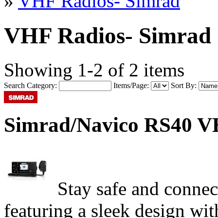
»
VHF Radios- Simrad
VHF Radios- Simrad
Showing 1-2 of 2 items
Search Category:
Items/Page:
Sort By:
Simrad/Navico RS40 V
Stay safe and connec
featuring a sleek design wi