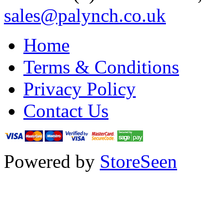
sales@palynch.co.uk
Home
Terms & Conditions
Privacy Policy
Contact Us
Powered by
StoreSeen