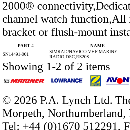
2000® connectivity,Dedicat
channel watch function,All 
bracket or flush-mount insta
PART #
NAME
SIMRAD/NAVICO VHF MARINE
SN14491-001
RADIO,DSC,RS20S
Showing 1-2 of 2 items
© 2026 P.A. Lynch Ltd. The
Morpeth, Northumberland,
Tel: +44 (0)1670 512291, 