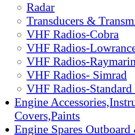
Radar
Transducers & Transmi
VHF Radios-Cobra
VHF Radios-Lowranc
VHF Radios-Raymari
VHF Radios- Simrad
VHF Radios-Standard
Engine Accessories,Ins
Covers,Paints
Engine Spares Outboard