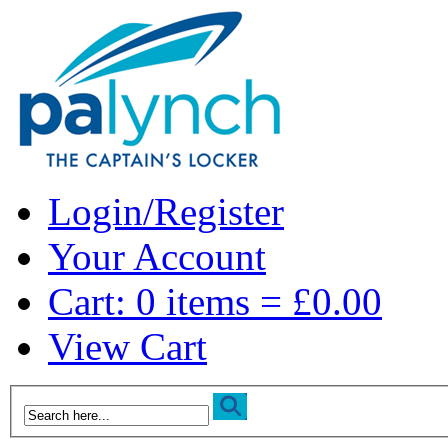
Login/Register
Your Account
Cart: 0 items = £0.00
View Cart