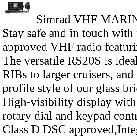
Simrad VHF MARI
Stay safe and in touch wit
approved VHF radio featuri
The versatile RS20S is ideal
RIBs to larger cruisers, and
profile style of our glass b
High-visibility display with
rotary dial and keypad cont
Class D DSC approved,Int