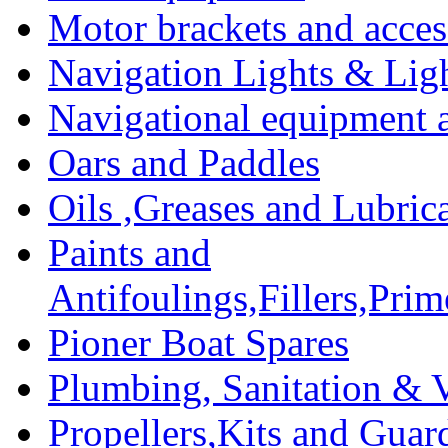
Motor brackets and acces
Navigation Lights & Lig
Navigational equipment
Oars and Paddles
Oils ,Greases and Lubric
Paints and
Antifoulings,Fillers,Pri
Pioner Boat Spares
Plumbing, Sanitation & V
Propellers,Kits and Guar