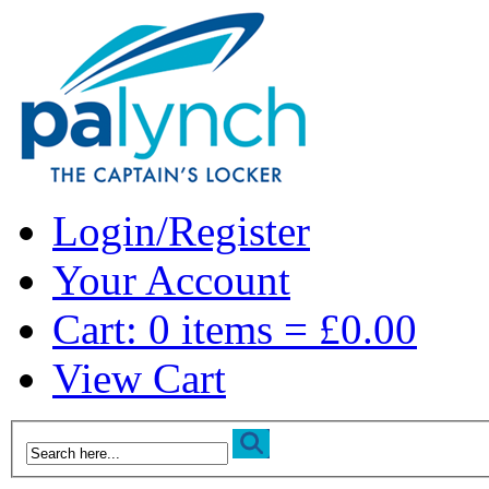
Login/Register
Your Account
Cart: 0 items = £0.00
View Cart