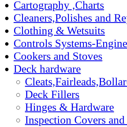
Cartography ,Charts
Cleaners,Polishes and Re
Clothing & Wetsuits
Controls Systems-Engine
Cookers and Stoves
Deck hardware
Cleats,Fairleads,Bolla
Deck Fillers
Hinges & Hardware
Inspection Covers and