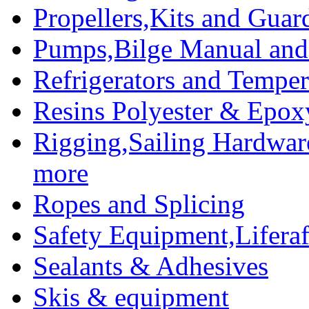
Propellers,Kits and Guar
Pumps,Bilge Manual and 
Refrigerators and Temper
Resins Polyester & Epox
Rigging,Sailing Hardwar
more
Ropes and Splicing
Safety Equipment,Liferaft
Sealants & Adhesives
Skis & equipment