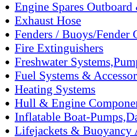
Engine Spares Outboard
Exhaust Hose
Fenders / Buoys/Fender 
Fire Extinguishers
Freshwater Systems,Pum
Fuel Systems & Accessor
Heating Systems
Hull & Engine Compone
Inflatable Boat-Pumps,Da
Lifejackets & Buoyancy 