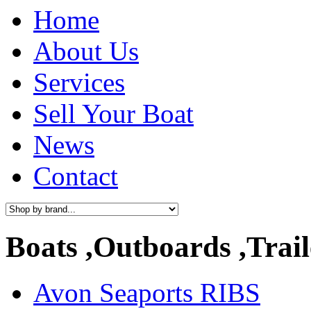
Home
About Us
Services
Sell Your Boat
News
Contact
Boats ,Outboards ,Trail
Avon Seaports RIBS