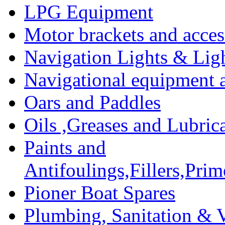
LPG Equipment
Motor brackets and acces
Navigation Lights & Lig
Navigational equipment
Oars and Paddles
Oils ,Greases and Lubric
Paints and
Antifoulings,Fillers,Pri
Pioner Boat Spares
Plumbing, Sanitation & V