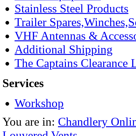
Stainless Steel Products
Trailer Spares,Winches,S
VHF Antennas & Accesso
Additional Shipping
The Captains Clearance 
Services
Workshop
You are in:
Chandlery Onli
Louvered Vents