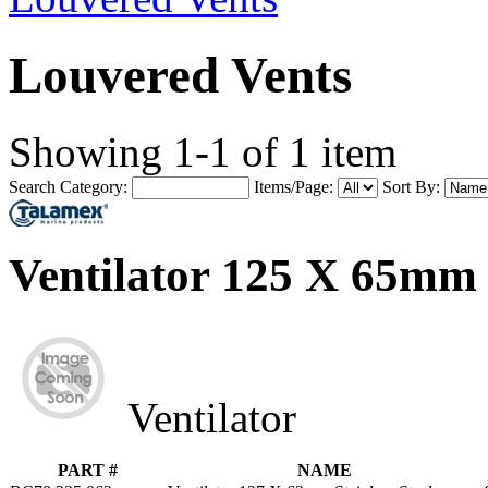
Louvered Vents
Showing 1-1 of 1 item
Search Category:
Items/Page:
Sort By:
Ventilator 125 X 65mm
Ventilator
PART #
NAME