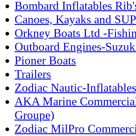
Bombard Inflatables Rib'
Canoes, Kayaks and SUP
Orkney Boats Ltd -Fishin
Outboard Engines-Suzuk
Pioner Boats
Trailers
Zodiac Nautic-Inflatable
AKA Marine Commercial
Groupe)
Zodiac MilPro Commerci