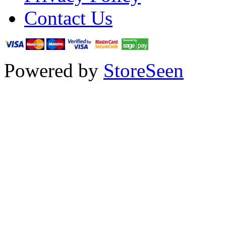
Contact Us
Powered by
StoreSeen