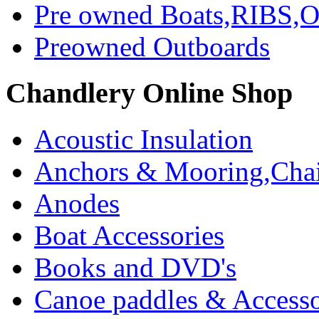
Pre owned Boats,RIBS,Ou
Preowned Outboards
Chandlery Online Shop
Acoustic Insulation
Anchors & Mooring,Chai
Anodes
Boat Accessories
Books and DVD's
Canoe paddles & Accesso