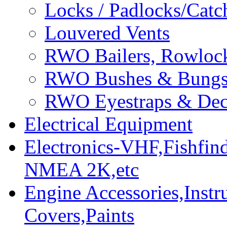
Locks / Padlocks/Catc
Louvered Vents
RWO Bailers, Rowlock
RWO Bushes & Bung
RWO Eyestraps & Dec
Electrical Equipment
Electronics-VHF,Fishfin
NMEA 2K,etc
Engine Accessories,Ins
Covers,Paints