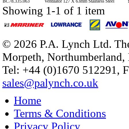
BC78.335.063
Ventilator 127 X 63mm Stainless Steel
Showing 1-1 of 1 item
© 2026 P.A. Lynch Ltd. The
Morpeth, Northumberland,
Tel: +44 (0)1670 512291, 
sales@palynch.co.uk
Home
Terms & Conditions
Privacy Policy