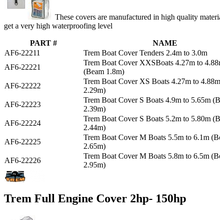
These covers are manufactured in high quality materi
get a very high waterproofing level
PART #
NAME
AF6-22211
Trem Boat Cover Tenders 2.4m to 3.0m
Trem Boat Cover XXSBoats 4.27m to 4.8
AF6-22221
(Beam 1.8m)
Trem Boat Cover XS Boats 4.27m to 4.88
AF6-22222
2.29m)
Trem Boat Cover S Boats 4.9m to 5.65m (
AF6-22223
2.39m)
Trem Boat Cover S Boats 5.2m to 5.80m (
AF6-22224
2.44m)
Trem Boat Cover M Boats 5.5m to 6.1m (
AF6-22225
2.65m)
Trem Boat Cover M Boats 5.8m to 6.5m (
AF6-22226
2.95m)
Trem Full Engine Cover 2hp- 150hp