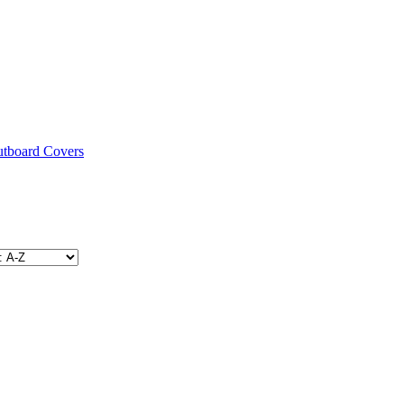
utboard Covers