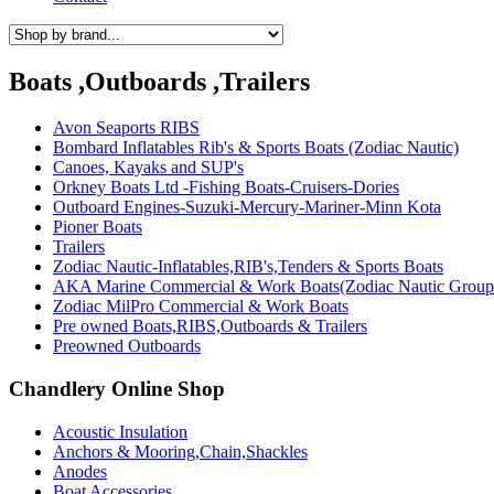
Boats ,Outboards ,Trailers
Avon Seaports RIBS
Bombard Inflatables Rib's & Sports Boats (Zodiac Nautic)
Canoes, Kayaks and SUP's
Orkney Boats Ltd -Fishing Boats-Cruisers-Dories
Outboard Engines-Suzuki-Mercury-Mariner-Minn Kota
Pioner Boats
Trailers
Zodiac Nautic-Inflatables,RIB's,Tenders & Sports Boats
AKA Marine Commercial & Work Boats(Zodiac Nautic Group
Zodiac MilPro Commercial & Work Boats
Pre owned Boats,RIBS,Outboards & Trailers
Preowned Outboards
Chandlery Online Shop
Acoustic Insulation
Anchors & Mooring,Chain,Shackles
Anodes
Boat Accessories