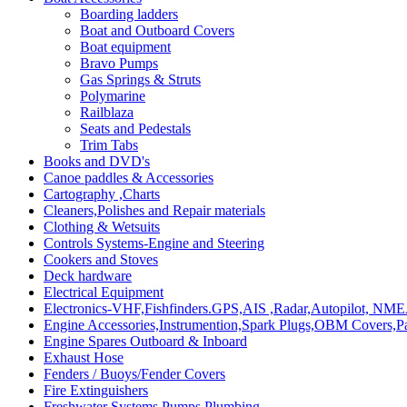
Boarding ladders
Boat and Outboard Covers
Boat equipment
Bravo Pumps
Gas Springs & Struts
Polymarine
Railblaza
Seats and Pedestals
Trim Tabs
Books and DVD's
Canoe paddles & Accessories
Cartography ,Charts
Cleaners,Polishes and Repair materials
Clothing & Wetsuits
Controls Systems-Engine and Steering
Cookers and Stoves
Deck hardware
Electrical Equipment
Electronics-VHF,Fishfinders.GPS,AIS ,Radar,Autopilot, NME
Engine Accessories,Instrumention,Spark Plugs,OBM Covers,Pa
Engine Spares Outboard & Inboard
Exhaust Hose
Fenders / Buoys/Fender Covers
Fire Extinguishers
Freshwater Systems,Pumps,Plumbing