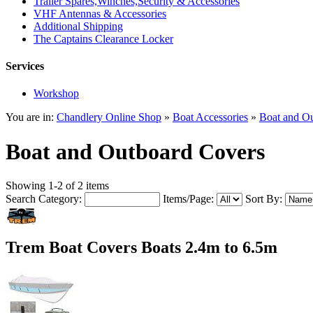
Trailer Spares,Winches,Security & Accessories
VHF Antennas & Accessories
Additional Shipping
The Captains Clearance Locker
Services
Workshop
You are in:
Chandlery Online Shop
»
Boat Accessories
»
Boat and O
Boat and Outboard Covers
Showing 1-2 of 2 items
Search Category:
Items/Page:
Sort By:
Trem Boat Covers Boats 2.4m to 6.5m