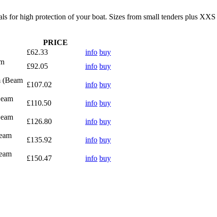
als for high protection of your boat. Sizes from small tenders plus XX
PRICE
£62.33
info
buy
8m
£92.05
info
buy
m (Beam
£107.02
info
buy
Beam
£110.50
info
buy
Beam
£126.80
info
buy
Beam
£135.92
info
buy
Beam
£150.47
info
buy