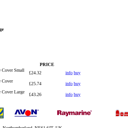
ge
PRICE
e Cover Small
£24.32
info
buy
e Cover
£25.74
info
buy
e Cover Large
£43.26
info
buy
h, Northumberland, NE61 6JT, UK.