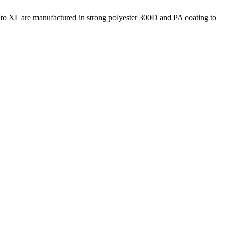
S to XL are manufactured in strong polyester 300D and PA coating to