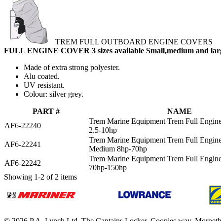
TREM FULL OUTBOARD ENGINE COVERS
FULL ENGINE COVER 3 sizes available Small,medium and lar
Made of extra strong polyester.
Alu coated.
UV resistant.
Colour: silver grey.
PART #
NAME
Trem Marine Equipment Trem Full Engin
AF6-22240
2.5-10hp
Trem Marine Equipment Trem Full Engin
AF6-22241
Medium 8hp-70hp
Trem Marine Equipment Trem Full Engin
AF6-22242
70hp-150hp
Showing 1-2 of 2 items
© 2026 P.A. Lynch Ltd. The Captains Locker, Coopies way, Morpet