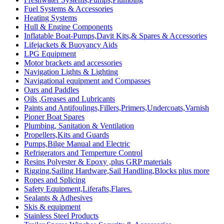
Fuel Systems & Accessories
Heating Systems
Hull & Engine Components
Inflatable Boat-Pumps,Davit Kits,& Spares & Accessories
Lifejackets & Buoyancy Aids
LPG Equipment
Motor brackets and accessories
Navigation Lights & Lighting
Navigational equipment and Compasses
Oars and Paddles
Oils ,Greases and Lubricants
Paints and Antifoulings,Fillers,Primers,Undercoats,Varnish
Pioner Boat Spares
Plumbing, Sanitation & Ventilation
Propellers,Kits and Guards
Pumps,Bilge Manual and Electric
Refrigerators and Temperture Control
Resins Polyester & Epoxy ,plus GRP materials
Rigging,Sailing Hardware,Sail Handling,Blocks plus more
Ropes and Splicing
Safety Equipment,Liferafts,Flares.
Sealants & Adhesives
Skis & equipment
Stainless Steel Products