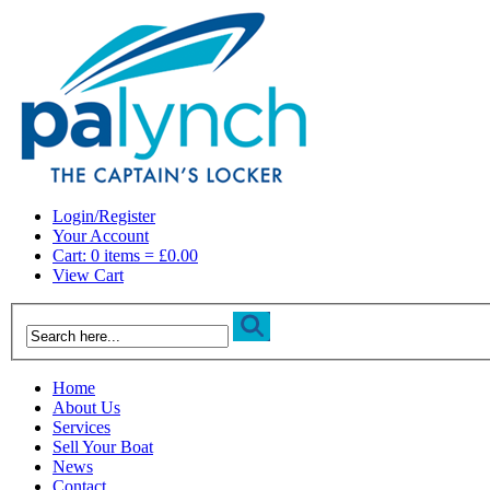
Login/Register
Your Account
Cart: 0 items = £0.00
View Cart
Home
About Us
Services
Sell Your Boat
News
Contact