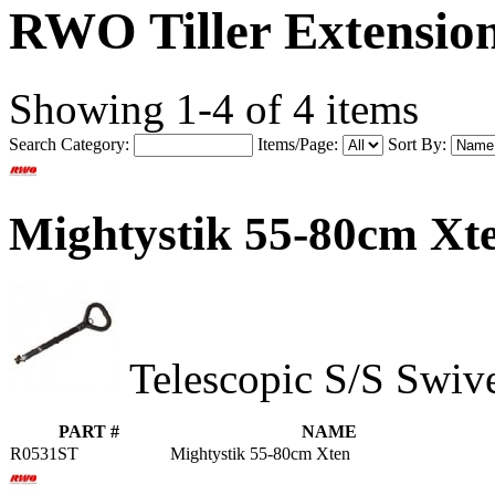
RWO Tiller Extension
Showing 1-4 of 4 items
Search Category:
Items/Page:
Sort By:
Mightystik 55-80cm X
Telescopic S/S Swiv
PART #
NAME
R0531ST
Mightystik 55-80cm Xten