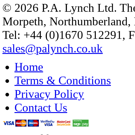
© 2026 P.A. Lynch Ltd. The
Morpeth, Northumberland,
Tel: +44 (0)1670 512291, 
sales@palynch.co.uk
Home
Terms & Conditions
Privacy Policy
Contact Us