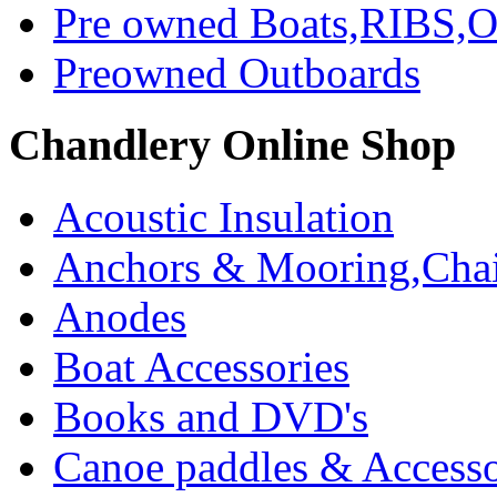
Pre owned Boats,RIBS,Ou
Preowned Outboards
Chandlery Online Shop
Acoustic Insulation
Anchors & Mooring,Chai
Anodes
Boat Accessories
Books and DVD's
Canoe paddles & Accesso