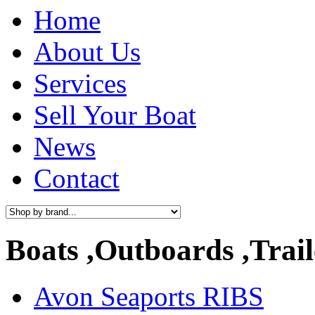
Home
About Us
Services
Sell Your Boat
News
Contact
Boats ,Outboards ,Trail
Avon Seaports RIBS