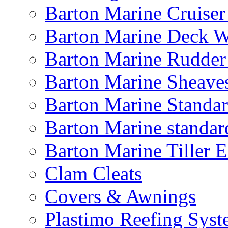
Barton Marine Cruiser
Barton Marine Deck W
Barton Marine Rudder
Barton Marine Sheave
Barton Marine Standar
Barton Marine standar
Barton Marine Tiller 
Clam Cleats
Covers & Awnings
Plastimo Reefing Syst