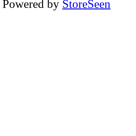
Powered by
StoreSeen