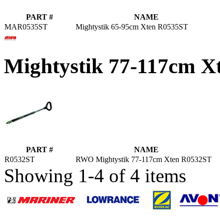
PART #
NAME
MAR0535ST
Mightystik 65-95cm Xten R0535ST
Mightystik 77-117cm 
PART #
NAME
R0532ST
RWO Mightystik 77-117cm Xten R0532ST
Showing 1-4 of 4 items