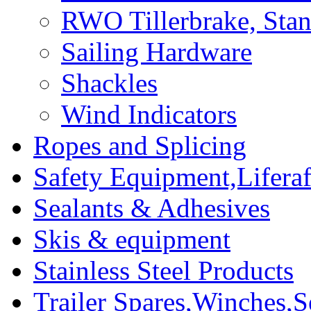
RWO Tillerbrake, Stan
Sailing Hardware
Shackles
Wind Indicators
Ropes and Splicing
Safety Equipment,Liferaft
Sealants & Adhesives
Skis & equipment
Stainless Steel Products
Trailer Spares,Winches,S