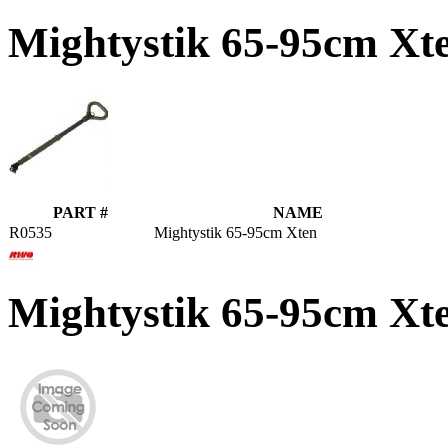
Mightystik 65-95cm Xt
PART #
NAME
R0535
Mightystik 65-95cm Xten
Mightystik 65-95cm X