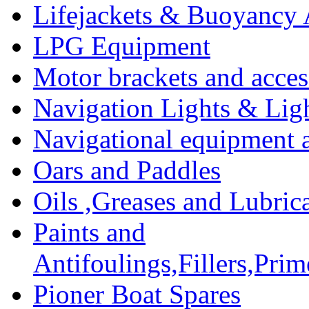
Lifejackets & Buoyancy 
LPG Equipment
Motor brackets and acces
Navigation Lights & Lig
Navigational equipment
Oars and Paddles
Oils ,Greases and Lubric
Paints and
Antifoulings,Fillers,Pri
Pioner Boat Spares