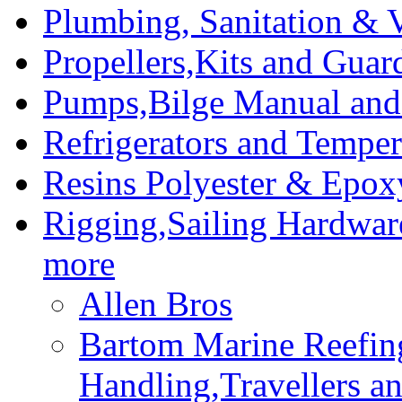
Plumbing, Sanitation & V
Propellers,Kits and Guar
Pumps,Bilge Manual and 
Refrigerators and Temper
Resins Polyester & Epox
Rigging,Sailing Hardwar
more
Allen Bros
Bartom Marine Reefin
Handling,Travellers a