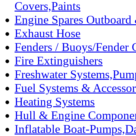
Covers,Paints
Engine Spares Outboard
Exhaust Hose
Fenders / Buoys/Fender 
Fire Extinguishers
Freshwater Systems,Pum
Fuel Systems & Accessor
Heating Systems
Hull & Engine Compone
Inflatable Boat-Pumps,Da