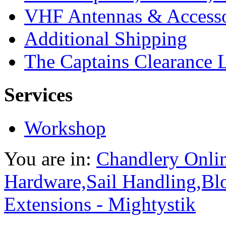
VHF Antennas & Accesso
Additional Shipping
The Captains Clearance 
Services
Workshop
You are in:
Chandlery Onli
Hardware,Sail Handling,Bl
Extensions - Mightystik