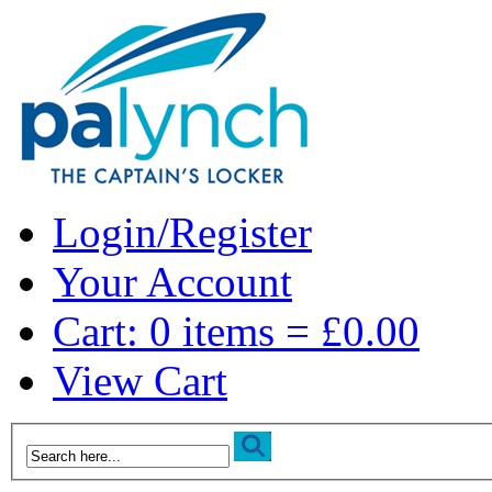
Login/Register
Your Account
Cart: 0 items = £0.00
View Cart