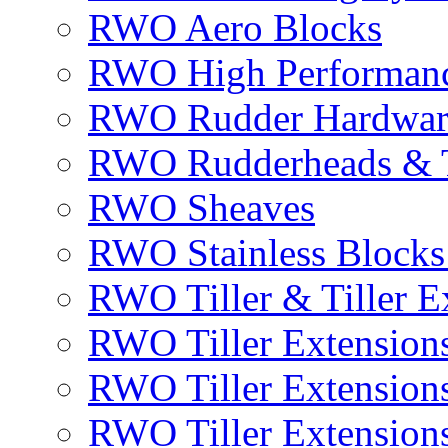
RWO Aero Blocks
RWO High Performanc
RWO Rudder Hardwar
RWO Rudderheads & T
RWO Sheaves
RWO Stainless Blocks 
RWO Tiller & Tiller E
RWO Tiller Extensions
RWO Tiller Extension
RWO Tiller Extensions