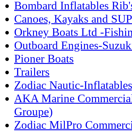
Bombard Inflatables Rib'
Canoes, Kayaks and SUP
Orkney Boats Ltd -Fishin
Outboard Engines-Suzuk
Pioner Boats
Trailers
Zodiac Nautic-Inflatable
AKA Marine Commercial
Groupe)
Zodiac MilPro Commerci