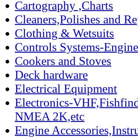
Cartography ,Charts
Cleaners,Polishes and Re
Clothing & Wetsuits
Controls Systems-Engine
Cookers and Stoves
Deck hardware
Electrical Equipment
Electronics-VHF,Fishfin
NMEA 2K,etc
Engine Accessories,Ins