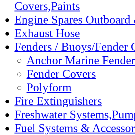
Covers,Paints
Engine Spares Outboard
Exhaust Hose
Fenders / Buoys/Fender 
Anchor Marine Fende
Fender Covers
Polyform
Fire Extinguishers
Freshwater Systems,Pum
Fuel Systems & Accessor