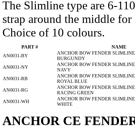
The Slimline type are 6-1
strap around the middle for 
Choice of 10 colours.
PART #
NAME
ANCHOR BOW FENDER SLIMLINE 3
AN0031-BY
BURGUNDY
ANCHOR BOW FENDER SLIMLINE 3
AN0031-NY
NAVY
ANCHOR BOW FENDER SLIMLINE 3
AN0031-RB
ROYAL BLUE
ANCHOR BOW FENDER SLIMLINE 3
AN0031-RG
RACING GREEN
ANCHOR BOW FENDER SLIMLINE 3
AN0031-WH
WHITE
ANCHOR CE FENDER