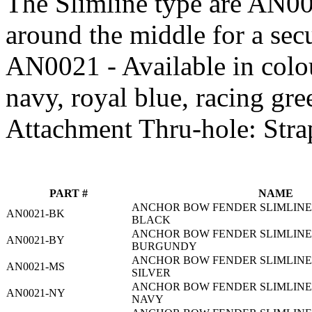
The Slimline type are AN0
around the middle for a sec
AN0021 - Available in colou
navy, royal blue, racing gre
Attachment Thru-hole: Stra
PART #
NAME
ANCHOR BOW FENDER SLIMLINE 2
AN0021-BK
BLACK
ANCHOR BOW FENDER SLIMLINE 2
AN0021-BY
BURGUNDY
ANCHOR BOW FENDER SLIMLINE 2
AN0021-MS
SILVER
ANCHOR BOW FENDER SLIMLINE 2
AN0021-NY
NAVY