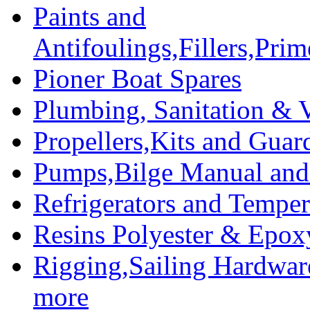
Paints and
Antifoulings,Fillers,Pri
Pioner Boat Spares
Plumbing, Sanitation & V
Propellers,Kits and Guar
Pumps,Bilge Manual and 
Refrigerators and Temper
Resins Polyester & Epox
Rigging,Sailing Hardwar
more