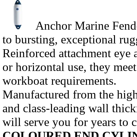
Anchor Marine Fenders
to bursting, exceptional rug
Reinforced attachment eye at
or horizontal use, they meet
workboat requirements.
Manufactured from the high
and class-leading wall thic
will serve you for years to
COLOURED END
CYLI