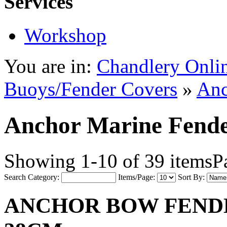
Services
Workshop
You are in:
Chandlery Onli
Buoys/Fender Covers
»
Anc
Anchor Marine Fend
Showing 1-10 of 39 items
P
Search Category:
Items/Page:
Sort By:
ANCHOR BOW FENDER