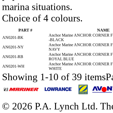
marina situations.
Choice of 4 colours.
PART #
NAME
Anchor Marine ANCHOR CORNER F
AN0201-BK
-BLACK
Anchor Marine ANCHOR CORNER F
AN0201-NY
NAVY
Anchor Marine ANCHOR CORNER F
AN0201-RB
ROYAL BLUE
Anchor Marine ANCHOR CORNER F
AN0201-WH
WHITE
Showing 1-10 of 39 items
P
© 2026 P.A. Lynch Ltd. The