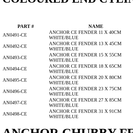
PART #
NAME
ANCHOR CE FENDER 11 X 40CM
AN0491-CE
WHITE/BLUE
ANCHOR CE FENDER 13 X 45CM
AN0492-CE
WHITE/BLUE
ANCHOR CE FENDER 15 X 55CM
AN0493-CE
WHITE/BLUE
ANCHOR CE FENDER 18 X 65CM
AN0494-CE
WHITE/BLUE
ANCHOR CE FENDER 20 X 80CM
AN0495-CE
WHITE/BLUE
ANCHOR CE FENDER 23 X 75CM
AN0496-CE
WHITE/BLUE
ANCHOR CE FENDER 27 X 85CM
AN0497-CE
WHITE/BLUE
ANCHOR CE FENDER 31 X 91CM
AN0498-CE
WHITE/BLUE
ANCHOR CHUBBY FE