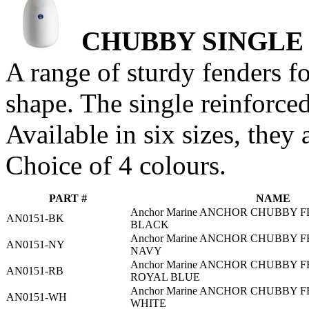
CHUBBY SINGLE
A range of sturdy fenders f
shape. The single reinforced
Available in six sizes, they 
Choice of 4 colours.
PART #
NAME
Anchor Marine ANCHOR CHUBBY F
AN0151-BK
BLACK
Anchor Marine ANCHOR CHUBBY F
AN0151-NY
NAVY
Anchor Marine ANCHOR CHUBBY F
AN0151-RB
ROYAL BLUE
Anchor Marine ANCHOR CHUBBY F
AN0151-WH
WHITE