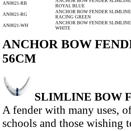
ANCHOR BOW FENDER SLIMLINE 2
AN0021-RB
ROYAL BLUE
ANCHOR BOW FENDER SLIMLINE 2
AN0021-RG
RACING GREEN
ANCHOR BOW FENDER SLIMLINE 2
AN0021-WH
WHITE
ANCHOR BOW FENDER
56CM
SLIMLINE
BOW 
A fender with many uses, of 
schools and those wishing 