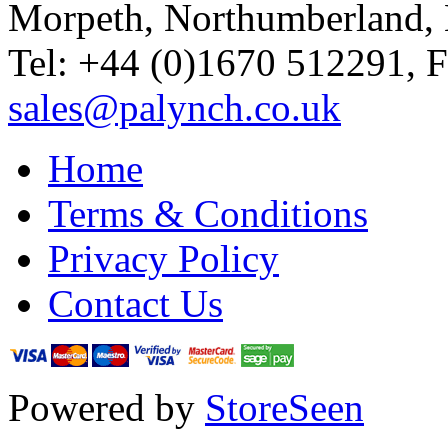
Morpeth, Northumberland,
Tel: +44 (0)1670 512291, 
sales@palynch.co.uk
Home
Terms & Conditions
Privacy Policy
Contact Us
Powered by
StoreSeen