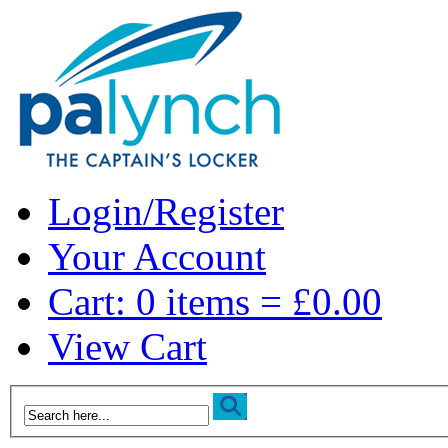
Login/Register
Your Account
Cart: 0 items = £0.00
View Cart