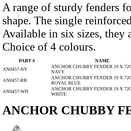
A range of sturdy fenders f
shape. The single reinforced
Available in six sizes, they 
Choice of 4 colours.
PART #
NAME
ANCHOR CHUBBY FENDER 19 X 72C
AN0457-NY
NAVY
ANCHOR CHUBBY FENDER 19 X 72C
AN0457-RB
ROYAL BLUE
ANCHOR CHUBBY FENDER 19 X 72C
AN0457-WH
WHITE
ANCHOR CHUBBY FE