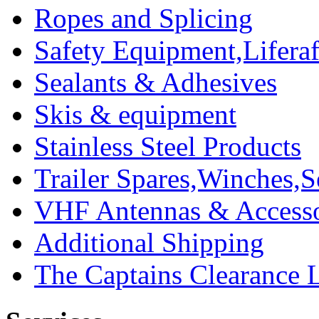
Ropes and Splicing
Safety Equipment,Liferaft
Sealants & Adhesives
Skis & equipment
Stainless Steel Products
Trailer Spares,Winches,S
VHF Antennas & Accesso
Additional Shipping
The Captains Clearance 