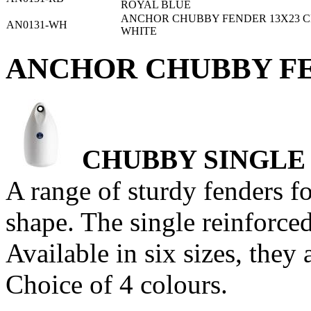
ROYAL BLUE
ANCHOR CHUBBY FENDER 13X23 C
AN0131-WH
WHITE
ANCHOR CHUBBY FE
CHUBBY SINGLE
A range of sturdy fenders f
shape. The single reinforced
Available in six sizes, they 
Choice of 4 colours.