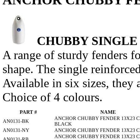
CHUBBY SINGLE
A range of sturdy fenders f
shape. The single reinforced
Available in six sizes, they 
Choice of 4 colours.
PART #
NAME
ANCHOR CHUBBY FENDER 13X23 C
AN0131-BK
BLACK
AN0131-NY
ANCHOR CHUBBY FENDER 13X23 C
ANCHOR CHUBBY FENDER 13X23 C
AN0131-RB