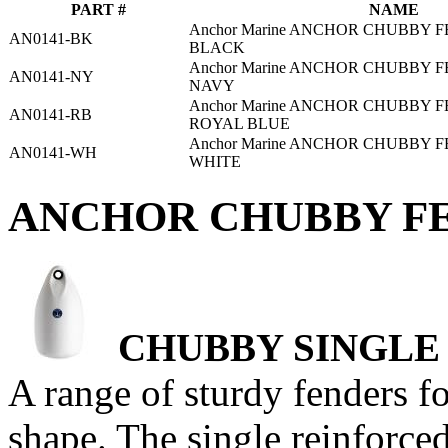
PART #
NAME
Anchor Marine ANCHOR CHUBBY F
AN0141-BK
BLACK
Anchor Marine ANCHOR CHUBBY F
AN0141-NY
NAVY
Anchor Marine ANCHOR CHUBBY F
AN0141-RB
ROYAL BLUE
Anchor Marine ANCHOR CHUBBY F
AN0141-WH
WHITE
ANCHOR CHUBBY FE
CHUBBY SINGLE
A range of sturdy fenders f
shape. The single reinforced