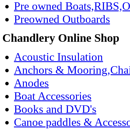
Pre owned Boats,RIBS,Ou
Preowned Outboards
Chandlery Online Shop
Acoustic Insulation
Anchors & Mooring,Chai
Anodes
Boat Accessories
Books and DVD's
Canoe paddles & Accesso