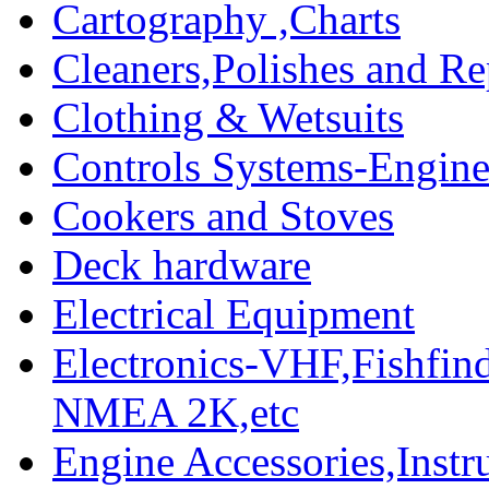
Cartography ,Charts
Cleaners,Polishes and Re
Clothing & Wetsuits
Controls Systems-Engine
Cookers and Stoves
Deck hardware
Electrical Equipment
Electronics-VHF,Fishfin
NMEA 2K,etc
Engine Accessories,Ins