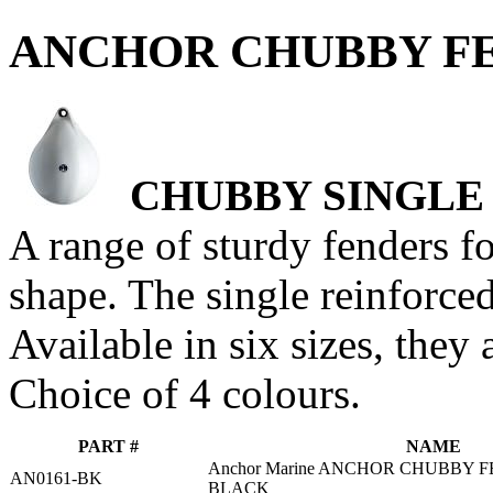
ANCHOR CHUBBY FE
CHUBBY SINGLE
A range of sturdy fenders f
shape. The single reinforced
Available in six sizes, they 
Choice of 4 colours.
PART #
NAME
Anchor Marine ANCHOR CHUBBY F
AN0161-BK
BLACK