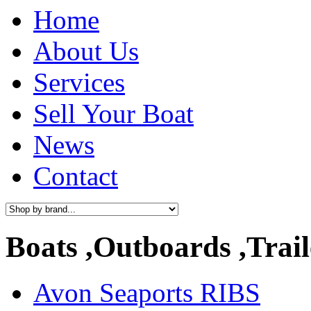
Home
About Us
Services
Sell Your Boat
News
Contact
Boats ,Outboards ,Trail
Avon Seaports RIBS