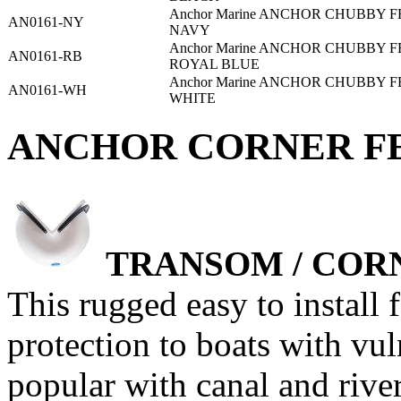
Anchor Marine ANCHOR CHUBBY F
AN0161-NY
NAVY
Anchor Marine ANCHOR CHUBBY F
AN0161-RB
ROYAL BLUE
Anchor Marine ANCHOR CHUBBY F
AN0161-WH
WHITE
ANCHOR CORNER FEN
TRANSOM / COR
This rugged easy to install 
protection to boats with vul
popular with canal and rive