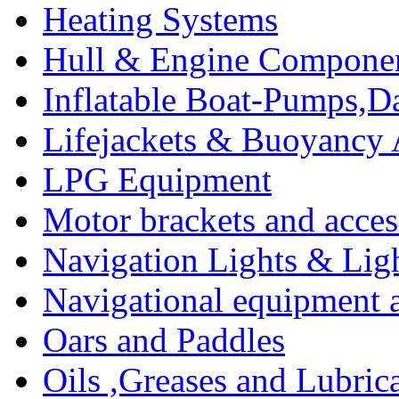
Heating Systems
Hull & Engine Compone
Inflatable Boat-Pumps,Da
Lifejackets & Buoyancy 
LPG Equipment
Motor brackets and acces
Navigation Lights & Lig
Navigational equipment
Oars and Paddles
Oils ,Greases and Lubric