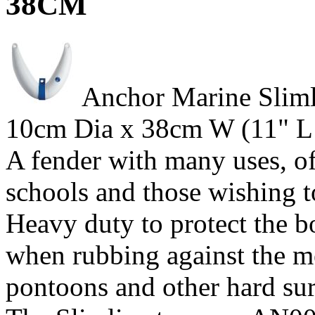
38CM
Anchor Marine Sliml
10cm Dia x 38cm W (11" L 
A fender with many uses, of 
schools and those wishing 
Heavy duty to protect the 
when rubbing against the m
pontoons and other hard sur