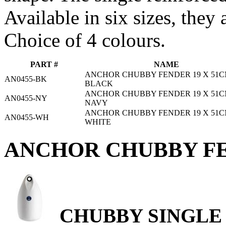
Available in six sizes, they 
Choice of 4 colours.
PART #
NAME
ANCHOR CHUBBY FENDER 19 X 51C
AN0455-BK
BLACK
ANCHOR CHUBBY FENDER 19 X 51C
AN0455-NY
NAVY
ANCHOR CHUBBY FENDER 19 X 51C
AN0455-WH
WHITE
ANCHOR CHUBBY FE
CHUBBY SINGLE