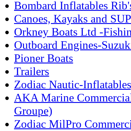
Bombard Inflatables Rib'
Canoes, Kayaks and SUP
Orkney Boats Ltd -Fishin
Outboard Engines-Suzuk
Pioner Boats
Trailers
Zodiac Nautic-Inflatable
AKA Marine Commercial
Groupe)
Zodiac MilPro Commerci