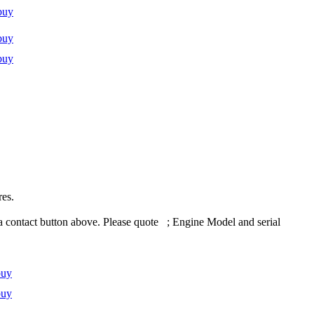
buy
buy
buy
res.
 contact button above. Please quote ; Engine Model and serial
buy
buy