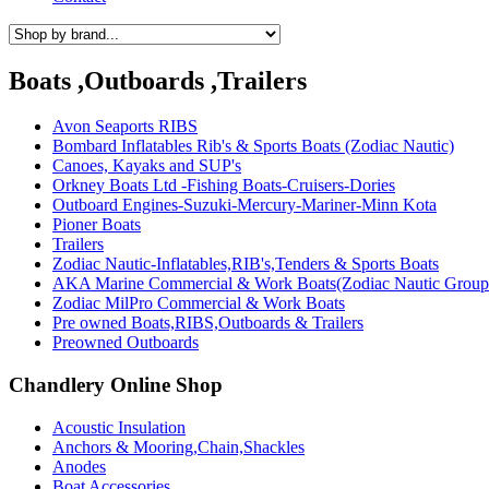
Boats ,Outboards ,Trailers
Avon Seaports RIBS
Bombard Inflatables Rib's & Sports Boats (Zodiac Nautic)
Canoes, Kayaks and SUP's
Orkney Boats Ltd -Fishing Boats-Cruisers-Dories
Outboard Engines-Suzuki-Mercury-Mariner-Minn Kota
Pioner Boats
Trailers
Zodiac Nautic-Inflatables,RIB's,Tenders & Sports Boats
AKA Marine Commercial & Work Boats(Zodiac Nautic Group
Zodiac MilPro Commercial & Work Boats
Pre owned Boats,RIBS,Outboards & Trailers
Preowned Outboards
Chandlery Online Shop
Acoustic Insulation
Anchors & Mooring,Chain,Shackles
Anodes
Boat Accessories