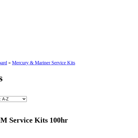
oard
»
Mercury & Mariner Service Kits
s
 Service Kits 100hr