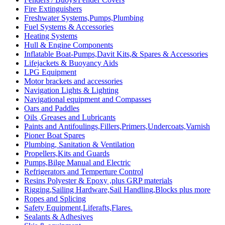
Fire Extinguishers
Freshwater Systems,Pumps,Plumbing
Fuel Systems & Accessories
Heating Systems
Hull & Engine Components
Inflatable Boat-Pumps,Davit Kits,& Spares & Accessories
Lifejackets & Buoyancy Aids
LPG Equipment
Motor brackets and accessories
Navigation Lights & Lighting
Navigational equipment and Compasses
Oars and Paddles
Oils ,Greases and Lubricants
Paints and Antifoulings,Fillers,Primers,Undercoats,Varnish
Pioner Boat Spares
Plumbing, Sanitation & Ventilation
Propellers,Kits and Guards
Pumps,Bilge Manual and Electric
Refrigerators and Temperture Control
Resins Polyester & Epoxy ,plus GRP materials
Rigging,Sailing Hardware,Sail Handling,Blocks plus more
Ropes and Splicing
Safety Equipment,Liferafts,Flares.
Sealants & Adhesives