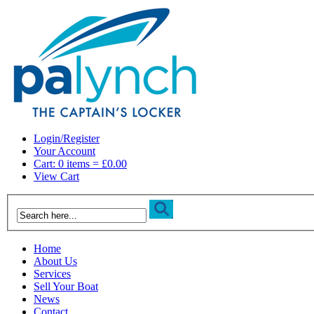
Login/Register
Your Account
Cart: 0 items = £0.00
View Cart
Home
About Us
Services
Sell Your Boat
News
Contact