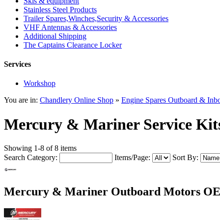
Skis & equipment
Stainless Steel Products
Trailer Spares,Winches,Security & Accessories
VHF Antennas & Accessories
Additional Shipping
The Captains Clearance Locker
Services
Workshop
You are in:
Chandlery Online Shop
»
Engine Spares Outboard & Inb
Mercury & Mariner Service Kit
Showing 1-8 of 8 items
Search Category:
Items/Page:
Sort By:
Mercury & Mariner Outboard Motors OEM