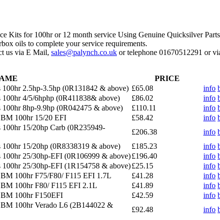
ce Kits for 100hr or 12 month service Using Genuine Quicksilver Parts
rbox oils to complete your service requirements.
act us via E Mail,
sales@palynch.co.uk
or telephone 01670512291 or via
AME
PRICE
 100hr 2.5hp-3.5hp (0R131842 & above)
£65.08
info
 100hr 4/5/6hphp (0R411838& above)
£86.02
info
 100hr 8hp-9.9hp (0R042475 & above)
£110.11
info
OBM 100hr 15/20 EFI
£58.42
info
 100hr 15/20hp Carb (0R235949-
£206.38
info
s 100hr 15/20hp (0R8338319 & above)
£185.23
info
s 100hr 25/30hp-EFI (0R106999 & above)
£196.40
info
s 100hr 25/30hp-EFI (1R154758 & above)
£25.15
info
OBM 100hr F75/F80/ F115 EFI 1.7L
£41.28
info
OBM 100hr F80/ F115 EFI 2.1L
£41.89
info
 OBM 100hr F150EFI
£42.59
info
 OBM 100hr Verado L6 (2B144022 &
£92.48
info