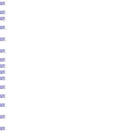
buy
buy
buy
buy
buy
buy
buy
buy
buy
buy
buy
buy
buy
buy
buy