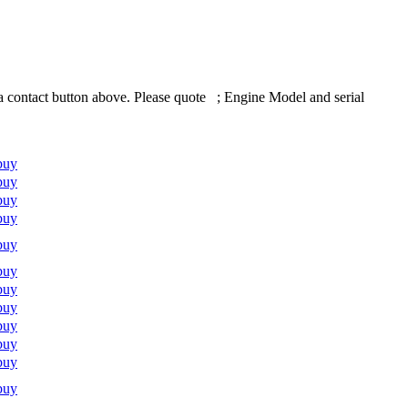
 contact button above. Please quote ; Engine Model and serial
buy
buy
buy
buy
buy
buy
buy
buy
buy
buy
buy
buy