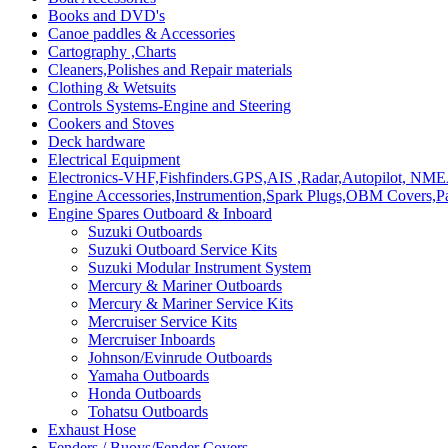
Books and DVD's
Canoe paddles & Accessories
Cartography ,Charts
Cleaners,Polishes and Repair materials
Clothing & Wetsuits
Controls Systems-Engine and Steering
Cookers and Stoves
Deck hardware
Electrical Equipment
Electronics-VHF,Fishfinders.GPS,AIS ,Radar,Autopilot, NME
Engine Accessories,Instrumention,Spark Plugs,OBM Covers,Pa
Engine Spares Outboard & Inboard
Suzuki Outboards
Suzuki Outboard Service Kits
Suzuki Modular Instrument System
Mercury & Mariner Outboards
Mercury & Mariner Service Kits
Mercruiser Service Kits
Mercruiser Inboards
Johnson/Evinrude Outboards
Yamaha Outboards
Honda Outboards
Tohatsu Outboards
Exhaust Hose
Fenders / Buoys/Fender Covers