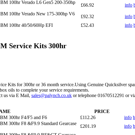
OBM 100hr Verado L6 Gen5 200-350hp
£66.92
info
 OBM 100hr Verado New 175-300hp V6
£92.32
info
OBM 100hr 40/50/60Hp EFI
£52.43
info
 Service Kits 300hr
ice Kits for 300hr or 36 month service.Using Genuine Quicksilver spa
box oils to complete your service requirements.
act us via E Mail,
sales@palynch.co.uk
or telephone 01670512291 or via
AME
PRICE
OBM 300hr F4/F5 and F6
£112.26
info
OBM 300hr F8 &F9.9 Standard Gearcase
£201.19
info
 OBM 300hr F8 &F9.9 BF&CT Gearcase