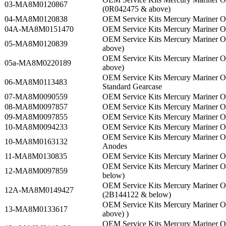
03-MA8M0120867
(0R042475 & above)
04-MA8M0120838
OEM Service Kits Mercury Mariner
04A-MA8M0151470
OEM Service Kits Mercury Mariner 
OEM Service Kits Mercury Mariner 
05-MA8M0120839
above)
OEM Service Kits Mercury Mariner 
05a-MA8M0220189
above)
OEM Service Kits Mercury Mariner 
06-MA8M0113483
Standard Gearcase
07-MA8M0090559
OEM Service Kits Mercury Mariner 
08-MA8M0097857
OEM Service Kits Mercury Mariner 
09-MA8M0097855
OEM Service Kits Mercury Mariner 
10-MA8M0094233
OEM Service Kits Mercury Mariner 
OEM Service Kits Mercury Mariner 
10-MA8M0163132
Anodes
11-MA8M0130835
OEM Service Kits Mercury Mariner 
OEM Service Kits Mercury Mariner
12-MA8M0097859
below)
OEM Service Kits Mercury Mariner 
12A-MA8M0149427
(2B144122 & below)
OEM Service Kits Mercury Mariner 
13-MA8M0133617
above) )
OEM Service Kits Mercury Mariner 