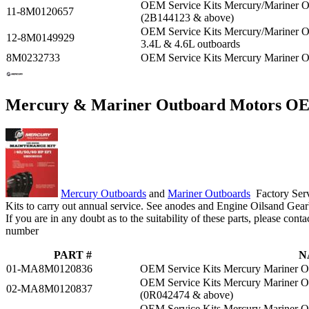
OEM Service Kits Mercury/Mariner 
11-8M0120657
(2B144123 & above)
OEM Service Kits Mercury/Mariner
12-8M0149929
3.4L & 4.6L outboards
8M0232733
OEM Service Kits Mercury Mariner 
Mercury & Mariner Outboard Motors OEM
Mercury Outboards
and
Mariner Outboards
Factory Serv
Kits to carry out annual service. See anodes and Engine Oilsand Gear
If you are in any doubt as to the suitability of these parts, please cont
number
PART #
N
01-MA8M0120836
OEM Service Kits Mercury Mariner 
OEM Service Kits Mercury Mariner 
02-MA8M0120837
(0R042474 & above)
OEM Service Kits Mercury Mariner