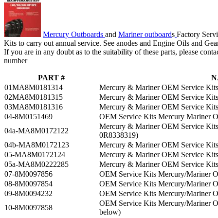
Mercury Outboards
and
Mariner outboard
s
Factory Servi
Kits to carry out annual service. See anodes and Engine Oils and Gea
If you are in any doubt as to the suitability of these parts, please cont
number
PART #
N
01MA8M0181314
Mercury & Mariner OEM Service Kits
02MA8M0181315
Mercury & Mariner OEM Service Kits
03MA8M0181316
Mercury & Mariner OEM Service Kits
04-8M0151469
OEM Service Kits Mercury Mariner 
Mercury & Mariner OEM Service Kits
04a-MA8M0172122
0R8338319)
04b-MA8M0172123
Mercury & Mariner OEM Service Kit
05-MA8M0172124
Mercury & Mariner OEM Service Kit
05a-MA8M0222285
Mercury & Mariner OEM Service Kit
07-8M0097856
OEM Service Kits Mercury/Mariner 
08-8M0097854
OEM Service Kits Mercury/Mariner 
09-8M0094232
OEM Service Kits Mercury/Mariner
OEM Service Kits Mercury/Mariner
10-8M0097858
below)