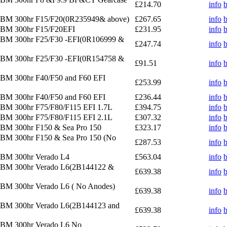
£214.70
info
 OBM 300hr F15/F20(0R235949& above)
£267.65
info
OBM 300hr F15/F20EFI
£231.95
info
OBM 300hr F25/F30 -EFI(0R106999 &
£247.74
info
OBM 300hr F25/F30 -EFI(0R154758 &
£91.51
info
OBM 300hr F40/F50 and F60 EFI
£253.99
info
OBM 300hr F40/F50 and F60 EFI
£236.44
info
OBM 300hr F75/F80/F115 EFI 1.7L
£394.75
info
OBM 300hr F75/F80/F115 EFI 2.1L
£307.32
info
OBM 300hr F150 & Sea Pro 150
£323.17
info
OBM 300hr F150 & Sea Pro 150 (No
£287.53
info
OBM 300hr Verado L4
£563.04
info
 OBM 300hr Verado L6(2B144122 &
£639.38
info
OBM 300hr Verado L6 ( No Anodes)
£639.38
info
OBM 300hr Verado L6(2B144123 and
£639.38
info
OBM 300hr Verado L6 No