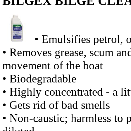
BILGEX BILGE CLE
• Emulsifies petrol, o
• Removes grease, scum and 
movement of the boat
• Biodegradable
• Highly concentrated - a li
• Gets rid of bad smells
• Non-caustic; harmless to 