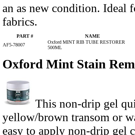
an as new condition. Ideal 
fabrics.
PART #
NAME
Oxford MINT RIB TUBE RESTORER
AF5-78007
500ML
Oxford Mint Stain Rem
This non-drip gel qu
yellow/brown transom or wa
easy to apply non-drip gel 