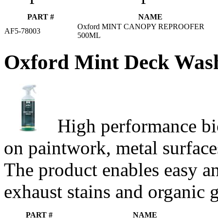
PART #
NAME
Oxford MINT CANOPY REPROOFER
AF5-78003
500ML
Oxford Mint Deck Was
High performance bio
on paintwork, metal surfaces
The product enables easy and
exhaust stains and organic 
PART #
NAME