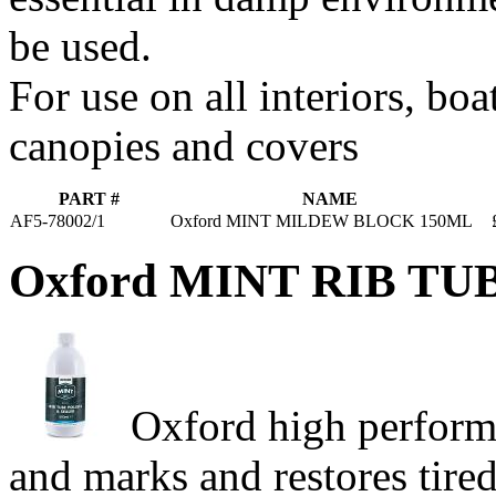
be used.
For use on all interiors, boa
canopies and covers
PART #
NAME
AF5-78002/1
Oxford MINT MILDEW BLOCK 150ML
Oxford MINT RIB T
Oxford high performa
and marks and restores tire