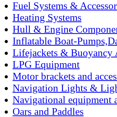
Fuel Systems & Accessor
Heating Systems
Hull & Engine Compone
Inflatable Boat-Pumps,Da
Lifejackets & Buoyancy 
LPG Equipment
Motor brackets and acces
Navigation Lights & Lig
Navigational equipment
Oars and Paddles