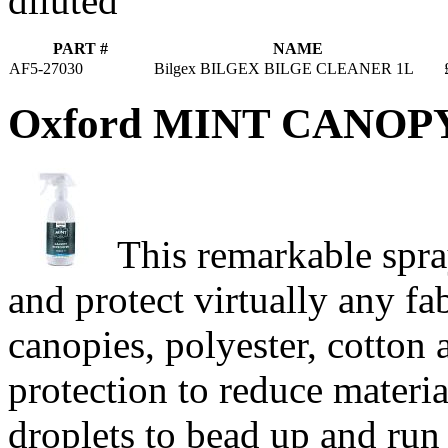
diluted
PART #
NAME
AF5-27030
Bilgex BILGEX BILGE CLEANER 1L
Oxford MINT CANO
This remarkable spra
and protect virtually any fa
canopies, polyester, cotton 
protection to reduce materia
droplets to bead up and run