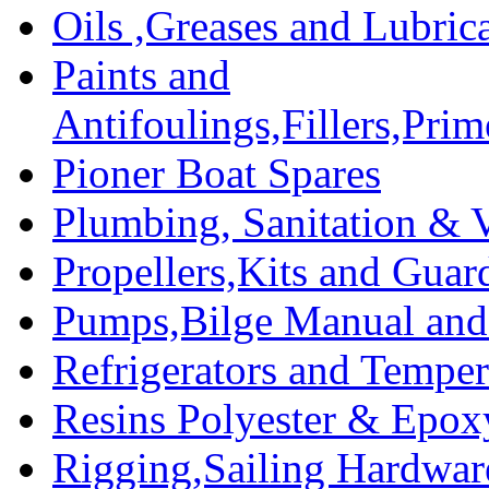
Oils ,Greases and Lubric
Paints and
Antifoulings,Fillers,Pri
Pioner Boat Spares
Plumbing, Sanitation & V
Propellers,Kits and Guar
Pumps,Bilge Manual and 
Refrigerators and Temper
Resins Polyester & Epox
Rigging,Sailing Hardwar