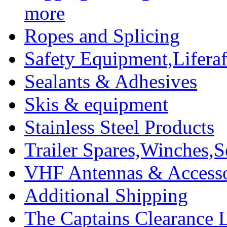
more
Ropes and Splicing
Safety Equipment,Liferaft
Sealants & Adhesives
Skis & equipment
Stainless Steel Products
Trailer Spares,Winches,S
VHF Antennas & Accesso
Additional Shipping
The Captains Clearance 