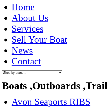
Home
About Us
Services
Sell Your Boat
News
Contact
Boats ,Outboards ,Trail
Avon Seaports RIBS