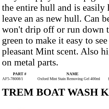
the entire hull and is easily
leave an as new hull. Can b
won't drip off or run down t
green to make it easy to see
pleasant Mint scent. Also hi
on metal parts.
PART #
NAME
AF5-78008/1
Oxford Mint Stain Removing Gel 400ml
TREM BOAT WASH K