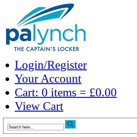
Login/Register
Your Account
Cart: 0 items = £0.00
View Cart