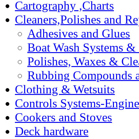
Cartography ,Charts
Cleaners,Polishes and Re
Adhesives and Glues
Boat Wash Systems & 
Polishes, Waxes & Cle
Rubbing Compounds an
Clothing & Wetsuits
Controls Systems-Engine
Cookers and Stoves
Deck hardware