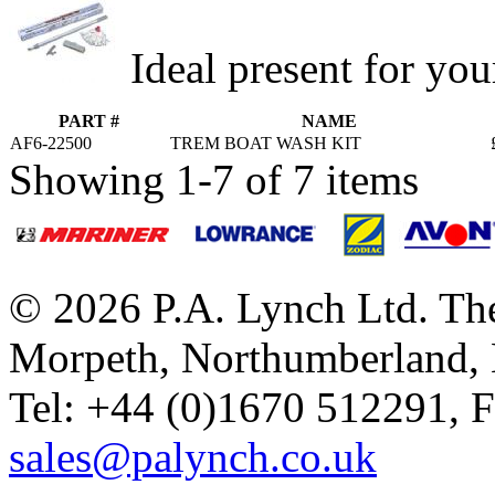
Ideal present for you
PART #
NAME
AF6-22500
TREM BOAT WASH KIT
Showing 1-7 of 7 items
© 2026 P.A. Lynch Ltd. The
Morpeth, Northumberland,
Tel: +44 (0)1670 512291, 
sales@palynch.co.uk