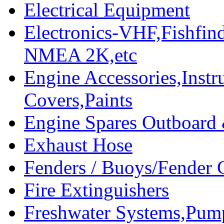
Electrical Equipment
Electronics-VHF,Fishfin
NMEA 2K,etc
Engine Accessories,Ins
Covers,Paints
Engine Spares Outboard
Exhaust Hose
Fenders / Buoys/Fender 
Fire Extinguishers
Freshwater Systems,Pum