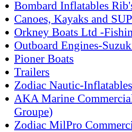
Bombard Inflatables Rib'
Canoes, Kayaks and SUP
Orkney Boats Ltd -Fishin
Outboard Engines-Suzuk
Pioner Boats
Trailers
Zodiac Nautic-Inflatable
AKA Marine Commercial
Groupe)
Zodiac MilPro Commerci