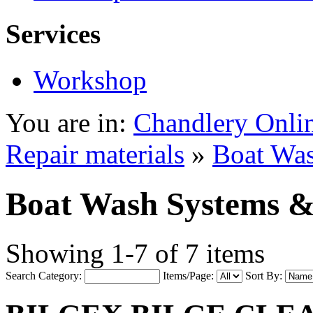
Services
Workshop
You are in:
Chandlery Onli
Repair materials
»
Boat Was
Boat Wash Systems &
Showing 1-7 of 7 items
Search Category:
Items/Page:
Sort By: