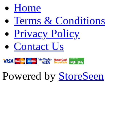
Home
Terms & Conditions
Privacy Policy
Contact Us
Powered by
StoreSeen