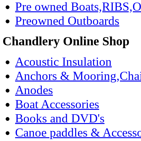
Pre owned Boats,RIBS,Ou
Preowned Outboards
Chandlery Online Shop
Acoustic Insulation
Anchors & Mooring,Chai
Anodes
Boat Accessories
Books and DVD's
Canoe paddles & Accesso