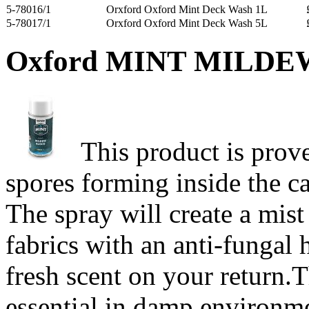
5-78016/1
Orxford Oxford Mint Deck Wash 1L
5-78017/1
Orxford Oxford Mint Deck Wash 5L
Oxford MINT MILDE
This product is prov
spores forming inside the ca
The spray will create a mist
fabrics with an anti-fungal h
fresh scent on your return.T
essential in damp environm