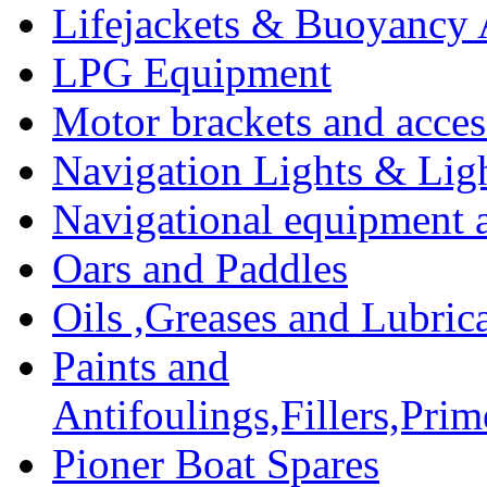
Lifejackets & Buoyancy 
LPG Equipment
Motor brackets and acces
Navigation Lights & Lig
Navigational equipment
Oars and Paddles
Oils ,Greases and Lubric
Paints and
Antifoulings,Fillers,Pri
Pioner Boat Spares