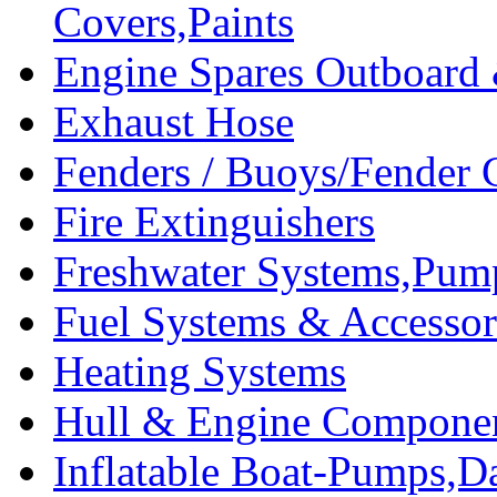
Covers,Paints
Engine Spares Outboard
Exhaust Hose
Fenders / Buoys/Fender 
Fire Extinguishers
Freshwater Systems,Pum
Fuel Systems & Accessor
Heating Systems
Hull & Engine Compone
Inflatable Boat-Pumps,Da