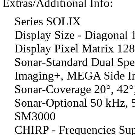
Extras/Additional Info:
Series SOLIX
Display Size - Diagonal 
Display Pixel Matrix 1
Sonar-Standard Dual S
Imaging+, MEGA Side I
Sonar-Coverage 20°, 42°
Sonar-Optional 50 kHz,
SM3000
CHIRP - Frequencies Sup