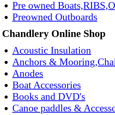
Pre owned Boats,RIBS,Ou
Preowned Outboards
Chandlery Online Shop
Acoustic Insulation
Anchors & Mooring,Chai
Anodes
Boat Accessories
Books and DVD's
Canoe paddles & Accesso