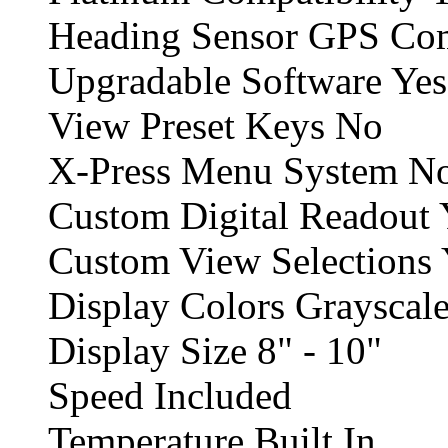
Heading Sensor GPS Comp
Upgradable Software Yes
View Preset Keys No
X-Press Menu System N
Custom Digital Readout 
Custom View Selections 
Display Colors Grayscale
Display Size 8" - 10"
Speed Included
Temperature Built In