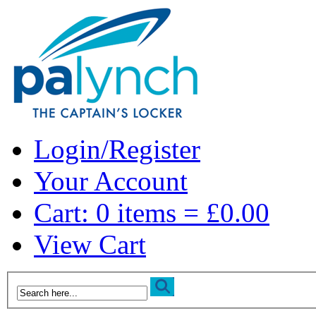
Login/Register
Your Account
Cart: 0 items = £0.00
View Cart