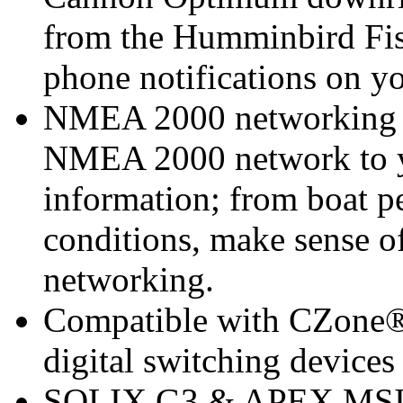
from the Humminbird Fis
phone notifications on 
NMEA 2000 networking bu
NMEA 2000 network to yo
information; from boat p
conditions, make sense o
networking.
Compatible with CZone® 
digital switching devices
SOLIX G3 & APEX MSI+ 