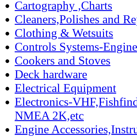
Cartography ,Charts
Cleaners,Polishes and Re
Clothing & Wetsuits
Controls Systems-Engine
Cookers and Stoves
Deck hardware
Electrical Equipment
Electronics-VHF,Fishfin
NMEA 2K,etc
Engine Accessories,Ins