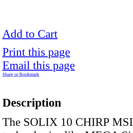
Add to Cart
Print this page
Email this page
Share or Bookmark
Description
The SOLIX 10 CHIRP MSI+