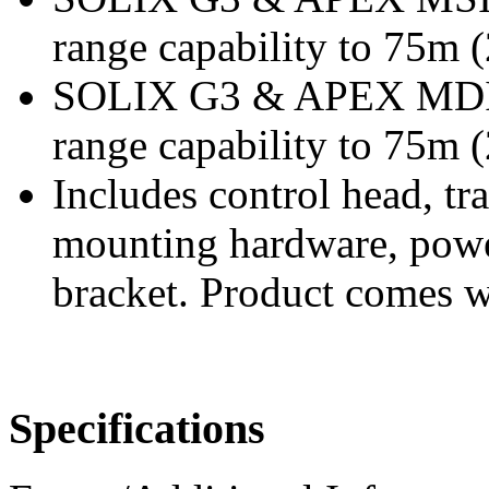
range capability to 75m (
SOLIX G3 & APEX MDI+
range capability to 75m (
Includes control head, t
mounting hardware, powe
bracket. Product comes w
Specifications