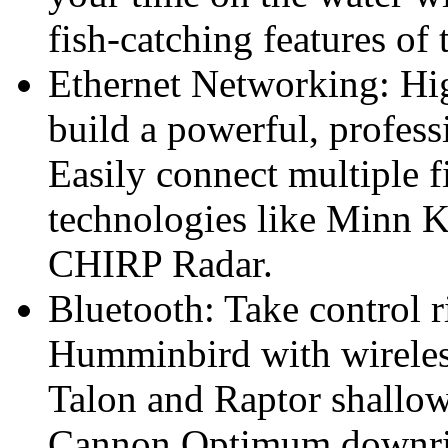
fish-catching features o
Ethernet Networking: Hig
build a powerful, profess
Easily connect multiple f
technologies like Minn 
CHIRP Radar.
Bluetooth: Take control r
Humminbird with wireles
Talon and Raptor shallow
Cannon Optimum downrigg