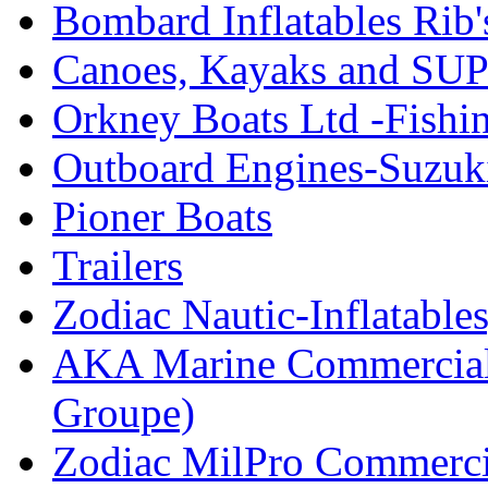
Bombard Inflatables Rib'
Canoes, Kayaks and SUP
Orkney Boats Ltd -Fishin
Outboard Engines-Suzuk
Pioner Boats
Trailers
Zodiac Nautic-Inflatable
AKA Marine Commercial
Groupe)
Zodiac MilPro Commerci