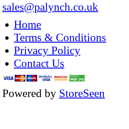
sales@palynch.co.uk
Home
Terms & Conditions
Privacy Policy
Contact Us
Powered by
StoreSeen