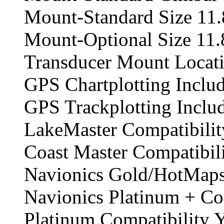
Mount-Standard Size 11.
Mount-Optional Size 11.
Transducer Mount Locat
GPS Chartplotting Inclu
GPS Trackplotting Inclu
LakeMaster Compatibilit
Coast Master Compatibil
Navionics Gold/HotMaps
Navionics Platinum + Co
Platinum Compatibility 