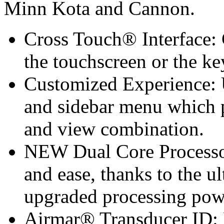
Minn Kota and Cannon.
Cross Touch® Interface: 
the touchscreen or the k
Customized Experience: Ut
and sidebar menu which p
and view combination.
NEW Dual Core Processor
and ease, thanks to the u
upgraded processing pow
Airmar® Transducer ID: F