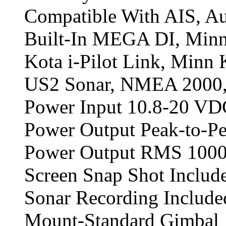
Compatible With AIS, A
Built-In MEGA DI, Minn
Kota i-Pilot Link, Minn
US2 Sonar, NMEA 2000,
Power Input 10.8-20 VD
Power Output Peak-to-Pe
Power Output RMS 1000
Screen Snap Shot Includ
Sonar Recording Include
Mount-Standard Gimbal