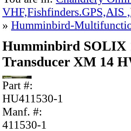
VHF,Fishfinders.GPS,AIS 
»
Humminbird-Multifuncti
Humminbird SOLIX 
Transducer XM 14 
Part #:
HU411530-1
Manf. #:
411530-1