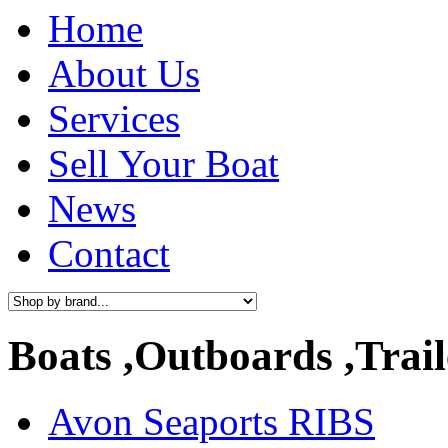
Home
About Us
Services
Sell Your Boat
News
Contact
Boats ,Outboards ,Trail
Avon Seaports RIBS