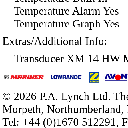
Temperature Alarm Yes
Temperature Graph Yes
Extras/Additional Info:
Transducer XM 14 HW 
© 2026 P.A. Lynch Ltd. The
Morpeth, Northumberland,
Tel: +44 (0)1670 512291, 