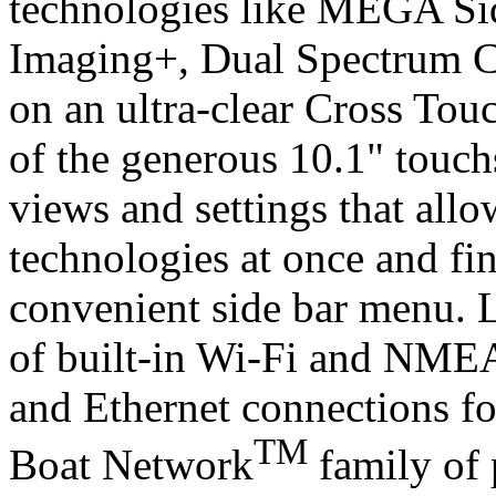
technologies like MEGA 
Imaging+, Dual Spectrum 
on an ultra-clear Cross Tou
of the generous 10.1" touch
views and settings that allo
technologies at once and fi
convenient side bar menu. 
of built-in Wi-Fi and NME
and Ethernet connections fo
TM
Boat Network
family of