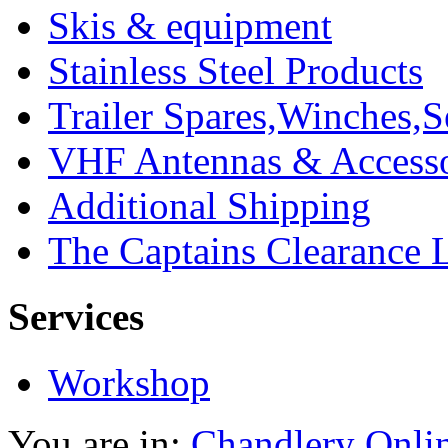
Skis & equipment
Stainless Steel Products
Trailer Spares,Winches,S
VHF Antennas & Accesso
Additional Shipping
The Captains Clearance 
Services
Workshop
You are in:
Chandlery Onli