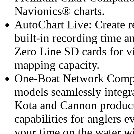
Navionics® charts.
AutoChart Live: Create r
built-in recording time 
Zero Line SD cards for v
mapping capacity.
One-Boat Network Comp
models seamlessly integ
Kota and Cannon product
capabilities for anglers
your time on the water wi