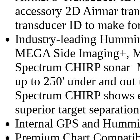
accessory 2D Airmar tra
transducer ID to make for
Industry-leading Hummin
MEGA Side Imaging+, 
Spectrum CHIRP sonar 
up to 250' under and out 
Spectrum CHIRP shows e
superior target separation 
Internal GPS and Hummi
Premium Chart Compatib