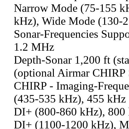
Narrow Mode (75-155 kH
kHz), Wide Mode (130-2
Sonar-Frequencies Supp
1.2 MHz
Depth-Sonar 1,200 ft (sta
(optional Airmar CHIR
CHIRP - Imaging-Freque
(435-535 kHz), 455 kHz
DI+ (800-860 kHz), 800
DI+ (1100-1200 kHz), 