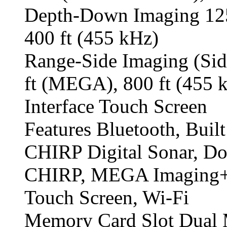
Depth-Down Imaging 125
400 ft (455 kHz)
Range-Side Imaging (Sid
ft (MEGA), 800 ft (455 
Interface Touch Screen
Features Bluetooth, Buil
CHIRP Digital Sonar, D
CHIRP, MEGA Imaging+,
Touch Screen, Wi-Fi
Memory Card Slot Dual