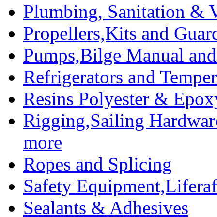
Plumbing, Sanitation & V
Propellers,Kits and Guar
Pumps,Bilge Manual and 
Refrigerators and Temper
Resins Polyester & Epox
Rigging,Sailing Hardwar
more
Ropes and Splicing
Safety Equipment,Liferaft
Sealants & Adhesives