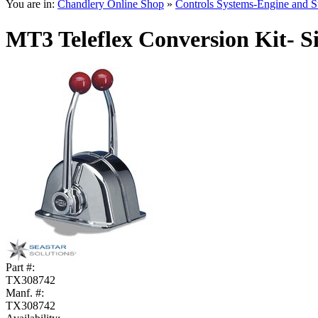
You are in:
Chandlery Online Shop
»
Controls Systems-Engine and S
MT3 Teleflex Conversion Kit- S
Part #:
TX308742
Manf. #:
TX308742