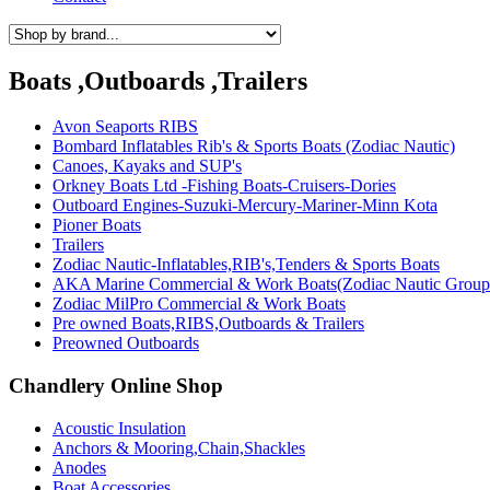
Boats ,Outboards ,Trailers
Avon Seaports RIBS
Bombard Inflatables Rib's & Sports Boats (Zodiac Nautic)
Canoes, Kayaks and SUP's
Orkney Boats Ltd -Fishing Boats-Cruisers-Dories
Outboard Engines-Suzuki-Mercury-Mariner-Minn Kota
Pioner Boats
Trailers
Zodiac Nautic-Inflatables,RIB's,Tenders & Sports Boats
AKA Marine Commercial & Work Boats(Zodiac Nautic Group
Zodiac MilPro Commercial & Work Boats
Pre owned Boats,RIBS,Outboards & Trailers
Preowned Outboards
Chandlery Online Shop
Acoustic Insulation
Anchors & Mooring,Chain,Shackles
Anodes
Boat Accessories