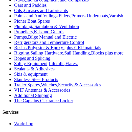
Oars and Paddles
Oils ,Greases and Lubricants
Paints and Antifoulings,Fillers,Primers,Undercoats,Varnish
Pioner Boat Spares
Plumbing, Sanitation & Ventilation
Propellers,Kits and Guards
Pumps,Bilge Manual and Electric
Refrigerators and Temperture Control
Resins Polyester & Epoxy ,plus GRP materials
Rigging,Sailing Hardware,Sail Handling,Blocks plus more
Ropes and Splicing
Safety Equipment,Liferafts,Flares.
Sealants & Adhesives
Skis & equipment
Stainless Steel Products
Trailer Spares,Winches,Security & Accessories
VHF Antennas & Accessories
Additional Shipping
The Captains Clearance Locker
Services
Workshop