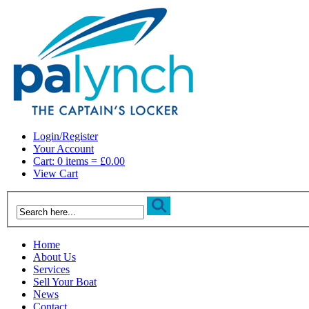
Login/Register
Your Account
Cart: 0 items = £0.00
View Cart
Home
About Us
Services
Sell Your Boat
News
Contact