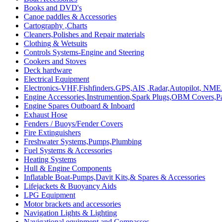
Books and DVD's
Canoe paddles & Accessories
Cartography ,Charts
Cleaners,Polishes and Repair materials
Clothing & Wetsuits
Controls Systems-Engine and Steering
Cookers and Stoves
Deck hardware
Electrical Equipment
Electronics-VHF,Fishfinders.GPS,AIS ,Radar,Autopilot, NME
Engine Accessories,Instrumention,Spark Plugs,OBM Covers,Pa
Engine Spares Outboard & Inboard
Exhaust Hose
Fenders / Buoys/Fender Covers
Fire Extinguishers
Freshwater Systems,Pumps,Plumbing
Fuel Systems & Accessories
Heating Systems
Hull & Engine Components
Inflatable Boat-Pumps,Davit Kits,& Spares & Accessories
Lifejackets & Buoyancy Aids
LPG Equipment
Motor brackets and accessories
Navigation Lights & Lighting
Navigational equipment and Compasses