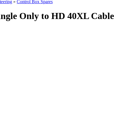
teering
»
Control Box Spares
ingle Only to HD 40XL Cable