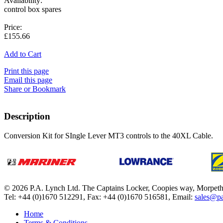
Availability:
control box spares
Price:
£155.66
Add to Cart
Print this page
Email this page
Share or Bookmark
Description
Conversion Kit for SIngle Lever MT3 controls to the 40XL Cable.
© 2026 P.A. Lynch Ltd. The Captains Locker, Coopies way, Morpet
Tel: +44 (0)1670 512291, Fax: +44 (0)1670 516581, Email:
sales@pa
Home
Terms & Conditions