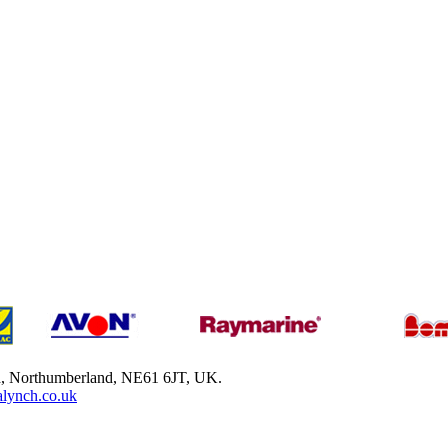
h, Northumberland, NE61 6JT, UK.
lynch.co.uk