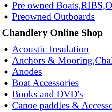
Pre owned Boats,RIBS,Ou
Preowned Outboards
Chandlery Online Shop
Acoustic Insulation
Anchors & Mooring,Chai
Anodes
Boat Accessories
Books and DVD's
Canoe paddles & Accesso