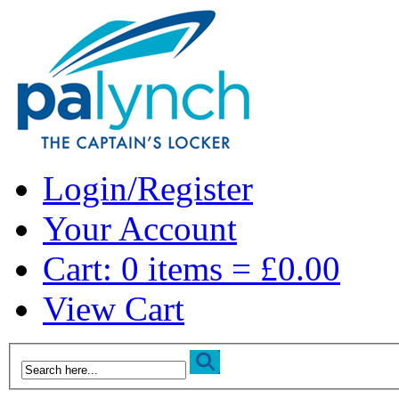
Login/Register
Your Account
Cart: 0 items = £0.00
View Cart