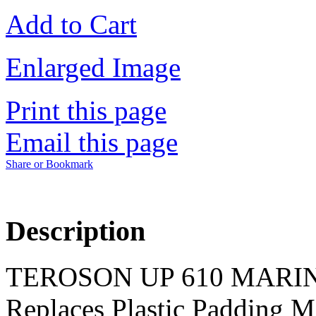
Add to Cart
Enlarged Image
Print this page
Email this page
Share or Bookmark
Description
TEROSON UP 610 MARIN
Replaces Plastic Padding Ma