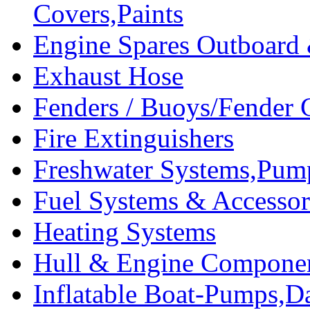
Covers,Paints
Engine Spares Outboard
Exhaust Hose
Fenders / Buoys/Fender 
Fire Extinguishers
Freshwater Systems,Pum
Fuel Systems & Accessor
Heating Systems
Hull & Engine Compone
Inflatable Boat-Pumps,Da