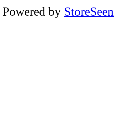
Powered by
StoreSeen