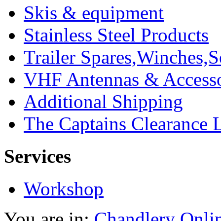
Skis & equipment
Stainless Steel Products
Trailer Spares,Winches,S
VHF Antennas & Accesso
Additional Shipping
The Captains Clearance 
Services
Workshop
You are in:
Chandlery Onli