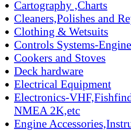
Cartography ,Charts
Cleaners,Polishes and Re
Clothing & Wetsuits
Controls Systems-Engine
Cookers and Stoves
Deck hardware
Electrical Equipment
Electronics-VHF,Fishfin
NMEA 2K,etc
Engine Accessories,Ins