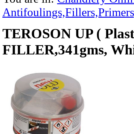
Antifoulings,Fillers,Primer
TEROSON UP ( Plast
FILLER,341gms, Whi