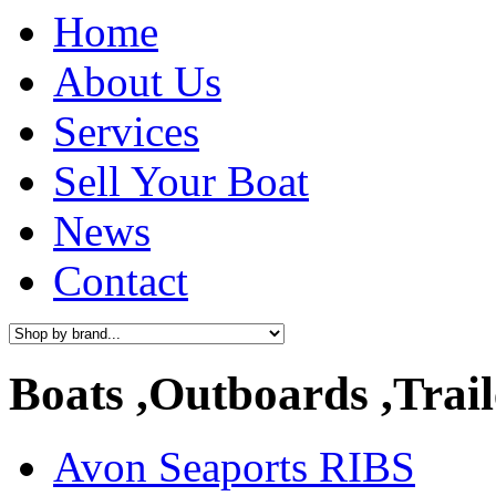
Home
About Us
Services
Sell Your Boat
News
Contact
Boats ,Outboards ,Trail
Avon Seaports RIBS