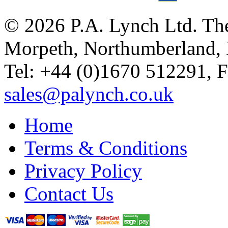
© 2026 P.A. Lynch Ltd. The
Morpeth, Northumberland,
Tel: +44 (0)1670 512291, 
sales@palynch.co.uk
Home
Terms & Conditions
Privacy Policy
Contact Us