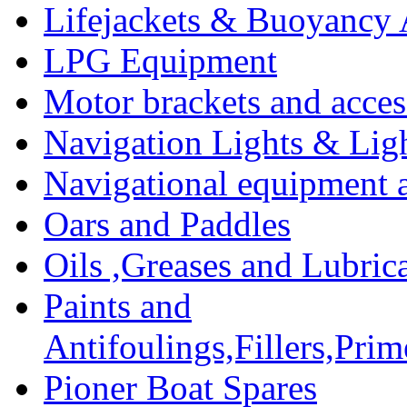
Lifejackets & Buoyancy 
LPG Equipment
Motor brackets and acces
Navigation Lights & Lig
Navigational equipment
Oars and Paddles
Oils ,Greases and Lubric
Paints and
Antifoulings,Fillers,Pri
Pioner Boat Spares