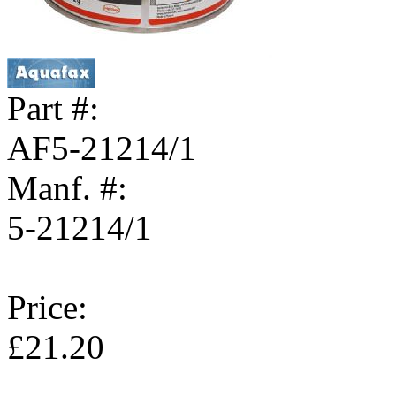
Part #:
AF5-21214/1
Manf. #:
5-21214/1
Price:
£21.20