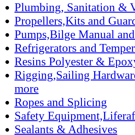
Plumbing, Sanitation & V
Propellers,Kits and Guar
Pumps,Bilge Manual and 
Refrigerators and Temper
Resins Polyester & Epox
Rigging,Sailing Hardwar
more
Ropes and Splicing
Safety Equipment,Liferaft
Sealants & Adhesives