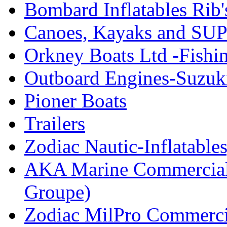
Bombard Inflatables Rib'
Canoes, Kayaks and SUP
Orkney Boats Ltd -Fishin
Outboard Engines-Suzuk
Pioner Boats
Trailers
Zodiac Nautic-Inflatable
AKA Marine Commercial
Groupe)
Zodiac MilPro Commerci