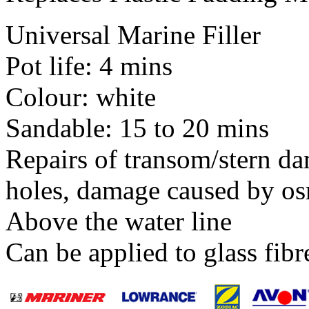
Universal Marine Filler
Pot life: 4 mins
Colour: white
Sandable: 15 to 20 mins
Repairs of transom/stern da
holes, damage caused by os
Above the water line
Can be applied to glass fib