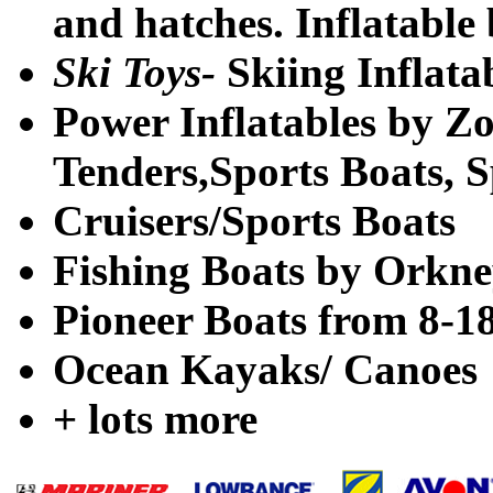
and hatches. Inflatable 
Ski Toys-
Skiing Inflata
Power Inflatables by Z
Tenders,Sports Boats, 
Cruisers/Sports Boats
Fishing Boats by Orkney
Pioneer Boats from 8-18
Ocean Kayaks/ Canoes
+ lots more