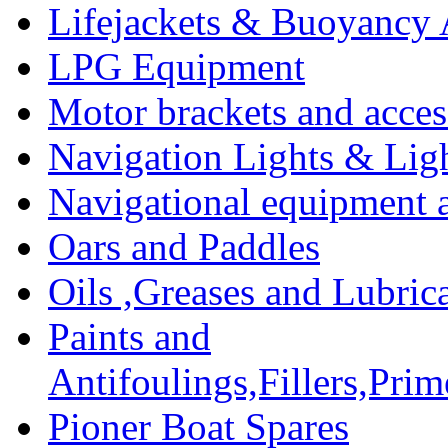
Lifejackets & Buoyancy 
LPG Equipment
Motor brackets and acces
Navigation Lights & Lig
Navigational equipment
Oars and Paddles
Oils ,Greases and Lubric
Paints and
Antifoulings,Fillers,Pri
Pioner Boat Spares