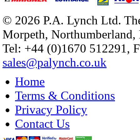
© 2026 P.A. Lynch Ltd. The
Morpeth, Northumberland,
Tel: +44 (0)1670 512291, 
sales@palynch.co.uk
Home
Terms & Conditions
Privacy Policy
Contact Us