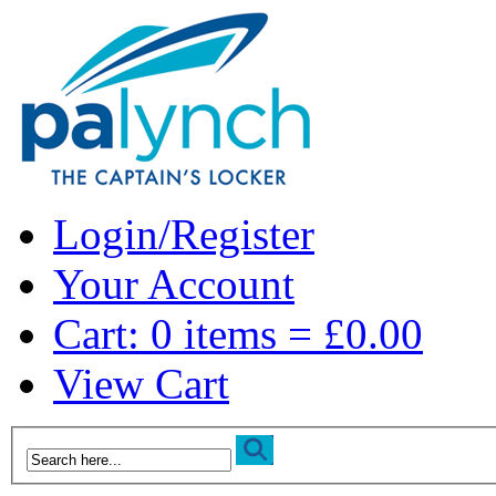
Login/Register
Your Account
Cart: 0 items = £0.00
View Cart