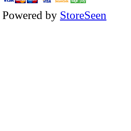
Powered by
StoreSeen