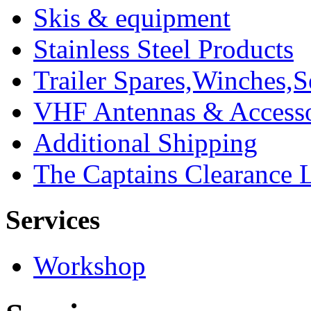
Skis & equipment
Stainless Steel Products
Trailer Spares,Winches,S
VHF Antennas & Accesso
Additional Shipping
The Captains Clearance 
Services
Workshop