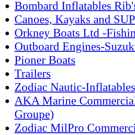
Bombard Inflatables Rib'
Canoes, Kayaks and SUP
Orkney Boats Ltd -Fishin
Outboard Engines-Suzuk
Pioner Boats
Trailers
Zodiac Nautic-Inflatable
AKA Marine Commercial
Groupe)
Zodiac MilPro Commerci