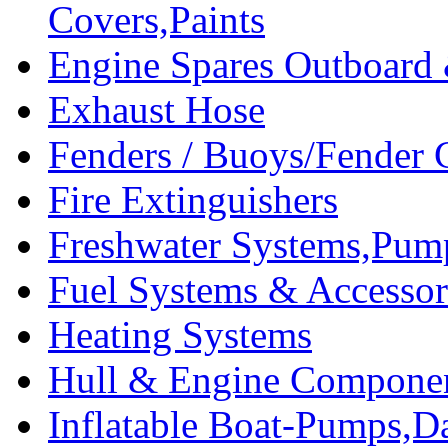
Covers,Paints
Engine Spares Outboard
Exhaust Hose
Fenders / Buoys/Fender 
Fire Extinguishers
Freshwater Systems,Pum
Fuel Systems & Accessor
Heating Systems
Hull & Engine Compone
Inflatable Boat-Pumps,Da