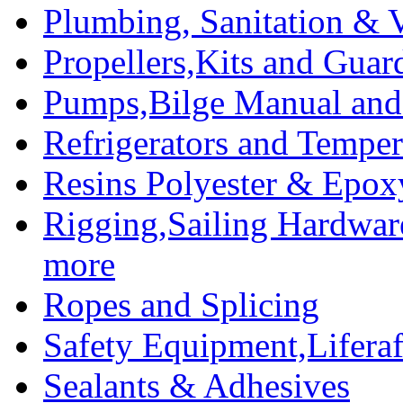
Plumbing, Sanitation & V
Propellers,Kits and Guar
Pumps,Bilge Manual and 
Refrigerators and Temper
Resins Polyester & Epox
Rigging,Sailing Hardwar
more
Ropes and Splicing
Safety Equipment,Liferaft
Sealants & Adhesives