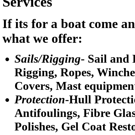
Services
If its for a boat come an
what we offer:
Sails/Rigging
- Sail and
Rigging, Ropes, Winches
Covers, Mast equipmen
Protection
-Hull Protecti
Antifoulings, Fibre Glas
Polishes, Gel Coat Rest