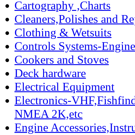
Cartography ,Charts
Cleaners,Polishes and Re
Clothing & Wetsuits
Controls Systems-Engine
Cookers and Stoves
Deck hardware
Electrical Equipment
Electronics-VHF,Fishfin
NMEA 2K,etc
Engine Accessories,Ins