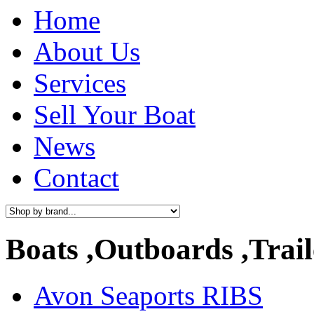
Home
About Us
Services
Sell Your Boat
News
Contact
Boats ,Outboards ,Trail
Avon Seaports RIBS