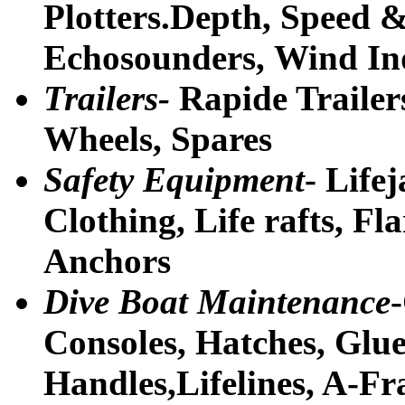
Plotters.Depth, Speed &
Echosounders, Wind In
Trailers-
Rapide Trailer
Wheels, Spares
Safety Equipment
- Life
Clothing, Life rafts, F
Anchors
Dive Boat Maintenance
Consoles, Hatches, Glu
Handles,Lifelines, A-Fr