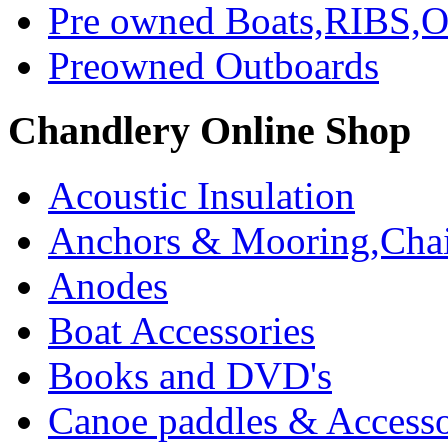
Pre owned Boats,RIBS,Ou
Preowned Outboards
Chandlery Online Shop
Acoustic Insulation
Anchors & Mooring,Chai
Anodes
Boat Accessories
Books and DVD's
Canoe paddles & Accesso