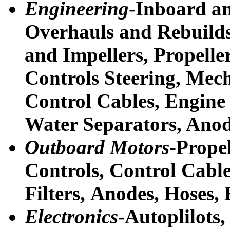
Engineering
-Inboard a
Overhauls and Rebuilds
and Impellers, Propeller
Controls Steering, Mec
Control Cables, Engine 
Water Separators, Anod
Outboard Motors
-Propel
Controls, Control Cable
Filters,
Anodes, Hoses, 
Electronics
-Autoplilots